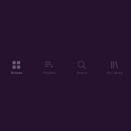
Browse
Playlists
Search
My Library
ABOUT US