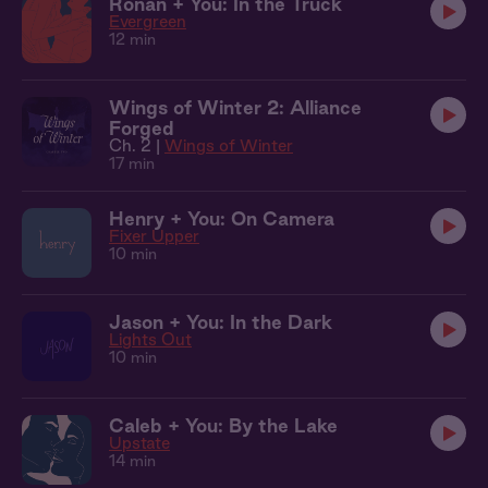
Ronan + You: In the Truck
Evergreen
12 min
Wings of Winter 2: Alliance
Forged
Ch. 2 |
Wings of Winter
17 min
Henry + You: On Camera
Fixer Upper
10 min
Jason + You: In the Dark
Lights Out
10 min
Caleb + You: By the Lake
Upstate
14 min