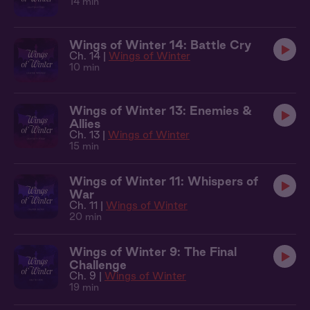
14 min
Wings of Winter 14: Battle Cry
Ch. 14 |
Wings of Winter
10 min
Wings of Winter 13: Enemies &
Allies
Ch. 13 |
Wings of Winter
15 min
Wings of Winter 11: Whispers of
War
Ch. 11 |
Wings of Winter
20 min
Wings of Winter 9: The Final
Challenge
Ch. 9 |
Wings of Winter
19 min