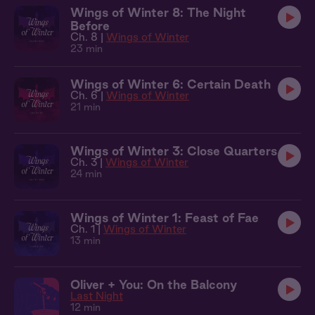
Wings of Winter 8: The Night
Before
Ch. 8 |
Wings of Winter
23 min
Wings of Winter 6: Certain Death
Ch. 6 |
Wings of Winter
21 min
Wings of Winter 3: Close Quarters
Ch. 3 |
Wings of Winter
24 min
Wings of Winter 1: Feast of Fae
Ch. 1 |
Wings of Winter
13 min
Oliver + You: On the Balcony
Last Night
12 min