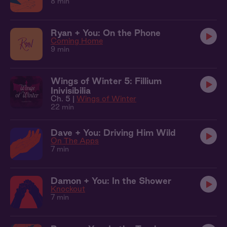
8 min
Ryan + You: On the Phone
Coming Home
9 min
Wings of Winter 5: Fillium
Inivisibilia
Ch. 5 |
Wings of Winter
22 min
Dave + You: Driving Him Wild
On The Apps
7 min
Damon + You: In the Shower
Knockout
7 min