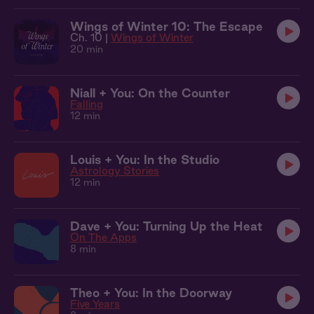
Wings of Winter 10: The Escape
Ch. 10 |
Wings of Winter
20 min
Niall + You: On the Counter
Falling
12 min
Louis + You: In the Studio
Astrology Stories
12 min
Dave + You: Turning Up the Heat
On The Apps
8 min
Theo + You: In the Doorway
Five Years