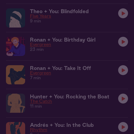
Theo + You: Blindfolded
Five Years
9 min
Ronan + You: Birthday Girl
Evergreen
23 min
Ronan + You: Take It Off
Evergreen
7 min
Hunter + You: Rocking the Boat
The Catch
11 min
Andrés + You: In the Club
Rhythm