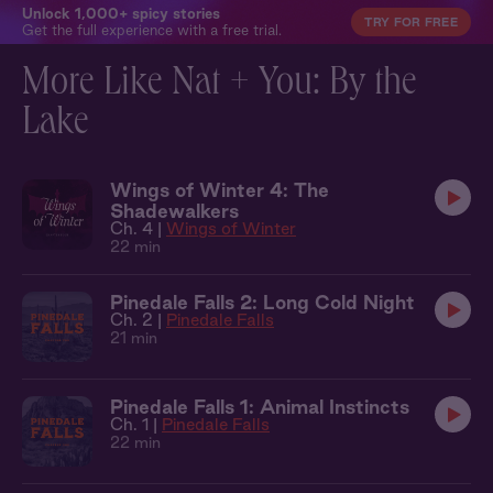
Unlock 1,000+ spicy stories
TRY FOR FREE
Get the full experience with a free trial.
More Like Nat + You: By the
Lake
Wings of Winter 4: The
Shadewalkers
Ch. 4 |
Wings of Winter
22 min
Pinedale Falls 2: Long Cold Night
Ch. 2 |
Pinedale Falls
21 min
Pinedale Falls 1: Animal Instincts
Ch. 1 |
Pinedale Falls
22 min