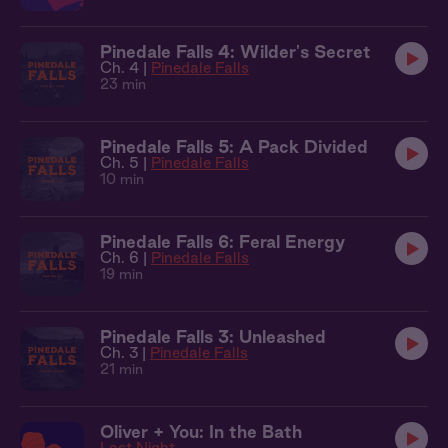
Pinedale Falls 4: Wilder's Secret
Ch. 4 |
Pinedale Falls
23 min
Pinedale Falls 5: A Pack Divided
Ch. 5 |
Pinedale Falls
10 min
Pinedale Falls 6: Feral Energy
Ch. 6 |
Pinedale Falls
19 min
Pinedale Falls 3: Unleashed
Ch. 3 |
Pinedale Falls
21 min
Oliver + You: In the Bath
Last Night