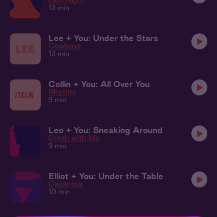
13 min
Lee + You: Under the Stars
Cowboys
13 min
Collin + You: All Over You
Rhythm
9 min
Leo + You: Sneaking Around
Crash with Me
9 min
Elliot + You: Under the Table
Casanova
10 min