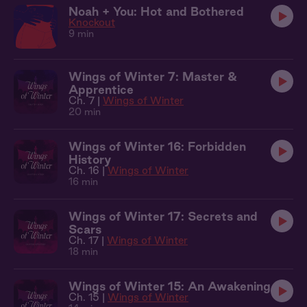
Noah + You: Hot and Bothered
Knockout
9 min
Wings of Winter 7: Master &
Apprentice
Ch. 7 |
Wings of Winter
20 min
Wings of Winter 16: Forbidden
History
Ch. 16 |
Wings of Winter
16 min
Wings of Winter 17: Secrets and
Scars
Ch. 17 |
Wings of Winter
18 min
Wings of Winter 15: An Awakening
Ch. 15 |
Wings of Winter