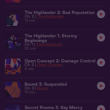
The Highlander 2: Bad Reputation
Ch. 2 |
The Highlander
13 min
The Highlander 1: Stormy
Beginnings
Ch. 1 |
The Highlander
22 min
Open Concept 2: Damage Control
Ch. 2 |
Open Concept
8 min
Bound 3: Suspended
Ch. 3 |
Bound
10 min
Secret Rooms 3: Say Mercy