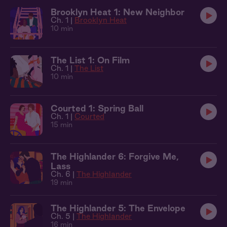
Brooklyn Heat 1: New Neighbor
Ch. 1 |
Brooklyn Heat
10 min
The List 1: On Film
Ch. 1 |
The List
10 min
Courted 1: Spring Ball
Ch. 1 |
Courted
15 min
The Highlander 6: Forgive Me,
Lass
Ch. 6 |
The Highlander
19 min
The Highlander 5: The Envelope
Ch. 5 |
The Highlander
16 min