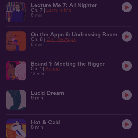
Lecture Me 7: All Nighter
Ch. 7 |
Lecture Me
8 min
On the Apps 6: Undressing Room
Ch. 6 |
On The Apps
6 min
Bound 1: Meeting the Rigger
Ch. 1 |
Bound
12 min
Lucid Dream
9 min
Hot & Cold
8 min