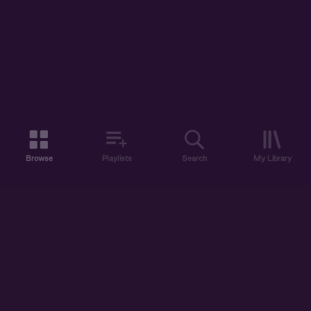
Browse
Playlists
Search
My Library
ABOUT US