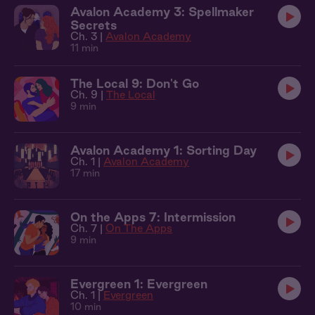
Avalon Academy 3: Spellmaker
Secrets
Ch. 3 |
Avalon Academy
11 min
The Local 9: Don't Go
Ch. 9 |
The Local
9 min
Avalon Academy 1: Sorting Day
Ch. 1 |
Avalon Academy
17 min
On the Apps 7: Intermission
Ch. 7 |
On The Apps
9 min
Evergreen 1: Evergreen
Ch. 1 |
Evergreen
10 min