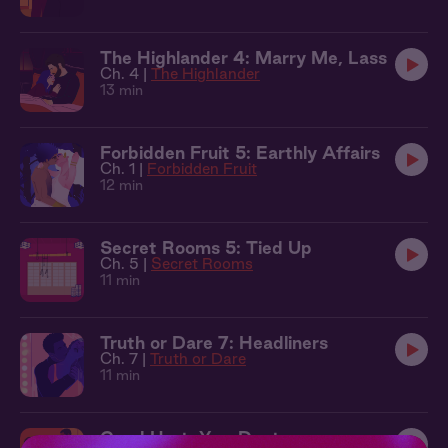
The Highlander 4: Marry Me, Lass
Ch. 4 |
The Highlander
13 min
Forbidden Fruit 5: Earthly Affairs
Ch. 1 |
Forbidden Fruit
12 min
Secret Rooms 5: Tied Up
Ch. 5 |
Secret Rooms
11 min
Truth or Dare 7: Headliners
Ch. 7 |
Truth or Dare
11 min
Good Hurt: Yes, Doctor