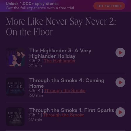
Unlock 1,000+ spicy stories
TRY FOR FREE
Get the full experience with a free trial.
More Like Never Say Never 2:
On the Floor
The Highlander 3: A Very
Highlander Holiday
Ch. 3 |
The Highlander
21 min
Through the Smoke 4: Coming
Home
Ch. 4 |
Through the Smoke
30 min
Through the Smoke 1: First Sparks
Ch. 1 |
Through the Smoke
27 min