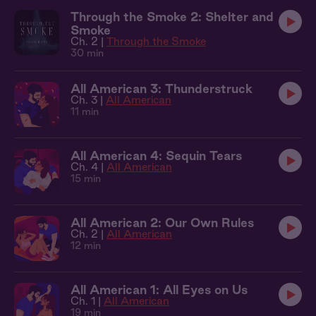
Through the Smoke 2: Shelter and
Smoke
Ch. 2 |
Through the Smoke
30 min
All American 3: Thunderstruck
Ch. 3 |
All American
11 min
All American 4: Sequin Tears
Ch. 4 |
All American
15 min
All American 2: Our Own Rules
Ch. 2 |
All American
12 min
All American 1: All Eyes on Us
Ch. 1 |
All American
19 min