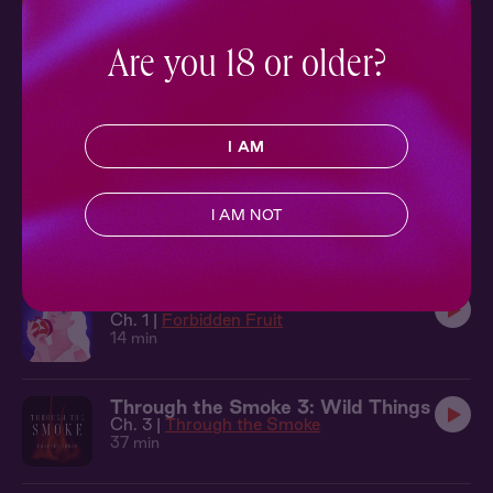
Ch. 1 |
Good Hurt
20 min
Are you 18 or older?
Forbidden Fruit 3: Earthly Return
Ch. 1 |
Forbidden Fruit
9 min
I AM
Forbidden Fruit 1: The King
Ch. 1 |
Forbidden Fruit
I AM NOT
15 min
Forbidden Fruit 2: Take a Bite
Ch. 1 |
Forbidden Fruit
14 min
Through the Smoke 3: Wild Things
Ch. 3 |
Through the Smoke
37 min