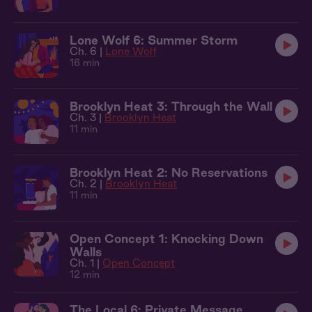
Lone Wolf 6: Summer Storm
Ch. 6 |
Lone Wolf
16 min
Brooklyn Heat 3: Through the Wall
Ch. 3 |
Brooklyn Heat
11 min
Brooklyn Heat 2: No Reservations
Ch. 2 |
Brooklyn Heat
11 min
Open Concept 1: Knocking Down
Walls
Ch. 1 |
Open Concept
12 min
The Local 6: Private Message