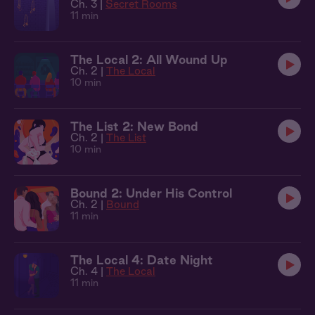
Ch. 3 |
Secret Rooms
11 min
The Local 2: All Wound Up
Ch. 2 |
The Local
10 min
The List 2: New Bond
Ch. 2 |
The List
10 min
Bound 2: Under His Control
Ch. 2 |
Bound
11 min
The Local 4: Date Night
Ch. 4 |
The Local
11 min