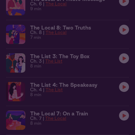
Ch. 6 |
The Local
9 min
The Local 8: Two Truths
Ch. 8 |
The Local
7 min
The List 3: The Toy Box
Ch. 3 |
The List
8 min
The List 4: The Speakeasy
Ch. 4 |
The List
8 min
The Local 7: On a Train
Ch. 7 |
The Local
8 min