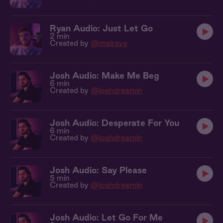
Ryan Audio: Just Let Go
2 min
Created by
@mairsyy
Josh Audio: Make Me Beg
6 min
Created by
@joshdreamin
Josh Audio: Desperate For You
6 min
Created by
@joshdreamin
Josh Audio: Say Please
5 min
Created by
@joshdreamin
Josh Audio: Let Go For Me