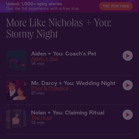
Unlock 1,000+ spicy stories
TRY FOR FREE
Get the full experience with a free trial.
More Like Nicholas + You:
Stormy Night
Aiden + You: Coach's Pet
Aiden + You
14 min
Mr. Darcy + You: Wedding Night
Pride & Prejudice
21 min
Nolan + You: Claiming Ritual
The Hunt
13 min