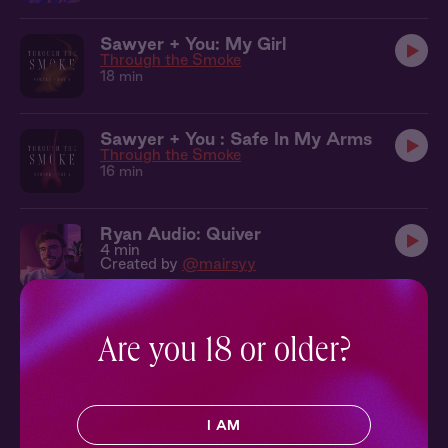
Sawyer + You: My Girl
Through the Smoke
18 min
Sawyer + You : Safe In My Arms
Through the Smoke
16 min
Ryan Audio: Quiver
4 min
Created by
@mairsyy
Mark + You: Fantasy Fulfilled
Are you 18 or older?
Hot Vinyasa
11 min
Greg Audio: Show You How
I AM
4 min