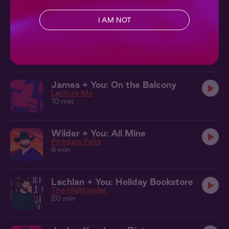
Created by
@gregrogstad__
I AM NOT
James + You: In the Car
Lecture Me
12 min
James + You: On the Balcony
Lecture Me
10 min
Wilder + You: All Mine
Pinedale Falls
9 min
Lachlan + You: Holiday Bookstore
The Highlander
20 min