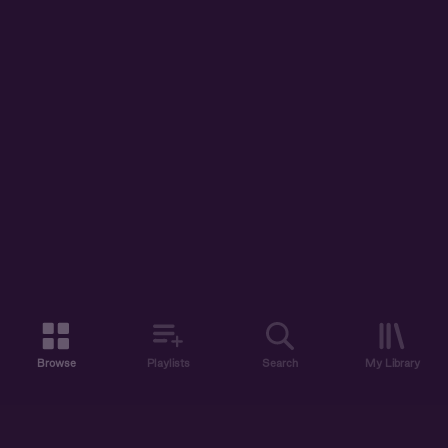
Browse
Playlists
Search
My Library