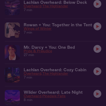
Lachlan Overheard: Below Deck
Overheard
The Highlander
7 min
Rowan + You: Together in the Tent
Wings of Winter
7 min
Mr. Darcy + You: One Bed
Pride & Prejudice
27 min
Lachlan Overheard: Cozy Cabin
Overheard
The Highlander
7 min
Wilder Overheard: Late Night
Overheard
Pinedale Falls
8 min