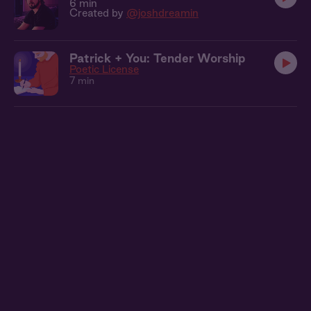
6 min
Created by
@joshdreamin
Patrick + You: Tender Worship
Poetic License
7 min