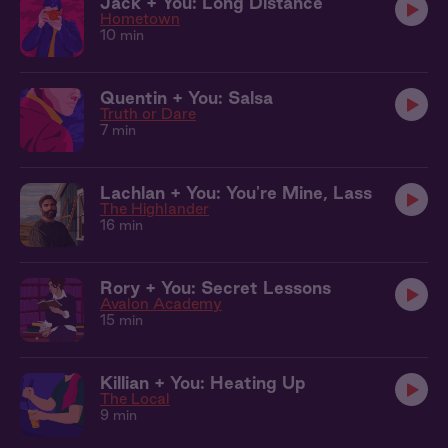
Jack + You: Long Distance
Hometown
10 min
Quentin + You: Salsa
Truth or Dare
7 min
Lachlan + You: You're Mine, Lass
The Highlander
16 min
Rory + You: Secret Lessons
Avalon Academy
15 min
Killian + You: Heating Up
The Local
9 min