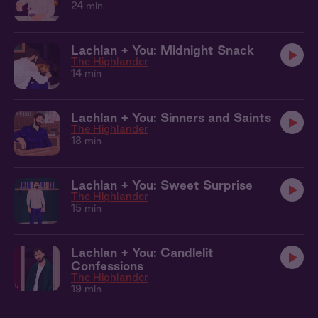
24 min
Lachlan + You: Midnight Snack
The Highlander
14 min
Lachlan + You: Sinners and Saints
The Highlander
18 min
Lachlan + You: Sweet Surprise
The Highlander
15 min
Lachlan + You: Candlelit
Confessions
The Highlander
19 min