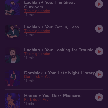
Lachlan + You: The Great
Outdoors
The Highlander
15 min
Lachlan + You: Get In, Lass
The Highlander
13 min
Lachlan + You: Looking for Trouble
The Highlander
16 min
Dominick + You: Late Night Library
Dominick + You
16 min
Hades + You: Dark Pleasures
Forbidden Fruit
11 min