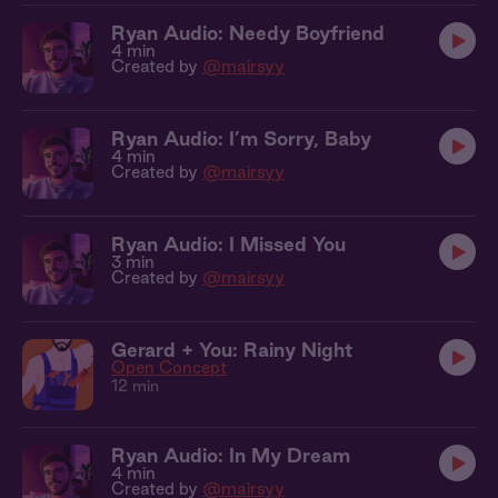
Ryan Audio: Needy Boyfriend
4 min
Created by
@mairsyy
Ryan Audio: I’m Sorry, Baby
4 min
Created by
@mairsyy
Ryan Audio: I Missed You
3 min
Created by
@mairsyy
Gerard + You: Rainy Night
Open Concept
12 min
Ryan Audio: In My Dream
4 min
Created by
@mairsyy