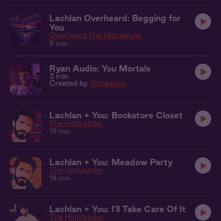
Lachlan Overheard: Begging for
You
Overheard
The Highlander
6 min
Ryan Audio: You Mortals
3 min
Created by
@mairsyy
Lachlan + You: Bookstore Closet
The Highlander
16 min
Lachlan + You: Meadow Party
The Highlander
19 min
Lachlan + You: I'll Take Care Of It
The Highlander