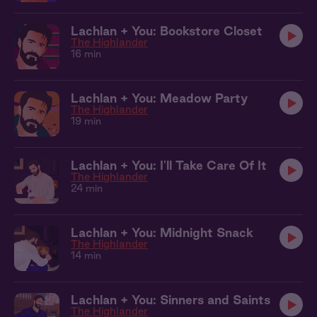
Lachlan + You: Bookstore Closet
The Highlander
16 min
Lachlan + You: Meadow Party
The Highlander
19 min
Lachlan + You: I'll Take Care Of It
The Highlander
24 min
Lachlan + You: Midnight Snack
The Highlander
14 min
Lachlan + You: Sinners and Saints
The Highlander