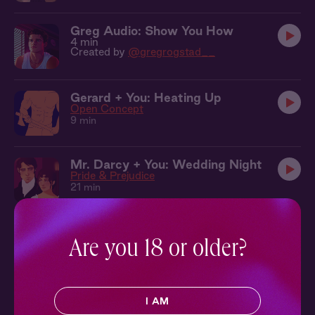
Greg Audio: Show You How
4 min
Created by
@gregrogstad__
Gerard + You: Heating Up
Open Concept
9 min
Mr. Darcy + You: Wedding Night
Pride & Prejudice
21 min
Mr. Darcy + You: One Bed
Pride & Prejudice
Are you 18 or older?
27 min
Logan + You: In the Gym
I AM
All American