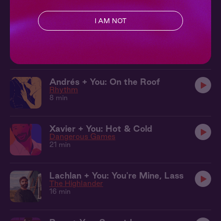
12 min
I AM NOT
Ewan + You: After the Ball
Courted
10 min
Andrés + You: On the Roof
Rhythm
8 min
Xavier + You: Hot & Cold
Dangerous Games
21 min
Lachlan + You: You're Mine, Lass
The Highlander
16 min