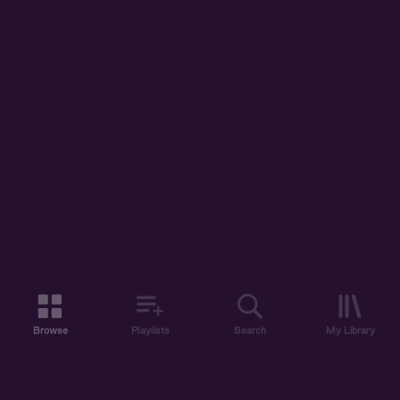
Browse
Playlists
Search
My Library