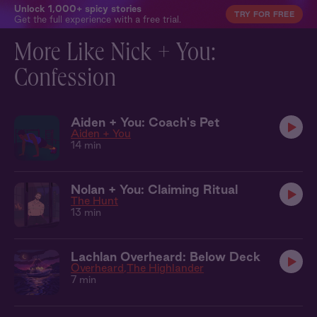
Unlock 1,000+ spicy stories
TRY FOR FREE
Get the full experience with a free trial.
More Like Nick + You:
Confession
Aiden + You: Coach's Pet
Aiden + You
14 min
Nolan + You: Claiming Ritual
The Hunt
13 min
Lachlan Overheard: Below Deck
Overheard
The Highlander
7 min