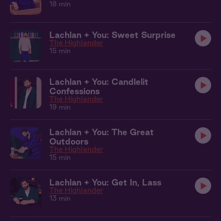
18 min
Lachlan + You: Sweet Surprise
The Highlander
15 min
Lachlan + You: Candlelit
Confessions
The Highlander
19 min
Lachlan + You: The Great
Outdoors
The Highlander
15 min
Lachlan + You: Get In, Lass
The Highlander
13 min