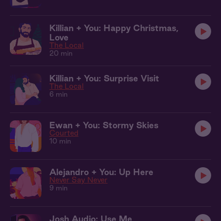
Killian + You: Happy Christmas,
Love
The Local
20 min
Killian + You: Surprise Visit
The Local
6 min
Ewan + You: Stormy Skies
Courted
10 min
Alejandro + You: Up Here
Never Say Never
9 min
Josh Audio: Use Me