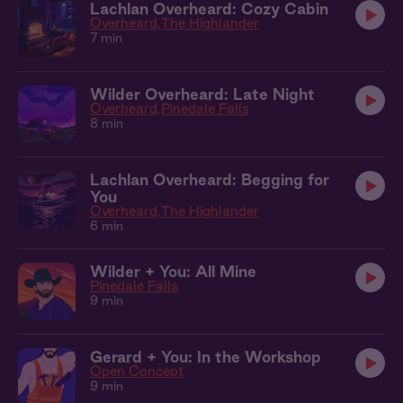
Lachlan Overheard: Cozy Cabin
Overheard
The Highlander
7 min
Wilder Overheard: Late Night
Overheard
Pinedale Falls
8 min
Lachlan Overheard: Begging for
You
Overheard
The Highlander
6 min
Wilder + You: All Mine
Pinedale Falls
9 min
Gerard + You: In the Workshop
Open Concept
9 min