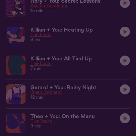
Rory + You: Secret Lessons
Avalon Academy
15 min
Killian + You: Heating Up
The Local
9 min
Killian + You: All Tied Up
The Local
7 min
Gerard + You: Rainy Night
Open Concept
12 min
Theo + You: On the Menu
Five Years
9 min