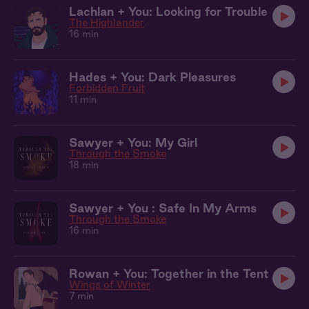
Lachlan + You: Looking for Trouble
The Highlander
16 min
Hades + You: Dark Pleasures
Forbidden Fruit
11 min
Sawyer + You: My Girl
Through the Smoke
18 min
Sawyer + You : Safe In My Arms
Through the Smoke
16 min
Rowan + You: Together in the Tent
Wings of Winter
7 min