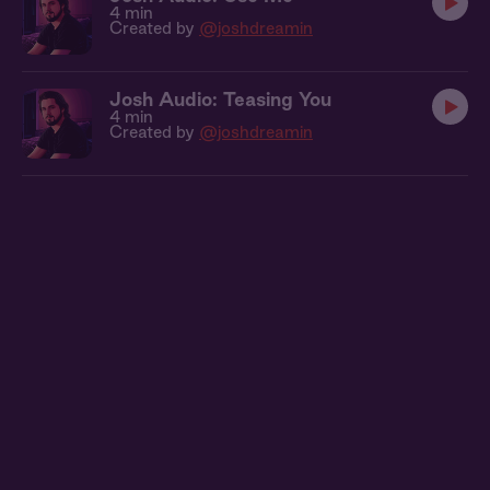
4 min
Created by
@joshdreamin
Josh Audio: Teasing You
4 min
Created by
@joshdreamin