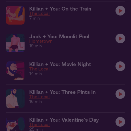
Killian + You: On the Train
The Local
7 min
Jack + You: Moonlit Pool
Hometown
19 min
Killian + You: Movie Night
The Local
14 min
Killian + You: Three Pints In
The Local
16 min
Killian + You: Valentine's Day
The Local
25 min