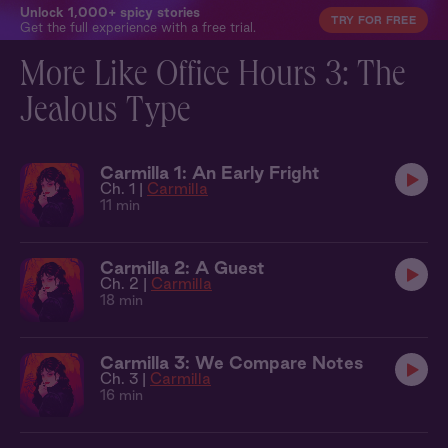
Unlock 1,000+ spicy stories
TRY FOR FREE
Get the full experience with a free trial.
More Like Office Hours 3: The
Jealous Type
Carmilla 1: An Early Fright
Ch. 1 |
Carmilla
11 min
Carmilla 2: A Guest
Ch. 2 |
Carmilla
18 min
Carmilla 3: We Compare Notes
Ch. 3 |
Carmilla
16 min