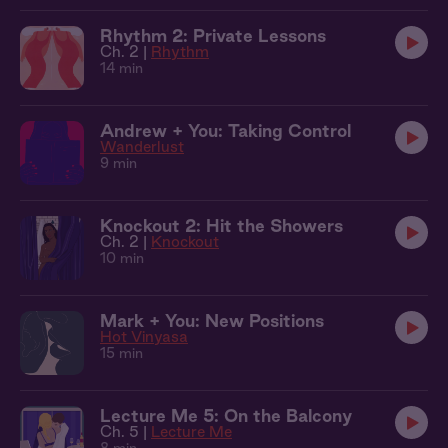
Rhythm 2: Private Lessons
Ch. 2 |
Rhythm
14 min
Andrew + You: Taking Control
Wanderlust
9 min
Knockout 2: Hit the Showers
Ch. 2 |
Knockout
10 min
Mark + You: New Positions
Hot Vinyasa
15 min
Lecture Me 5: On the Balcony
Ch. 5 |
Lecture Me