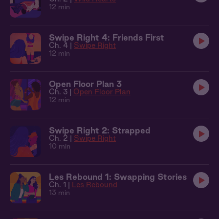
12 min
Swipe Right 4: Friends First
Ch. 4 |
Swipe Right
12 min
Open Floor Plan 3
Ch. 3 |
Open Floor Plan
12 min
Swipe Right 2: Strapped
Ch. 2 |
Swipe Right
10 min
Les Rebound 1: Swapping Stories
Ch. 1 |
Les Rebound
13 min