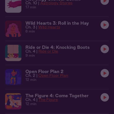
Ch. 10 |
Astrology Stories
17 min
Wild Hearts 3: Roll in the Hay
Ch. 3 |
Wild Hearts
6 min
Ride or Die 4: Knocking Boots
Ch. 4 |
Ride or Die
9 min
Open Floor Plan 2
Ch. 2 |
Open Floor Plan
12 min
The Figure 4: Come Together
Ch. 4 |
The Figure
12 min