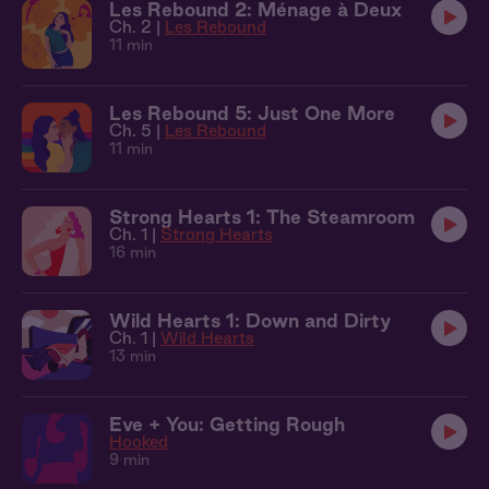
Les Rebound 2: Ménage à Deux
Ch. 2 |
Les Rebound
11 min
Les Rebound 5: Just One More
Ch. 5 |
Les Rebound
11 min
Strong Hearts 1: The Steamroom
Ch. 1 |
Strong Hearts
16 min
Wild Hearts 1: Down and Dirty
Ch. 1 |
Wild Hearts
13 min
Eve + You: Getting Rough
Hooked
9 min