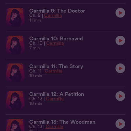
Carmilla 9: The Doctor
Ch. 9 |
Carmilla
11 min
Carmilla 10: Bereaved
Ch. 10 |
Carmilla
7 min
Carmilla 11: The Story
Ch. 11 |
Carmilla
10 min
Carmilla 12: A Petition
Ch. 12 |
Carmilla
10 min
Carmilla 13: The Woodman
Ch. 13 |
Carmilla