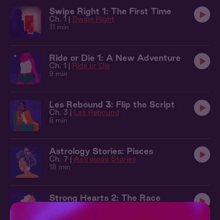
Swipe Right 1: The First Time
Ch. 1 |
Swipe Right
11 min
Ride or Die 1: A New Adventure
Ch. 1 |
Ride or Die
9 min
Les Rebound 3: Flip the Script
Ch. 3 |
Les Rebound
8 min
Astrology Stories: Pisces
Ch. 7 |
Astrology Stories
18 min
Strong Hearts 2: The Race
Ch. 2 |
Strong Hearts
11 min