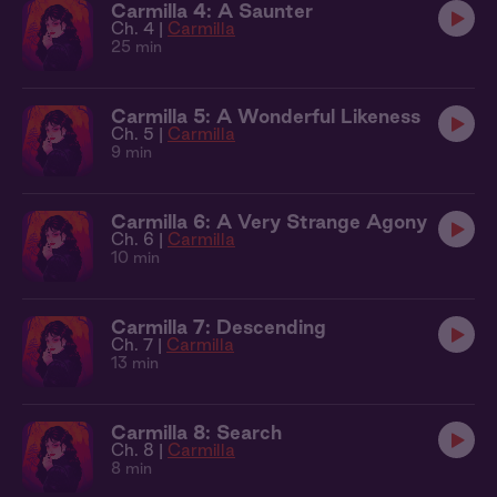
Carmilla 4: A Saunter
Ch. 4 |
Carmilla
25 min
Carmilla 5: A Wonderful Likeness
Ch. 5 |
Carmilla
9 min
Carmilla 6: A Very Strange Agony
Ch. 6 |
Carmilla
10 min
Carmilla 7: Descending
Ch. 7 |
Carmilla
13 min
Carmilla 8: Search
Ch. 8 |
Carmilla
8 min