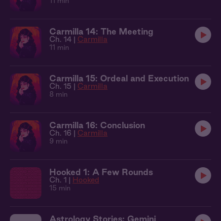
11 min
Carmilla 14: The Meeting
Ch. 14 |
Carmilla
11 min
Carmilla 15: Ordeal and Execution
Ch. 15 |
Carmilla
8 min
Carmilla 16: Conclusion
Ch. 16 |
Carmilla
9 min
Hooked 1: A Few Rounds
Ch. 1 |
Hooked
15 min
Astrology Stories: Gemini