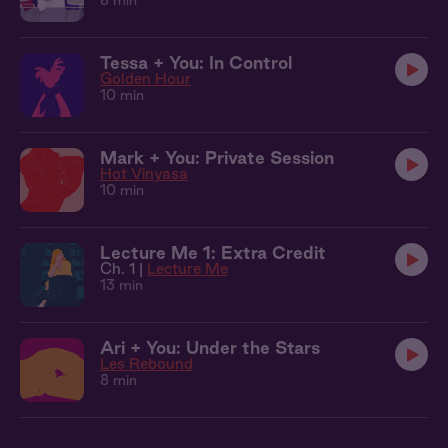
8 min
Tessa + You: In Control
Golden Hour
10 min
Mark + You: Private Session
Hot Vinyasa
10 min
Lecture Me 1: Extra Credit
Ch. 1 |
Lecture Me
13 min
Ari + You: Under the Stars
Les Rebound
8 min