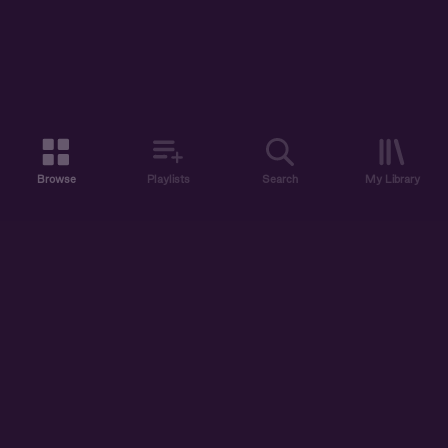
Browse
Playlists
Search
My Library
ABOUT US
DISCOVER
ACCOUNT