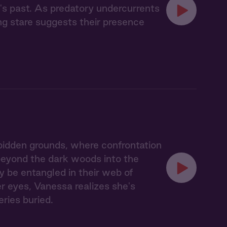
's past. As predatory undercurrents
ing stare suggests their presence
idden grounds, where confrontation
 beyond the dark woods into the
y be entangled in their web of
er eyes, Vanessa realizes she's
eries buried.