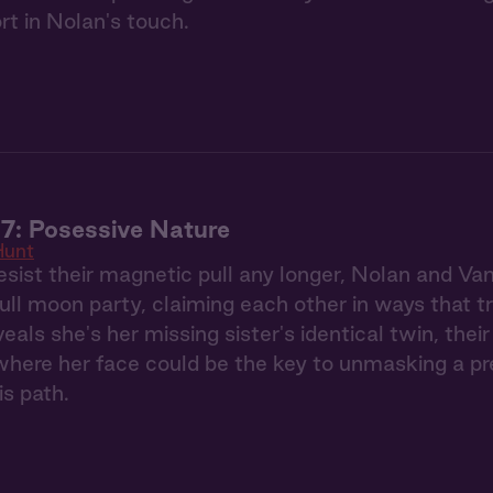
rt in Nolan's touch.
7: Posessive Nature
Hunt
esist their magnetic pull any longer, Nolan and Va
full moon party, claiming each other in ways that 
eals she's her missing sister's identical twin, the
ere her face could be the key to unmasking a pred
is path.