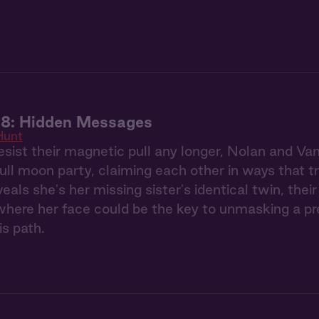
 8: Hidden Messages
Hunt
esist their magnetic pull any longer, Nolan and Va
full moon party, claiming each other in ways that 
eals she's her missing sister's identical twin, the
ere her face could be the key to unmasking a pred
is path.