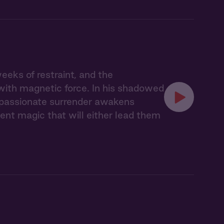
eks of restraint, and the
with magnetic force. In his shadowed
r passionate surrender awakens
nt magic that will either lead them