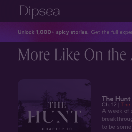
Unlock 1,000+ spicy stories
Get the full exper
More Like On the A
The Hunt 
Ch. 12 |
The
A week of s
breakthroug
to be somet