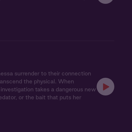
nessa surrender to their connection
transcend the physical. When
ir investigation takes a dangerous new
ator, or the bait that puts her