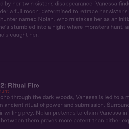
ed by her twin sister's disappearance, Vanessa find
der a full moon, determined to retrace her sister's
hunter named Nolan, who mistakes her as an initi
he's stumbled into a night where monsters hunt, a
o's caught her.
2: Ritual Fire
Hunt
ho through the dark woods, Vanessa is led to a 
n ancient ritual of power and submission. Surroun
ir willing prey, Nolan pretends to claim Vanessa in
s between them proves more potent than either ex