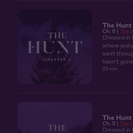
The Hunt 
Ch. 6 |
The 
Dressed in 
where jealo
swirl throu
hasn't gone
22 min
The Hunt
Ch. 5 |
The 
Dressed in 