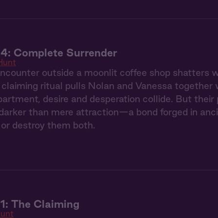
 4: Complete Surrender
Hunt
counter outside a moonlit coffee shop shatters we
claiming ritual pulls Nolan and Vanessa together 
partment, desire and desperation collide. But thei
arker than mere attraction—a bond forged in ancie
or destroy them both.
1: The Claiming
unt