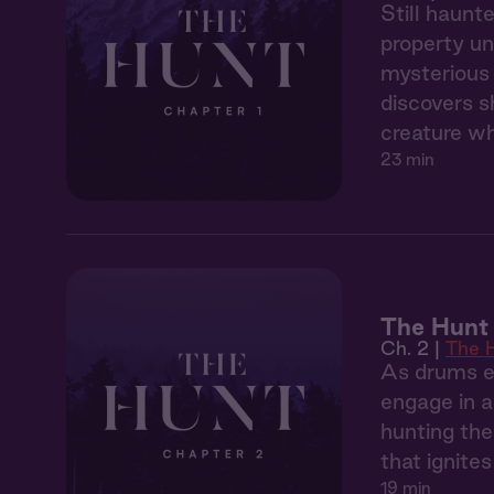
Still haunt
property un
mysterious 
discovers s
creature wh
23 min
The Hunt 
Ch. 2 |
The 
As drums ec
engage in a
hunting the
that ignite
19 min