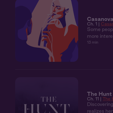
Casanova 
Ch. 1 |
Casa
Some people
more intere
13 min
The Hunt 
Ch. 11 |
The 
Discoverin
realizes he