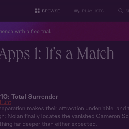
BROWSE
PLAYLISTS
S
ience with a free trial.
pps 1: It's a Match
10: Total Surrender
 Hunt
eparation makes their attraction undeniable, and 
h: Nolan finally locates the vanished Cameron Schaf
hing far deeper than either expected.