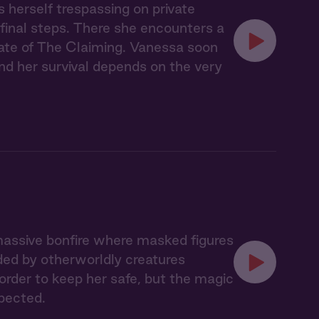
s herself trespassing on private
 final steps. There she encounters a
ate of The Claiming. Vanessa soon
nd her survival depends on the very
massive bonfire where masked figures
ded by otherworldly creatures
 order to keep her safe, but the magic
pected.