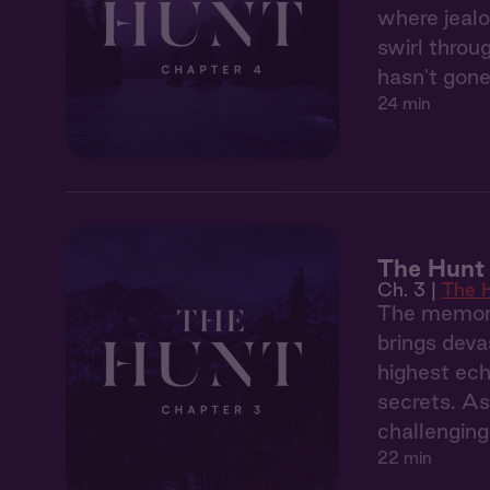
where jealo
swirl throu
hasn't gone
24 min
The Hunt 
Ch. 3 |
The 
The memory
brings deva
highest ech
secrets. As
challenging
22 min