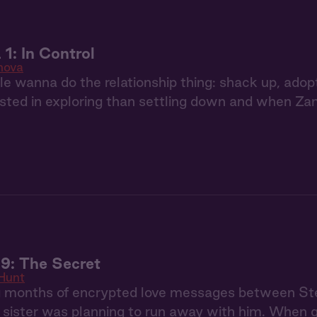
1: In Control
nova
 wanna do the relationship thing: shack up, adop
sted in exploring than settling down and when Zan
9: The Secret
Hunt
g months of encrypted love messages between S
r sister was planning to run away with him. When 