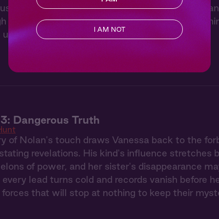
usy ignites like wildfire when she witnesses Nolan
gh the elegant party, a mysterious stranger's burn
I AM NOT
 unnoticed.
3: Dangerous Truth
Hunt
 of Nolan's touch draws Vanessa back to the forb
stating revelations. His kind's influence stretches
elons of power, and her sister's disappearance ma
 every lead turns cold and records vanish before h
 forces that will stop at nothing to keep their myst