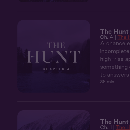
The Hunt
Ch. 4 |
The 
A chance en
incomplete 
high-rise a
something d
to answers 
36 min
The Hunt 
Ch. 1 |
The H