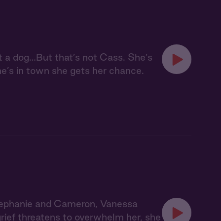
t a dog…But that’s not Cass. She’s
e’s in town she gets her chance.
tephanie and Cameron, Vanessa
grief threatens to overwhelm her, she