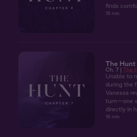
finds comfo
18 min
The Hunt 
Ch. 7 |
The 
Unable to r
during the 
Vanessa rev
turn—one wh
directly in h
16 min