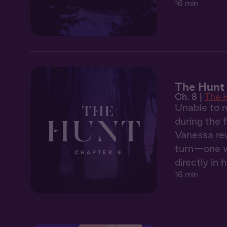
16 min
The Hunt
Ch. 8 |
The 
Unable to r
during the 
Vanessa rev
turn—one wh
directly in h
16 min