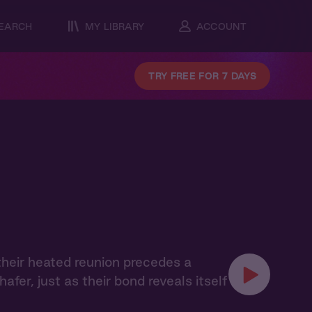
EARCH
MY LIBRARY
ACCOUNT
TRY FREE FOR 7 DAYS
their heated reunion precedes a
er, just as their bond reveals itself