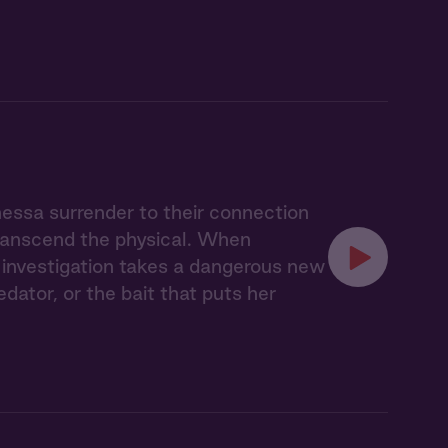
nessa surrender to their connection
transcend the physical. When
ir investigation takes a dangerous new
ator, or the bait that puts her