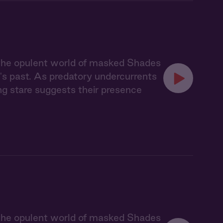
 the opulent world of masked Shades
's past. As predatory undercurrents
ing stare suggests their presence
 the opulent world of masked Shades