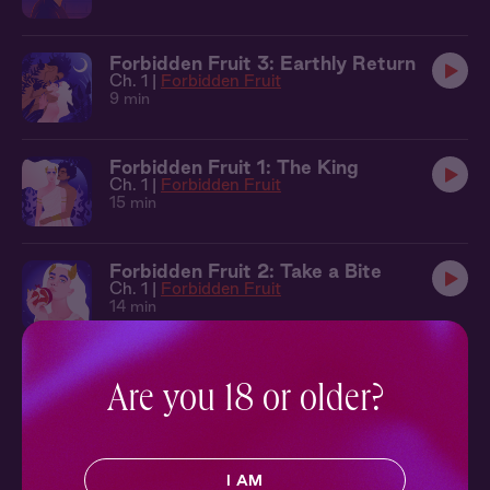
Forbidden Fruit 3: Earthly Return
Ch. 1 |
Forbidden Fruit
9 min
Forbidden Fruit 1: The King
Ch. 1 |
Forbidden Fruit
15 min
Forbidden Fruit 2: Take a Bite
Ch. 1 |
Forbidden Fruit
14 min
Through the Smoke 3: Wild Things
Are you 18 or older?
Ch. 3 |
Through the Smoke
37 min
Avalon Academy 3: Spellmaker
I AM