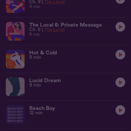
Ch. 9 |
The Local
9 min
The Local 6: Private Message
Ch. 6 |
The Local
9 min
Hot & Cold
8 min
Lucid Dream
9 min
Beach Boy
12 min