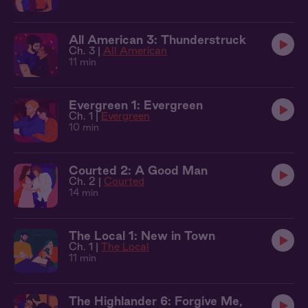
All American 3: Thunderstruck
Ch. 3 |
All American
11 min
Evergreen 1: Evergreen
Ch. 1 |
Evergreen
10 min
Courted 2: A Good Man
Ch. 2 |
Courted
14 min
The Local 1: New in Town
Ch. 1 |
The Local
11 min
The Highlander 6: Forgive Me,