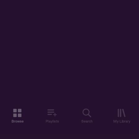
Browse
Playlists
Search
My Library