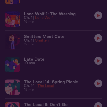
Lone Wolf 1: The Warning
Ch. 1 |
Lone Wolf
16 min
Smitten: Meet Cute
Ch. 1 |
Smitten
12 min
Late Date
10 min
The Local 14: Spring Picnic
Ch. 14 |
The Local
15 min
The Local 9: Don't Go