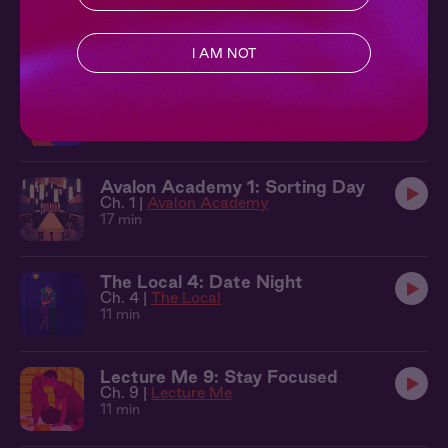
Secrets
Ch. 3 |
Avalon Academy
11 min
I AM NOT
Evergreen 2: Caught in the Rain
Ch. 2 |
Evergreen
13 min
Avalon Academy 1: Sorting Day
Ch. 1 |
Avalon Academy
17 min
The Local 4: Date Night
Ch. 4 |
The Local
11 min
Lecture Me 9: Stay Focused
Ch. 9 |
Lecture Me
11 min