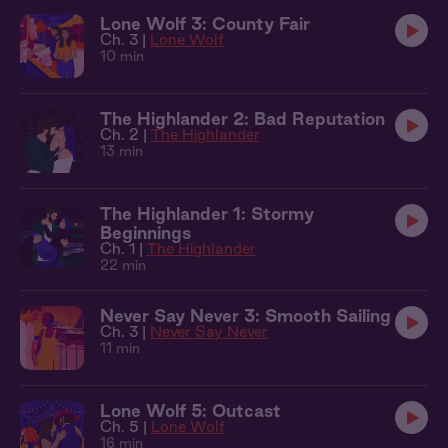
Lone Wolf 3: County Fair
Ch. 3 |
Lone Wolf
10 min
The Highlander 2: Bad Reputation
Ch. 2 |
The Highlander
13 min
The Highlander 1: Stormy
Beginnings
Ch. 1 |
The Highlander
22 min
Never Say Never 3: Smooth Sailing
Ch. 3 |
Never Say Never
11 min
Lone Wolf 5: Outcast
Ch. 5 |
Lone Wolf
16 min