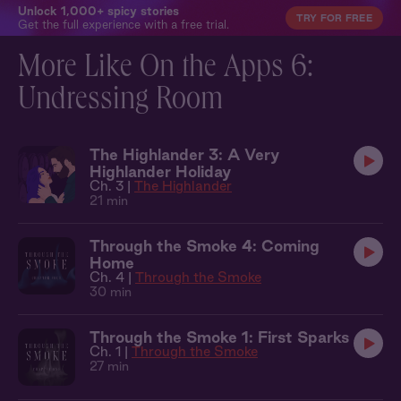
Unlock 1,000+ spicy stories
TRY FOR FREE
Get the full experience with a free trial.
More Like On the Apps 6:
Undressing Room
The Highlander 3: A Very
Highlander Holiday
Ch. 3 |
The Highlander
21 min
Through the Smoke 4: Coming
Home
Ch. 4 |
Through the Smoke
30 min
Through the Smoke 1: First Sparks
Ch. 1 |
Through the Smoke
27 min