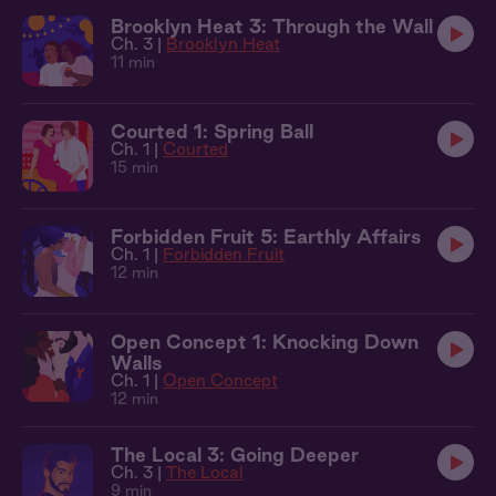
Brooklyn Heat 3: Through the Wall
Ch. 3 |
Brooklyn Heat
11 min
Courted 1: Spring Ball
Ch. 1 |
Courted
15 min
Forbidden Fruit 5: Earthly Affairs
Ch. 1 |
Forbidden Fruit
12 min
Open Concept 1: Knocking Down
Walls
Ch. 1 |
Open Concept
12 min
The Local 3: Going Deeper
Ch. 3 |
The Local
9 min