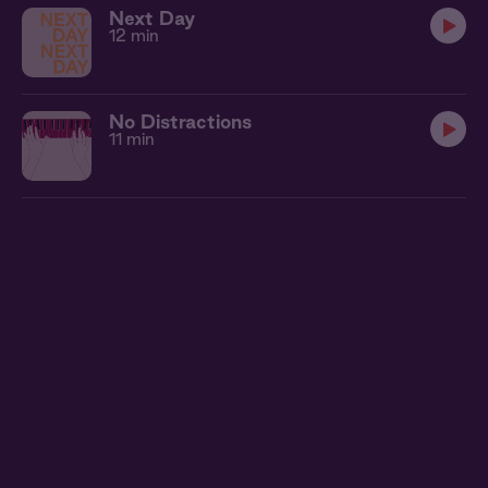
Next Day
12 min
No Distractions
11 min