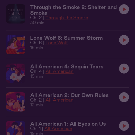
Through the Smoke 2: Shelter and
Smoke
Ch. 2 |
Through the Smoke
30 min
Lone Wolf 6: Summer Storm
Ch. 6 |
Lone Wolf
16 min
All American 4: Sequin Tears
Ch. 4 |
All American
15 min
All American 2: Our Own Rules
Ch. 2 |
All American
12 min
All American 1: All Eyes on Us
Ch. 1 |
All American
19 min