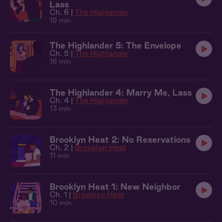
Lass
Ch. 6 |
The Highlander
19 min
The Highlander 5: The Envelope
Ch. 5 |
The Highlander
16 min
The Highlander 4: Marry Me, Lass
Ch. 4 |
The Highlander
13 min
Brooklyn Heat 2: No Reservations
Ch. 2 |
Brooklyn Heat
11 min
Brooklyn Heat 1: New Neighbor
Ch. 1 |
Brooklyn Heat
10 min