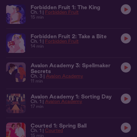
Forbidden Fruit 1: The King
Ch. 1 |
Forbidden Fruit
15 min
Forbidden Fruit 2: Take a Bite
Ch. 1 |
Forbidden Fruit
14 min
Avalon Academy 3: Spellmaker
Secrets
Ch. 3 |
Avalon Academy
11 min
Avalon Academy 1: Sorting Day
Ch. 1 |
Avalon Academy
17 min
Courted 1: Spring Ball
Ch. 1 |
Courted
15 min