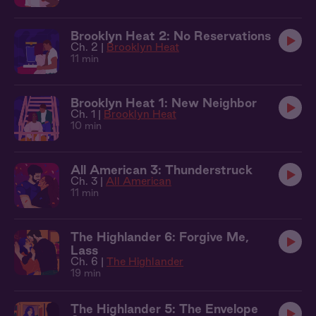
Brooklyn Heat 2: No Reservations
Ch. 2 |
Brooklyn Heat
11 min
Brooklyn Heat 1: New Neighbor
Ch. 1 |
Brooklyn Heat
10 min
All American 3: Thunderstruck
Ch. 3 |
All American
11 min
The Highlander 6: Forgive Me,
Lass
Ch. 6 |
The Highlander
19 min
The Highlander 5: The Envelope