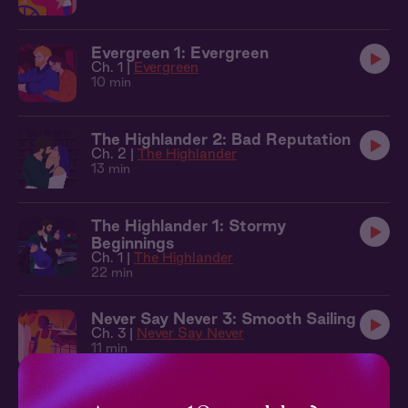
Evergreen 1: Evergreen
Ch. 1 |
Evergreen
10 min
The Highlander 2: Bad Reputation
Ch. 2 |
The Highlander
13 min
The Highlander 1: Stormy
Beginnings
Ch. 1 |
The Highlander
22 min
Never Say Never 3: Smooth Sailing
Ch. 3 |
Never Say Never
11 min
Keeping Score 3: Don't Quit