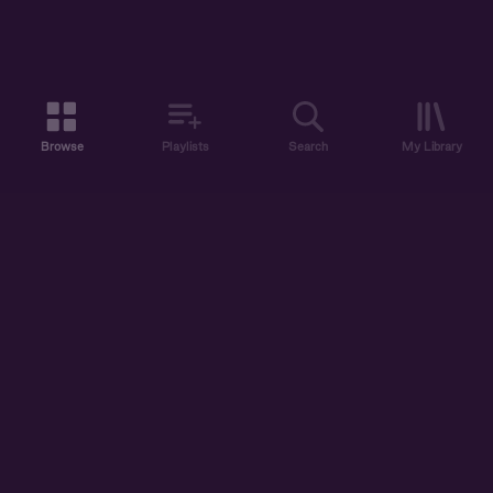
Browse
Playlists
Search
My Library
ABOUT US
DISCOVER
ACCOUNT
SUPPORT