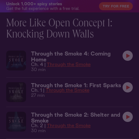
Unlock 1,000+ spicy stories
TRY FOR FREE
Get the full experience with a free trial.
More Like Open Concept 1:
Knocking Down Walls
Through the Smoke 4: Coming
Home
Ch. 4 |
Through the Smoke
30 min
Through the Smoke 1: First Sparks
Ch. 1 |
Through the Smoke
27 min
Through the Smoke 2: Shelter and
Smoke
Ch. 2 |
Through the Smoke
30 min