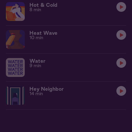
Hot & Cold
8 min
Heat Wave
10 min
Water
9 min
Hey Neighbor
14 min