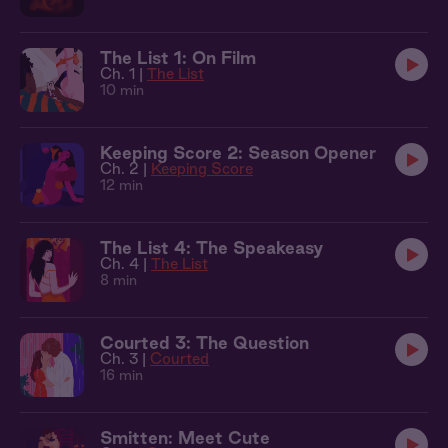
The List 1: On Film
Ch. 1 |
The List
10 min
Keeping Score 2: Season Opener
Ch. 2 |
Keeping Score
12 min
The List 4: The Speakeasy
Ch. 4 |
The List
8 min
Courted 3: The Question
Ch. 3 |
Courted
16 min
Smitten: Meet Cute