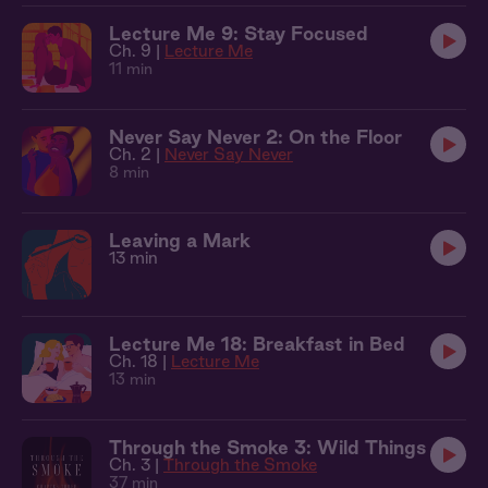
Lecture Me 9: Stay Focused
Ch. 9 |
Lecture Me
11 min
Never Say Never 2: On the Floor
Ch. 2 |
Never Say Never
8 min
Leaving a Mark
13 min
Lecture Me 18: Breakfast in Bed
Ch. 18 |
Lecture Me
13 min
Through the Smoke 3: Wild Things
Ch. 3 |
Through the Smoke
37 min