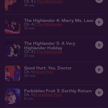
Ch. 5 |
The Highlander
16 min
The Highlander 4: Marry Me, Lass
Ch. 4 |
The Highlander
13 min
The Highlander 3: A Very
Highlander Holiday
Ch. 3 |
The Highlander
21 min
Good Hurt: Yes, Doctor
Ch. 1 |
Good Hurt
20 min
Forbidden Fruit 3: Earthly Return
Ch. 1 |
Forbidden Fruit
9 min