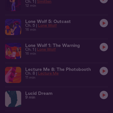
Ch. 1 |
Smitten
12 min
Lone Wolf 5: Outcast
Ch. 5 |
Lone Wolf
16 min
Lone Wolf 1: The Warning
Ch. 1 |
Lone Wolf
16 min
Lecture Me 8: The Photobooth
Ch. 8 |
Lecture Me
11 min
Lucid Dream
9 min