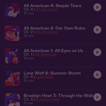
All American 4: Sequin Tears
Ch. 4 |
All American
15 min
All American 2: Our Own Rules
Ch. 2 |
All American
12 min
All American 1: All Eyes on Us
Ch. 1 |
All American
19 min
Lone Wolf 6: Summer Storm
Ch. 6 |
Lone Wolf
16 min
Brooklyn Heat 3: Through the Wall
Ch. 3 |
Brooklyn Heat
11 min