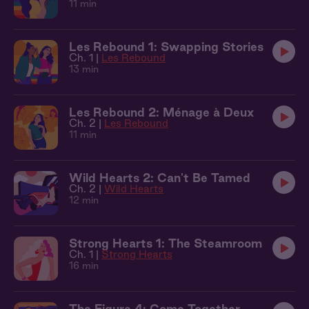
11 min
Les Rebound 1: Swapping Stories
Ch. 1 |
Les Rebound
13 min
Les Rebound 2: Ménage à Deux
Ch. 2 |
Les Rebound
11 min
Wild Hearts 2: Can't Be Tamed
Ch. 2 |
Wild Hearts
12 min
Strong Hearts 1: The Steamroom
Ch. 1 |
Strong Hearts
16 min
The Figure 4: Come Together