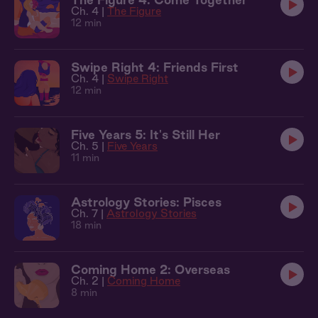
Ch. 4 |
The Figure
12 min
Swipe Right 4: Friends First
Ch. 4 |
Swipe Right
12 min
Five Years 5: It's Still Her
Ch. 5 |
Five Years
11 min
Astrology Stories: Pisces
Ch. 7 |
Astrology Stories
18 min
Coming Home 2: Overseas
Ch. 2 |
Coming Home
8 min