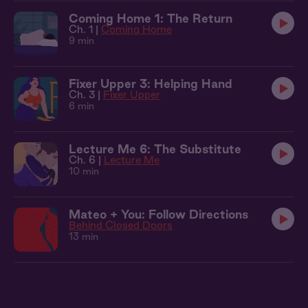
Coming Home 1: The Return
Ch. 1 |
Coming Home
9 min
Fixer Upper 3: Helping Hand
Ch. 3 |
Fixer Upper
6 min
Lecture Me 6: The Substitute
Ch. 6 |
Lecture Me
10 min
Mateo + You: Follow Directions
Behind Closed Doors
13 min