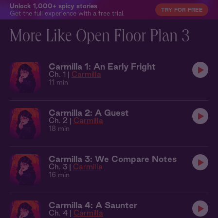
Unlock 1,000+ spicy stories
TRY FOR FREE
Get the full experience with a free trial.
More Like Open Floor Plan 3
Carmilla 1: An Early Fright
Ch. 1 |
Carmilla
11 min
Carmilla 2: A Guest
Ch. 2 |
Carmilla
18 min
Carmilla 3: We Compare Notes
Ch. 3 |
Carmilla
16 min
Carmilla 4: A Saunter
Ch. 4 |
Carmilla