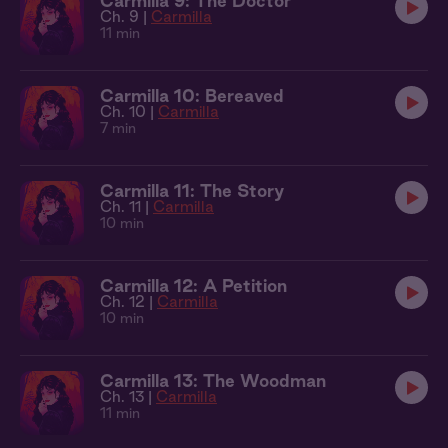
Carmilla 9: The Doctor
Ch. 9 |
Carmilla
11 min
Carmilla 10: Bereaved
Ch. 10 |
Carmilla
7 min
Carmilla 11: The Story
Ch. 11 |
Carmilla
10 min
Carmilla 12: A Petition
Ch. 12 |
Carmilla
10 min
Carmilla 13: The Woodman
Ch. 13 |
Carmilla
11 min