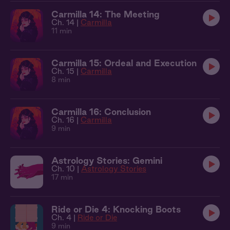
Carmilla 14: The Meeting
Ch. 14 |
Carmilla
11 min
Carmilla 15: Ordeal and Execution
Ch. 15 |
Carmilla
8 min
Carmilla 16: Conclusion
Ch. 16 |
Carmilla
9 min
Astrology Stories: Gemini
Ch. 10 |
Astrology Stories
17 min
Ride or Die 4: Knocking Boots
Ch. 4 |
Ride or Die
9 min