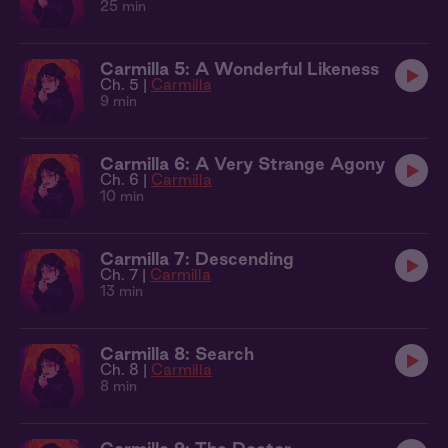
25 min
Carmilla 5: A Wonderful Likeness
Ch. 5 |
Carmilla
9 min
Carmilla 6: A Very Strange Agony
Ch. 6 |
Carmilla
10 min
Carmilla 7: Descending
Ch. 7 |
Carmilla
13 min
Carmilla 8: Search
Ch. 8 |
Carmilla
8 min