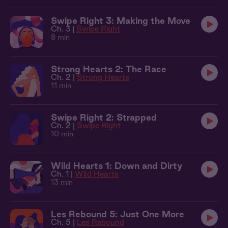
Swipe Right 3: Making the Move
Ch. 3 |
Swipe Right
8 min
Strong Hearts 2: The Race
Ch. 2 |
Strong Hearts
11 min
Swipe Right 2: Strapped
Ch. 2 |
Swipe Right
10 min
Wild Hearts 1: Down and Dirty
Ch. 1 |
Wild Hearts
13 min
Les Rebound 5: Just One More
Ch. 5 |
Les Rebound