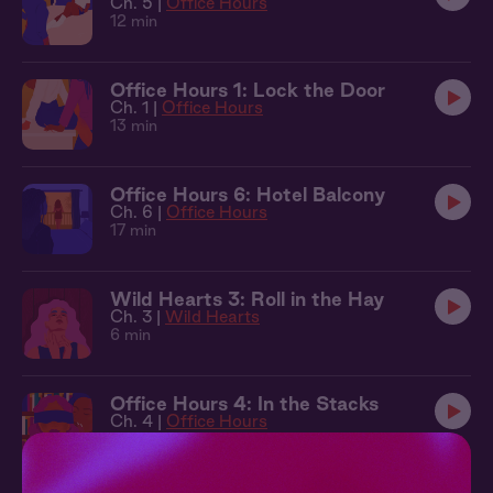
Ch. 5 |
Office Hours
12 min
Office Hours 1: Lock the Door
Ch. 1 |
Office Hours
13 min
Office Hours 6: Hotel Balcony
Ch. 6 |
Office Hours
17 min
Wild Hearts 3: Roll in the Hay
Ch. 3 |
Wild Hearts
6 min
Office Hours 4: In the Stacks
Ch. 4 |
Office Hours
11 min