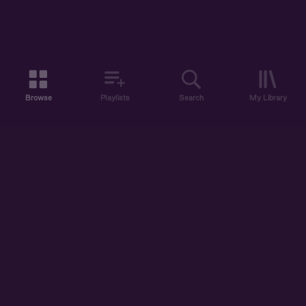
Browse
Playlists
Search
My Library
ABOUT US
DISCOVER
ACCOUNT