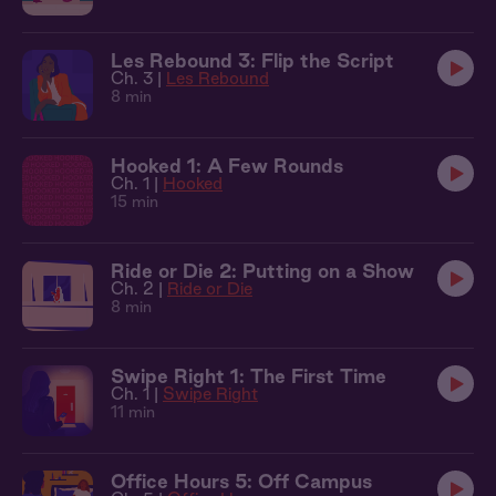
Les Rebound 3: Flip the Script
Ch. 3 |
Les Rebound
8 min
Hooked 1: A Few Rounds
Ch. 1 |
Hooked
15 min
Ride or Die 2: Putting on a Show
Ch. 2 |
Ride or Die
8 min
Swipe Right 1: The First Time
Ch. 1 |
Swipe Right
11 min
Office Hours 5: Off Campus