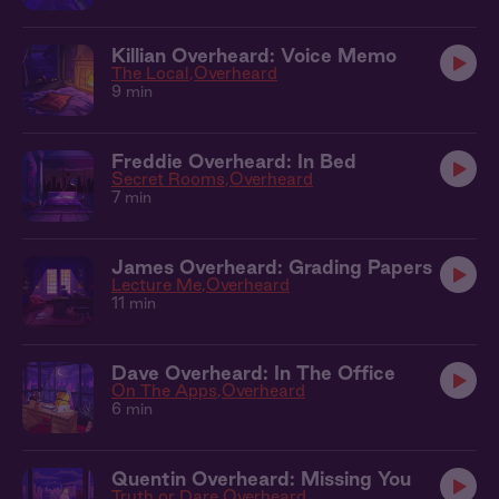
Killian Overheard: Voice Memo
The Local
Overheard
9 min
Freddie Overheard: In Bed
Secret Rooms
Overheard
7 min
James Overheard: Grading Papers
Lecture Me
Overheard
11 min
Dave Overheard: In The Office
On The Apps
Overheard
6 min
Quentin Overheard: Missing You
Truth or Dare
Overheard