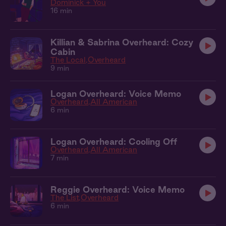
Dominick + You
16 min
Killian & Sabrina Overheard: Cozy
Cabin
The Local
Overheard
9 min
Logan Overheard: Voice Memo
Overheard
All American
6 min
Logan Overheard: Cooling Off
Overheard
All American
7 min
Reggie Overheard: Voice Memo
The List
Overheard
6 min