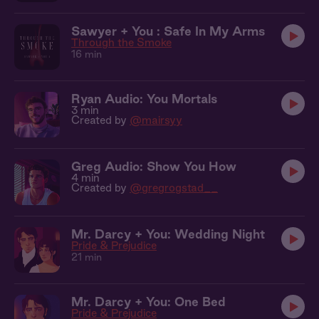
Sawyer + You : Safe In My Arms
Through the Smoke
16 min
Ryan Audio: You Mortals
3 min
Created by
@mairsyy
Greg Audio: Show You How
4 min
Created by
@gregrogstad__
Mr. Darcy + You: Wedding Night
Pride & Prejudice
21 min
Mr. Darcy + You: One Bed
Pride & Prejudice