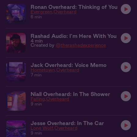
Ronan Overheard: Thinking of You
Evergreen
Overheard
6 min
Rashad Audio: I’m Here With You
4 min
Created by
@therashadexperience
Jack Overheard: Voice Memo
Hometown
Overheard
7 min
Niall Overheard: In The Shower
Falling
Overheard
9 min
Jesse Overheard: In The Car
Lone Wolf
Overheard
9 min