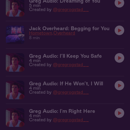
Greg Audio: Dreaming of You
5 min
Created by
@gregrogstad__
Jack Overheard: Begging for You
Hometown
Overheard
8 min
Greg Audio: I’ll Keep You Safe
4 min
Created by
@gregrogstad__
Greg Audio: If He Won’t, I Will
4 min
Created by
@gregrogstad__
Greg Audio: I'm Right Here
4 min
Created by
@gregrogstad__