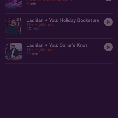
5 min
Lachlan + You: Holiday Bookstore
The Highlander
20 min
Lachlan + You: Sailor's Knot
The Highlander
24 min