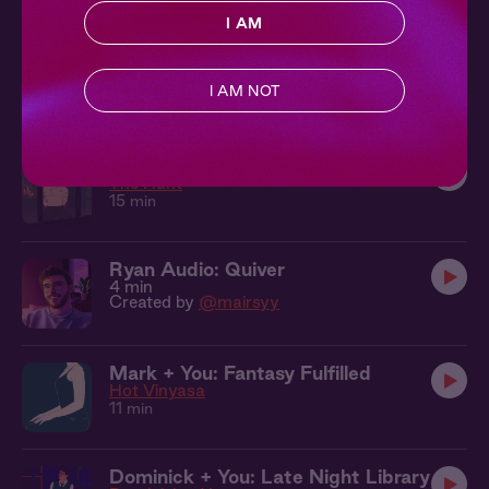
I AM
Hades + You: Dark Pleasures
Forbidden Fruit
I AM NOT
11 min
Nolan + You: Begging for Release
The Hunt
15 min
Ryan Audio: Quiver
4 min
Created by
@mairsyy
Mark + You: Fantasy Fulfilled
Hot Vinyasa
11 min
Dominick + You: Late Night Library