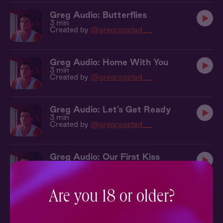
Greg Audio: Butterflies
3 min
Created by
@gregrogstad__
Greg Audio: Home With You
3 min
Created by
@gregrogstad__
Greg Audio: Let’s Get Ready
3 min
Created by
@gregrogstad__
Greg Audio: Our First Kiss
4 min
Created by
@gregrogstad__
Are you 18 or older?
Greg Audio: Good Morning
3 min
Created by
@gregrogstad__