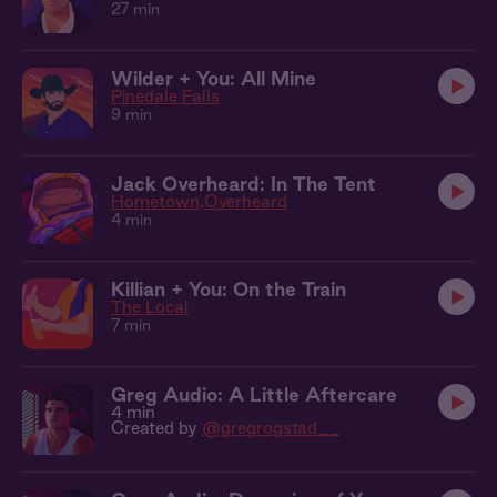
27 min
Wilder + You: All Mine
Pinedale Falls
9 min
Jack Overheard: In The Tent
Hometown
Overheard
4 min
Killian + You: On the Train
The Local
7 min
Greg Audio: A Little Aftercare
4 min
Created by
@gregrogstad__