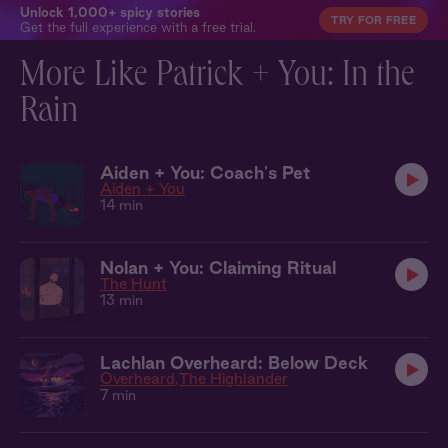
Unlock 1,000+ spicy stories
TRY FOR FREE
Get the full experience with a free trial.
More Like Patrick + You: In the
Rain
Aiden + You: Coach's Pet
Aiden + You
14 min
Nolan + You: Claiming Ritual
The Hunt
13 min
Lachlan Overheard: Below Deck
Overheard
The Highlander
7 min