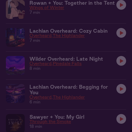
Rowan + You: Together in the Tent
Wings of Winter
7 min
Lachlan Overheard: Cozy Cabin
Overheard
The Highlander
7 min
Wilder Overheard: Late Night
Overheard
Pinedale Falls
8 min
Lachlan Overheard: Begging for
You
Overheard
The Highlander
6 min
Sawyer + You: My Girl
Through the Smoke
18 min