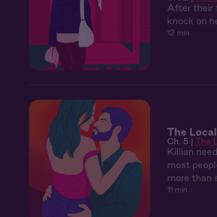
After their
knock on he
12 min
The Local
Ch. 5 |
The 
Killian nee
most people
more than 
11 min