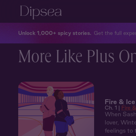
Unlock 1,000+ spicy stories
Get the full exper
More Like Plus O
Fire & Ice
Ch. 1 |
Fire &
When Sasha 
lover, Wint
feelings to 