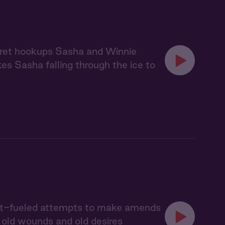
ecret hookups Sasha and Winnie
akes Sasha falling through the ice to
uilt-fueled attempts to make amends
s old wounds and old desires