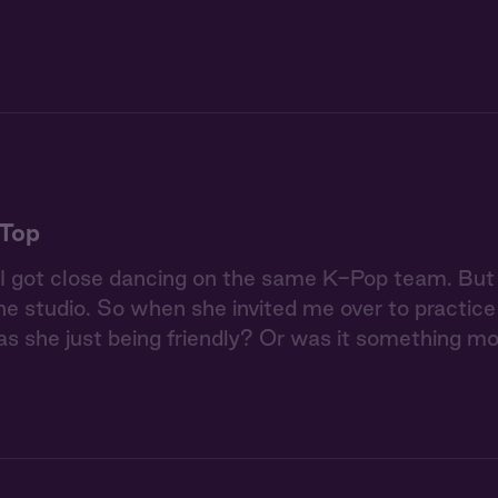
 Top
 got close dancing on the same K-Pop team. But 
the studio. So when she invited me over to practice 
as she just being friendly? Or was it something m