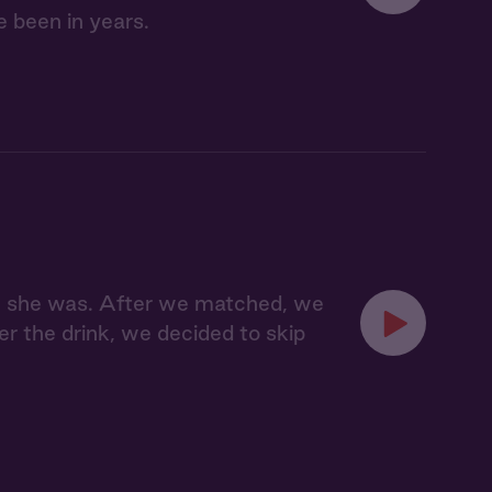
e been in years.
ere she was. After we matched, we
er the drink, we decided to skip