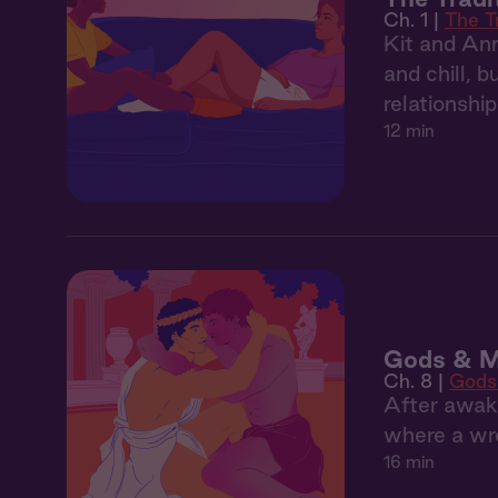
Ch. 1 |
The T
Kit and Ann
and chill, 
relationshi
12 min
Gods & M
Ch. 8 |
Gods
After awak
where a wr
16 min