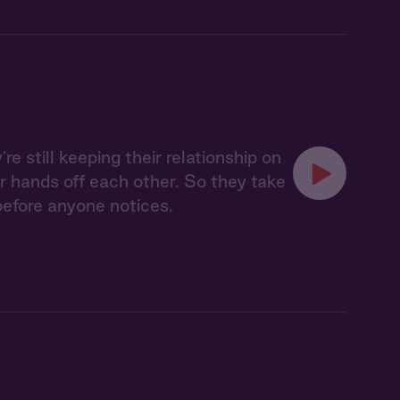
re still keeping their relationship on
ir hands off each other. So they take
before anyone notices.