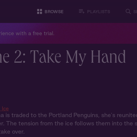
BROWSE
PLAYLISTS
S
ience with a free trial.
ne 2: Take My Hand
 Ice
is traded to the Portland Penguins, she's reunited
er. The tension from the ice follows them into the s
take over.