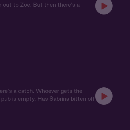
h out to Zoe. But then there's a
here's a catch. Whoever gets the
 pub is empty. Has Sabrina bitten off