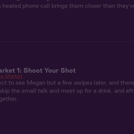
a heated phone call brings them closer than they'v
rket 1: Shoot Your Shot
e Market
pect to see Megan but a few swipes later, and th
skip the small talk and meet up for a drink, and aft
gether.