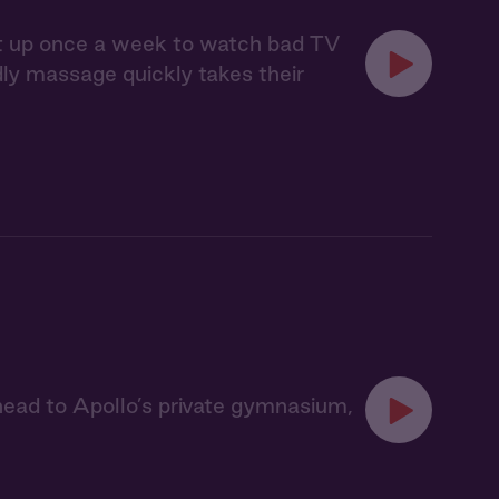
eet up once a week to watch bad TV
ndly massage quickly takes their
ead to Apollo’s private gymnasium,