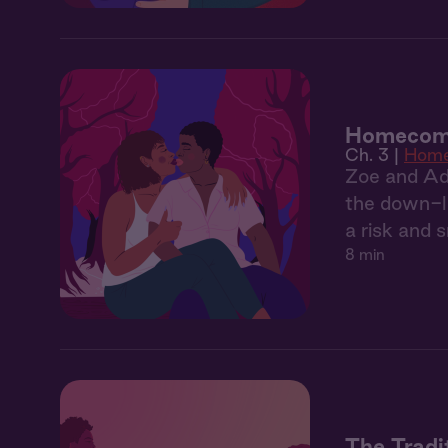
Homecomi
Ch. 3 |
Home
Zoe and Adri
the down-lo
a risk and 
8 min
The Tradi