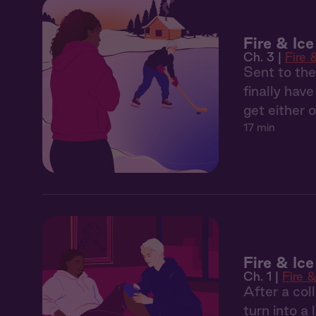
Fire & Ic
Ch. 3 |
Fire 
Sent to the
finally have
get either 
17 min
Fire & Ic
Ch. 1 |
Fire &
After a col
turn into a