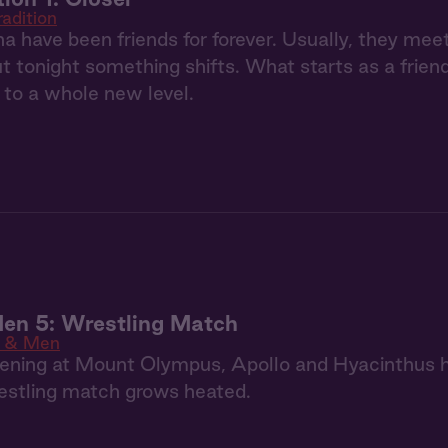
radition
a have been friends for forever. Usually, they m
but tonight something shifts. What starts as a frie
p to a whole new level.
en 5: Wrestling Match
 & Men
ening at Mount Olympus, Apollo and Hyacinthus h
estling match grows heated.