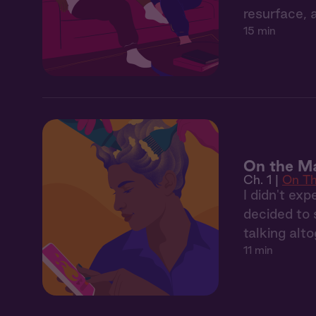
resurface, 
15 min
On the Ma
Ch. 1 |
On Th
I didn't ex
decided to 
talking alto
11 min