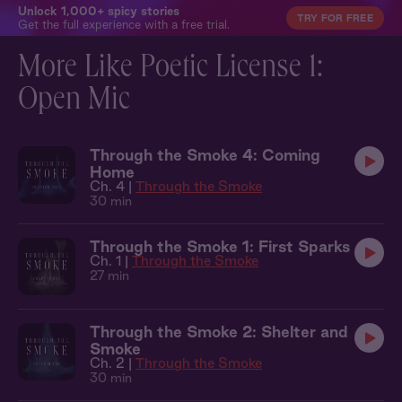
Unlock 1,000+ spicy stories
TRY FOR FREE
Get the full experience with a free trial.
More Like Poetic License 1:
Open Mic
Through the Smoke 4: Coming
Home
Ch. 4 |
Through the Smoke
30 min
Through the Smoke 1: First Sparks
Ch. 1 |
Through the Smoke
27 min
Through the Smoke 2: Shelter and
Smoke
Ch. 2 |
Through the Smoke
30 min