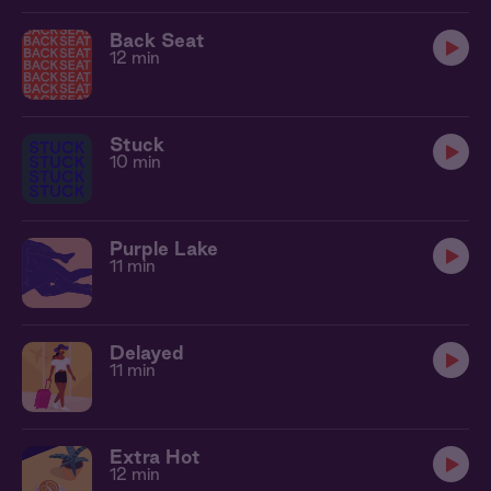
Back Seat
12 min
Stuck
10 min
Purple Lake
11 min
Delayed
11 min
Extra Hot
12 min