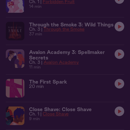
Ch. 1 |
Forbidden Fruit
14 min
Through the Smoke 3: Wild Things
Ch. 3 |
Through the Smoke
37 min
Avalon Academy 3: Spellmaker
Secrets
Ch. 3 |
Avalon Academy
11 min
The First Spark
20 min
Close Shave: Close Shave
Ch. 1 |
Close Shave
9 min