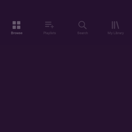
Browse
Playlists
Search
My Library
ABOUT US
DISCOVER
ACCOUNT
SUPPORT