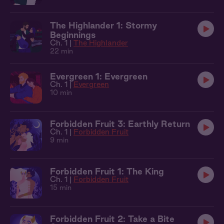
The Highlander 1: Stormy
Beginnings
Ch. 1 |
The Highlander
22 min
Evergreen 1: Evergreen
Ch. 1 |
Evergreen
10 min
Forbidden Fruit 3: Earthly Return
Ch. 1 |
Forbidden Fruit
9 min
Forbidden Fruit 1: The King
Ch. 1 |
Forbidden Fruit
15 min
Forbidden Fruit 2: Take a Bite