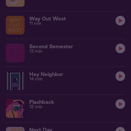
Way Out West
11 min
Second Semester
13 min
Hey Neighbor
14 min
Flashback
12 min
Next Day