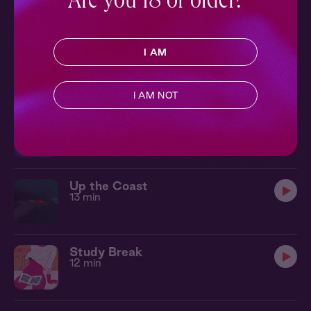
Are you 18 or older?
Shook
I AM
11 min
I AM NOT
Beach Boy
12 min
Up the Coast
13 min
Study Break
12 min