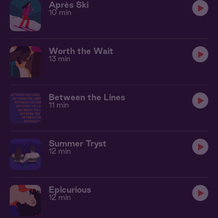
Après Ski
10 min
Worth the Wait
13 min
Between the Lines
11 min
Summer Tryst
12 min
Epicurious
12 min