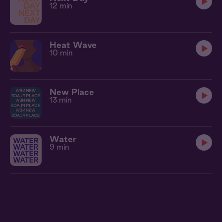
12 min
Heat Wave
10 min
New Place
13 min
Water
9 min