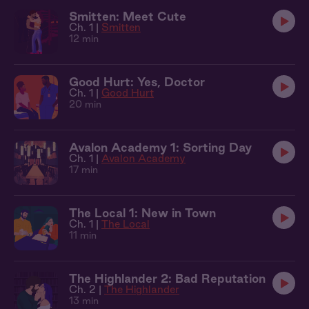
Smitten: Meet Cute
Ch. 1 |
Smitten
12 min
Good Hurt: Yes, Doctor
Ch. 1 |
Good Hurt
20 min
Avalon Academy 1: Sorting Day
Ch. 1 |
Avalon Academy
17 min
The Local 1: New in Town
Ch. 1 |
The Local
11 min
The Highlander 2: Bad Reputation
Ch. 2 |
The Highlander
13 min