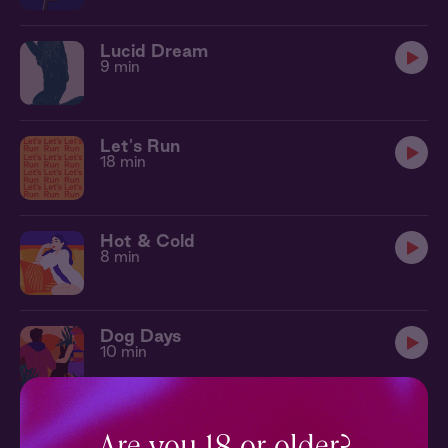
Lucid Dream
9 min
Let's Run
18 min
Hot & Cold
8 min
Dog Days
10 min
Secret Admirer
11 min