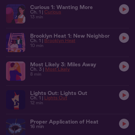
Curious 1: Wanting More
Ch. 1 |
Curious
13 min
Brooklyn Heat 1: New Neighbor
Ch. 1 |
Brooklyn Heat
10 min
Most Likely 3: Miles Away
Ch. 3 |
Most Likely
8 min
Lights Out: Lights Out
Ch. 1 |
Lights Out
12 min
Proper Application of Heat
16 min