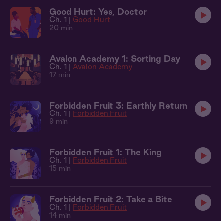
Good Hurt: Yes, Doctor
Ch. 1 |
Good Hurt
20 min
Avalon Academy 1: Sorting Day
Ch. 1 |
Avalon Academy
17 min
Forbidden Fruit 3: Earthly Return
Ch. 1 |
Forbidden Fruit
9 min
Forbidden Fruit 1: The King
Ch. 1 |
Forbidden Fruit
15 min
Forbidden Fruit 2: Take a Bite
Ch. 1 |
Forbidden Fruit
14 min