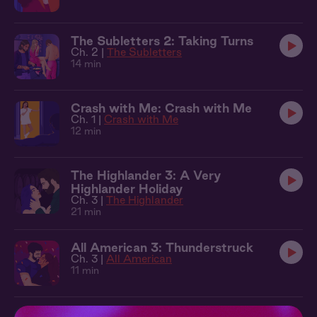
The Subletters 2: Taking Turns
Ch. 2 |
The Subletters
14 min
Crash with Me: Crash with Me
Ch. 1 |
Crash with Me
12 min
The Highlander 3: A Very
Highlander Holiday
Ch. 3 |
The Highlander
21 min
All American 3: Thunderstruck
Ch. 3 |
All American
11 min
The Local 1: New in Town