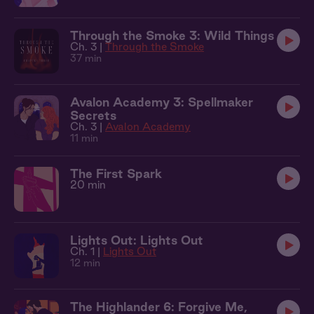
Through the Smoke 3: Wild Things
Ch. 3 |
Through the Smoke
37 min
Avalon Academy 3: Spellmaker
Secrets
Ch. 3 |
Avalon Academy
11 min
The First Spark
20 min
Lights Out: Lights Out
Ch. 1 |
Lights Out
12 min
The Highlander 6: Forgive Me,