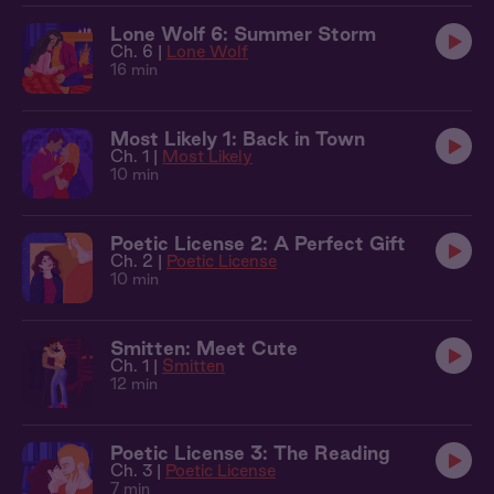
Lone Wolf 6: Summer Storm
Ch. 6 |
Lone Wolf
16 min
Most Likely 1: Back in Town
Ch. 1 |
Most Likely
10 min
Poetic License 2: A Perfect Gift
Ch. 2 |
Poetic License
10 min
Smitten: Meet Cute
Ch. 1 |
Smitten
12 min
Poetic License 3: The Reading
Ch. 3 |
Poetic License
7 min