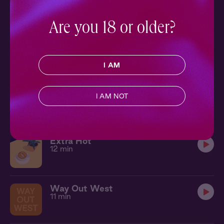
Ch. 1 |
The Local
11 min
Are you 18 or older?
Lucid Dream
9 min
I AM
Let's Run
I AM NOT
18 min
Extra Hot
12 min
Way Out West
11 min