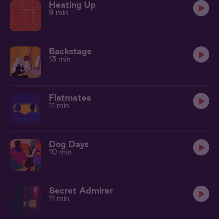
Heating Up
9 min
Backstage
13 min
Flatmates
11 min
Dog Days
10 min
Secret Admirer
11 min