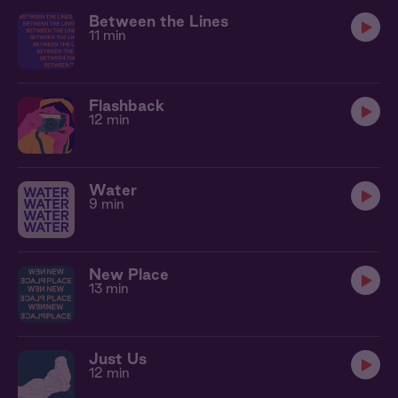
Between the Lines
11 min
Flashback
12 min
Water
9 min
New Place
13 min
Just Us
12 min