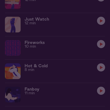
Just Watch
12 min
Fireworks
10 min
Hot & Cold
8 min
Fanboy
11 min