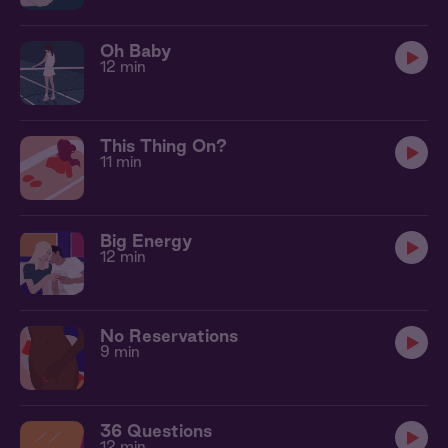
Oh Baby
12 min
This Thing On?
11 min
Big Energy
12 min
No Reservations
9 min
36 Questions
12 min