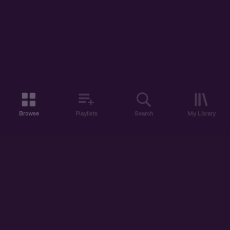
Browse
Playlists
Search
My Library
ABOUT US
DISCOVER