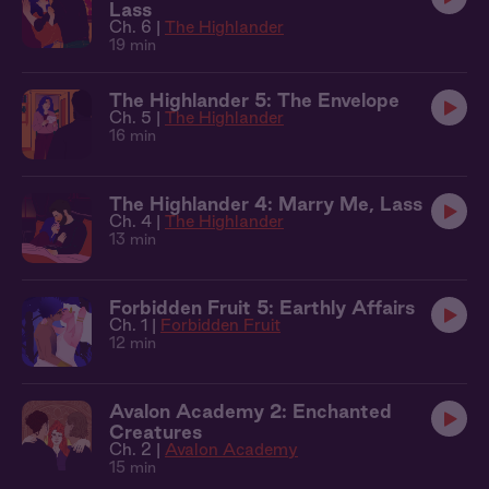
Lass
Ch. 6 |
The Highlander
19 min
The Highlander 5: The Envelope
Ch. 5 |
The Highlander
16 min
The Highlander 4: Marry Me, Lass
Ch. 4 |
The Highlander
13 min
Forbidden Fruit 5: Earthly Affairs
Ch. 1 |
Forbidden Fruit
12 min
Avalon Academy 2: Enchanted
Creatures
Ch. 2 |
Avalon Academy
15 min