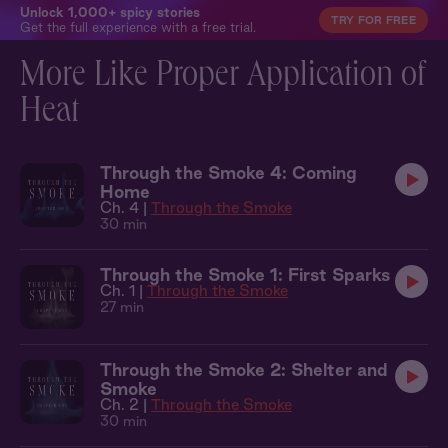
Unlock 1,000+ spicy stories
TRY FOR FREE
Get the full experience with a free trial.
More Like Proper Application of
Heat
Through the Smoke 4: Coming
Home
Ch. 4 |
Through the Smoke
30 min
Through the Smoke 1: First Sparks
Ch. 1 |
Through the Smoke
27 min
Through the Smoke 2: Shelter and
Smoke
Ch. 2 |
Through the Smoke
30 min