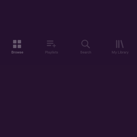
Browse
Playlists
Search
My Library
ABOUT US
DISCOVER
ACCOUNT