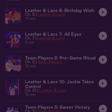
Leather & Lace 8: Birthday Wish
Ch. 8 |
Leather & Lace
17 min
Leather & Lace 7: All Eyes
Ch. 7 |
Leather & Lace
9 min
Team Players 2: Pre-Game Ritual
Ch. 2 |
Team Players
12 min
Leather & Lace 10: Jackie Takes
Control
Ch. 21 |
Leather & Lace
12 min
Team Players 3: Sweet Victory
Ch. 3 |
Team Players