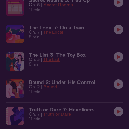
Secret Rooms 5: Tied Up
Ch. 5 |
Secret Rooms
11 min
The Local 7: On a Train
Ch. 7 |
The Local
8 min
The List 3: The Toy Box
Ch. 3 |
The List
8 min
Bound 2: Under His Control
Ch. 2 |
Bound
11 min
Truth or Dare 7: Headliners
Ch. 7 |
Truth or Dare
11 min