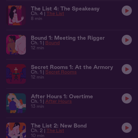
The List 4: The Speakeasy
Ch. 4 |
The List
8 min
Bound 1: Meeting the Rigger
Ch. 1 |
Bound
12 min
Secret Rooms 1: At the Armory
Ch. 1 |
Secret Rooms
12 min
After Hours 1: Overtime
Ch. 1 |
After Hours
13 min
The List 2: New Bond
Ch. 2 |
The List
10 min