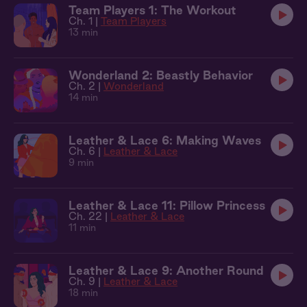
Team Players 1: The Workout
Ch. 1 |
Team Players
13 min
Wonderland 2: Beastly Behavior
Ch. 2 |
Wonderland
14 min
Leather & Lace 6: Making Waves
Ch. 6 |
Leather & Lace
9 min
Leather & Lace 11: Pillow Princess
Ch. 22 |
Leather & Lace
11 min
Leather & Lace 9: Another Round
Ch. 9 |
Leather & Lace
18 min