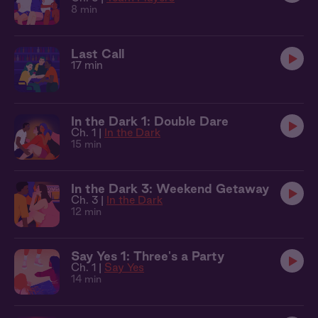
8 min
Last Call
17 min
In the Dark 1: Double Dare
Ch. 1 |
In the Dark
15 min
In the Dark 3: Weekend Getaway
Ch. 3 |
In the Dark
12 min
Say Yes 1: Three's a Party
Ch. 1 |
Say Yes
14 min