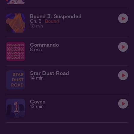
Bound 3: Suspended
Ch. 3 |
Bound
10 min
Commando
8 min
Star Dust Road
14 min
Coven
12 min