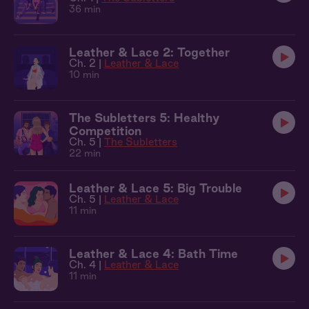
36 min
Leather & Lace 2: Together
Ch. 2 |
Leather & Lace
10 min
The Subletters 5: Healthy
Competition
Ch. 5 |
The Subletters
22 min
Leather & Lace 5: Big Trouble
Ch. 5 |
Leather & Lace
11 min
Leather & Lace 4: Bath Time
Ch. 4 |
Leather & Lace
11 min