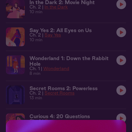
In the Dark 2: Movie Night
Ch. 2 |
In the Dark
10 min
Say Yes 2: All Eyes on Us
Ch. 2 |
Say Yes
10 min
Wonderland 1: Down the Rabbit
Hole
Ch. 1 |
Wonderland
8 min
Secret Rooms 2: Powerless
Ch. 2 |
Secret Rooms
13 min
Curious 4: 20 Questions
Ch. 4 |
Curious
13 min