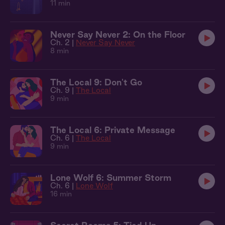
11 min
Never Say Never 2: On the Floor
Ch. 2 |
Never Say Never
8 min
The Local 9: Don't Go
Ch. 9 |
The Local
9 min
The Local 6: Private Message
Ch. 6 |
The Local
9 min
Lone Wolf 6: Summer Storm
Ch. 6 |
Lone Wolf
16 min