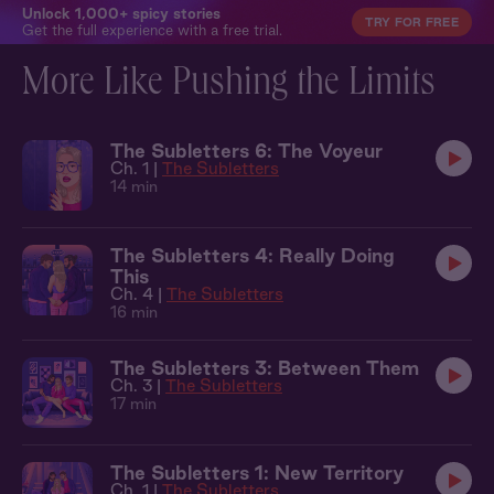
Unlock 1,000+ spicy stories
TRY FOR FREE
Get the full experience with a free trial.
More Like Pushing the Limits
The Subletters 6: The Voyeur
Ch. 1 |
The Subletters
14 min
The Subletters 4: Really Doing
This
Ch. 4 |
The Subletters
16 min
The Subletters 3: Between Them
Ch. 3 |
The Subletters
17 min
The Subletters 1: New Territory
Ch. 1 |
The Subletters