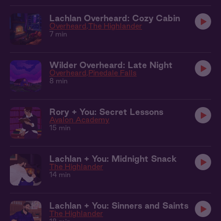
Lachlan Overheard: Cozy Cabin
Overheard
The Highlander
7 min
Wilder Overheard: Late Night
Overheard
Pinedale Falls
8 min
Rory + You: Secret Lessons
Avalon Academy
15 min
Lachlan + You: Midnight Snack
The Highlander
14 min
Lachlan + You: Sinners and Saints
The Highlander