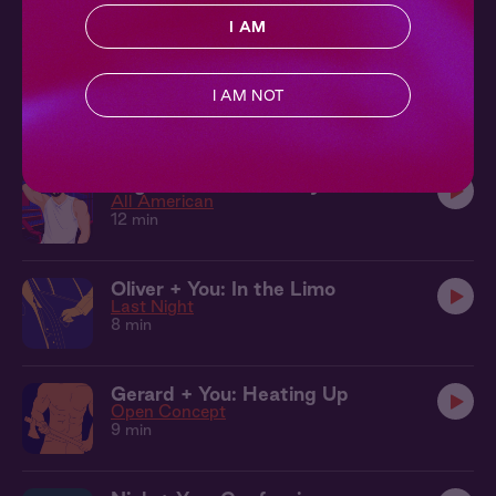
19 min
I AM
Carlos + You: Leaving a Mark
Get Intimate with Carlos
I AM NOT
11 min
Logan + You: In the Gym
All American
12 min
Oliver + You: In the Limo
Last Night
8 min
Gerard + You: Heating Up
Open Concept
9 min