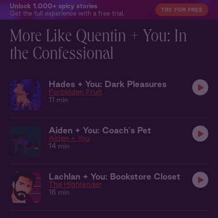
Unlock 1,000+ spicy stories
TRY FOR FREE
Get the full experience with a free trial.
More Like Quentin + You: In
the Confessional
Hades + You: Dark Pleasures
Forbidden Fruit
11 min
Aiden + You: Coach's Pet
Aiden + You
14 min
Lachlan + You: Bookstore Closet
The Highlander
16 min