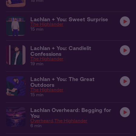
18 min
Lachlan + You: Sweet Surprise
The Highlander
15 min
Lachlan + You: Candlelit
Confessions
The Highlander
19 min
Lachlan + You: The Great
Outdoors
The Highlander
15 min
Lachlan Overheard: Begging for
You
Overheard
The Highlander
6 min