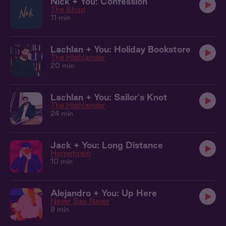
Nick + You: Confession
The Shop
11 min
Lachlan + You: Holiday Bookstore
The Highlander
20 min
Lachlan + You: Sailor's Knot
The Highlander
24 min
Jack + You: Long Distance
Hometown
10 min
Alejandro + You: Up Here
Never Say Never
9 min