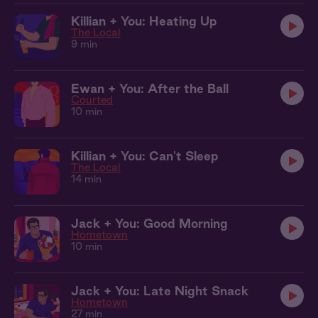
Killian + You: Heating Up
The Local
9 min
Ewan + You: After the Ball
Courted
10 min
Killian + You: Can't Sleep
The Local
14 min
Jack + You: Good Morning
Hometown
10 min
Jack + You: Late Night Snack
Hometown
27 min