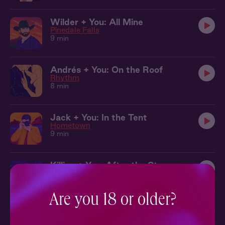
Wilder + You: All Mine
Pinedale Falls
9 min
Andrés + You: On the Roof
Rhythm
8 min
Jack + You: In the Tent
Hometown
9 min
Killian + You: After the Storm
The Local
9 min
Are you 18 or older?
Jack + You: Moonlit Pool
Hometown