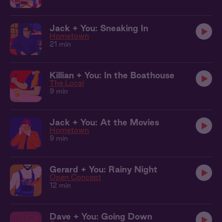
Jack + You: Sneaking In
Hometown
21 min
Killian + You: In the Boathouse
The Local
9 min
Jack + You: At the Movies
Hometown
9 min
Gerard + You: Rainy Night
Open Concept
12 min
Dave + You: Going Down