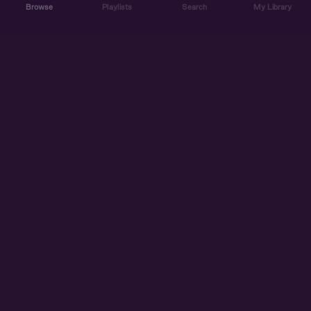
Browse
Playlists
Search
My Library
ABOUT US
DISCOVER
ACCOUNT
SUPPORT
START LISTENING