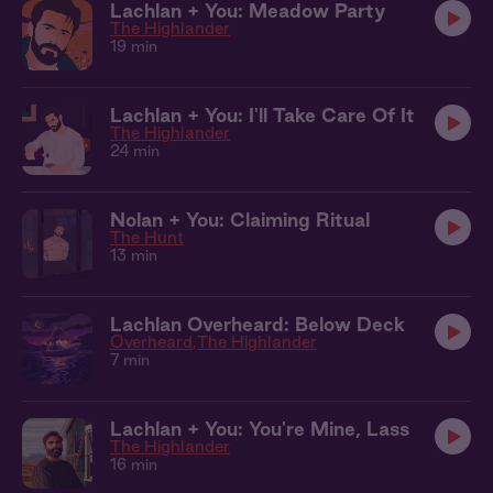
Lachlan + You: Meadow Party
The Highlander
19 min
Lachlan + You: I'll Take Care Of It
The Highlander
24 min
Nolan + You: Claiming Ritual
The Hunt
13 min
Lachlan Overheard: Below Deck
Overheard
The Highlander
7 min
Lachlan + You: You're Mine, Lass
The Highlander
16 min