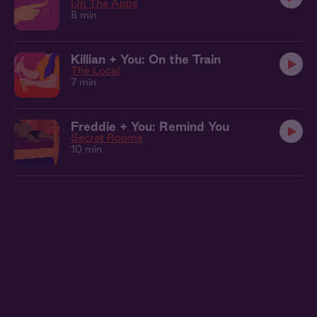
On The Apps
8 min
Killian + You: On the Train
The Local
7 min
Freddie + You: Remind You
Secret Rooms
10 min