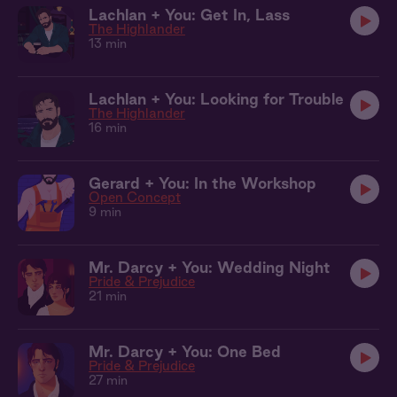
Lachlan + You: Get In, Lass
The Highlander
13 min
Lachlan + You: Looking for Trouble
The Highlander
16 min
Gerard + You: In the Workshop
Open Concept
9 min
Mr. Darcy + You: Wedding Night
Pride & Prejudice
21 min
Mr. Darcy + You: One Bed
Pride & Prejudice
27 min