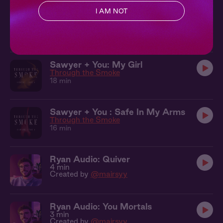
I AM NOT
Killian + You: On the Train
The Local
7 min
Sawyer + You: My Girl
Through the Smoke
18 min
Sawyer + You : Safe In My Arms
Through the Smoke
16 min
Ryan Audio: Quiver
4 min
Created by
@mairsyy
Ryan Audio: You Mortals
3 min
Created by
@mairsyy