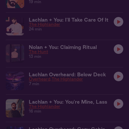
19 min
Lachlan + You: I'll Take Care Of It
The Highlander
24 min
Nolan + You: Claiming Ritual
The Hunt
13 min
Lachlan Overheard: Below Deck
Overheard
The Highlander
7 min
Lachlan + You: You're Mine, Lass
The Highlander
16 min