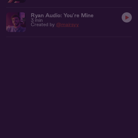
Ryan Audio: You’re Mine
3 min
Created by
@mairsyy