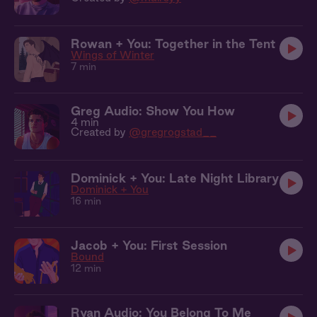
Rowan + You: Together in the Tent
Wings of Winter
7 min
Greg Audio: Show You How
4 min
Created by
@gregrogstad__
Dominick + You: Late Night Library
Dominick + You
16 min
Jacob + You: First Session
Bound
12 min
Ryan Audio: You Belong To Me