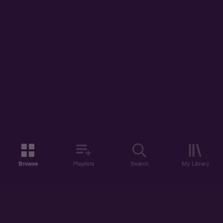
Browse
Playlists
Search
My Library