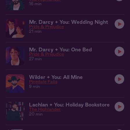
16 min
Mr. Darcy + You: Wedding Night
Pride & Prejudice
21 min
Mr. Darcy + You: One Bed
Pride & Prejudice
27 min
Wilder + You: All Mine
Pinedale Falls
9 min
Lachlan + You: Holiday Bookstore
The Highlander
20 min