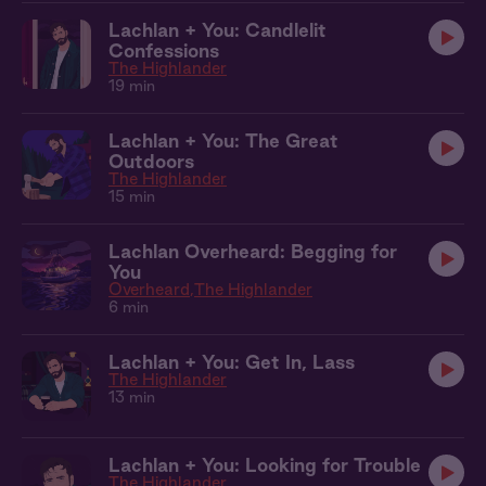
Lachlan + You: Candlelit
Confessions
The Highlander
19 min
Lachlan + You: The Great
Outdoors
The Highlander
15 min
Lachlan Overheard: Begging for
You
Overheard
The Highlander
6 min
Lachlan + You: Get In, Lass
The Highlander
13 min
Lachlan + You: Looking for Trouble
The Highlander