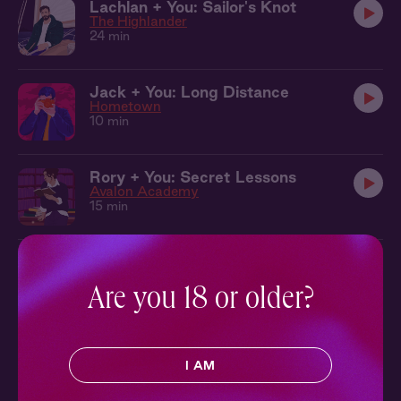
Lachlan + You: Sailor's Knot
The Highlander
24 min
Jack + You: Long Distance
Hometown
10 min
Rory + You: Secret Lessons
Avalon Academy
15 min
Killian + You: Heating Up
The Local
9 min
Are you 18 or older?
Jack + You: At the Movies
Hometown
I AM
9 min