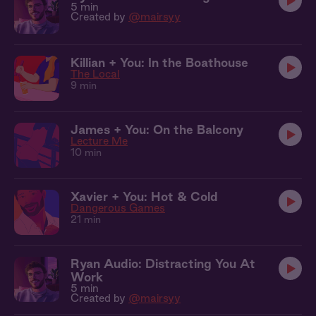
5 min
Created by
@mairsyy
Killian + You: In the Boathouse
The Local
9 min
James + You: On the Balcony
Lecture Me
10 min
Xavier + You: Hot & Cold
Dangerous Games
21 min
Ryan Audio: Distracting You At
Work
5 min
Created by
@mairsyy