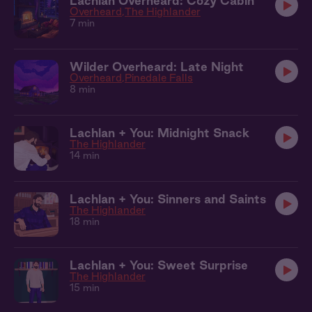
Lachlan Overheard: Cozy Cabin
Overheard
The Highlander
7 min
Wilder Overheard: Late Night
Overheard
Pinedale Falls
8 min
Lachlan + You: Midnight Snack
The Highlander
14 min
Lachlan + You: Sinners and Saints
The Highlander
18 min
Lachlan + You: Sweet Surprise
The Highlander
15 min