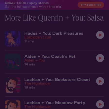
Unlock 1,000+ spicy stories
TRY FOR FREE
Get the full experience with a free trial.
More Like Quentin + You: Salsa
Hades + You: Dark Pleasures
Forbidden Fruit
11 min
Aiden + You: Coach's Pet
Aiden + You
14 min
Lachlan + You: Bookstore Closet
The Highlander
16 min
Lachlan + You: Meadow Party
The Highlander