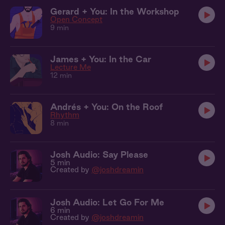
Gerard + You: In the Workshop
Open Concept
9 min
James + You: In the Car
Lecture Me
12 min
Andrés + You: On the Roof
Rhythm
8 min
Josh Audio: Say Please
5 min
Created by
@joshdreamin
Josh Audio: Let Go For Me
6 min
Created by
@joshdreamin