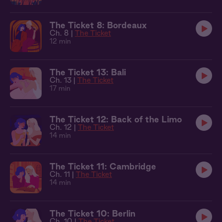
The Ticket 8: Bordeaux
Ch. 8 |
The Ticket
12 min
The Ticket 13: Bali
Ch. 13 |
The Ticket
17 min
The Ticket 12: Back of the Limo
Ch. 12 |
The Ticket
14 min
The Ticket 11: Cambridge
Ch. 11 |
The Ticket
14 min
The Ticket 10: Berlin
Ch. 10 |
The Ticket