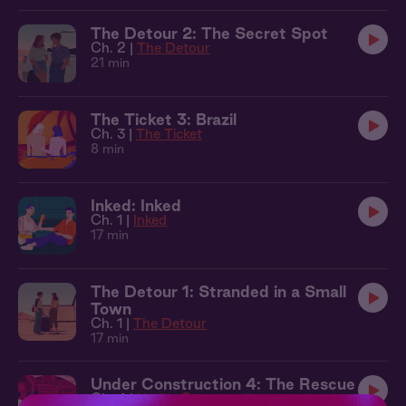
The Detour 2: The Secret Spot
Ch. 2 |
The Detour
21 min
The Ticket 3: Brazil
Ch. 3 |
The Ticket
8 min
Inked: Inked
Ch. 1 |
Inked
17 min
The Detour 1: Stranded in a Small
Town
Ch. 1 |
The Detour
17 min
Under Construction 4: The Rescue
Ch. 4 |
Under Construction