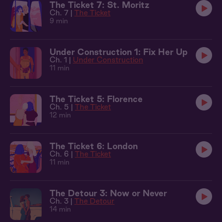
The Ticket 7: St. Moritz
Ch. 7 |
The Ticket
9 min
Under Construction 1: Fix Her Up
Ch. 1 |
Under Construction
11 min
The Ticket 5: Florence
Ch. 5 |
The Ticket
12 min
The Ticket 6: London
Ch. 6 |
The Ticket
11 min
The Detour 3: Now or Never
Ch. 3 |
The Detour
14 min