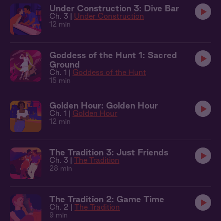
Under Construction 3: Dive Bar
Ch. 3 |
Under Construction
12 min
Goddess of the Hunt 1: Sacred
Ground
Ch. 1 |
Goddess of the Hunt
15 min
Golden Hour: Golden Hour
Ch. 1 |
Golden Hour
12 min
The Tradition 3: Just Friends
Ch. 3 |
The Tradition
28 min
The Tradition 2: Game Time
Ch. 2 |
The Tradition
9 min