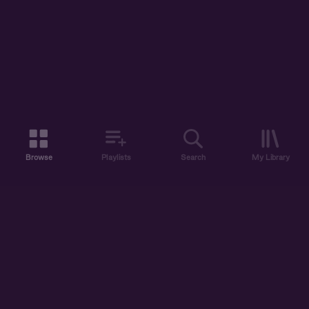
Browse
Playlists
Search
My Library
ABOUT US