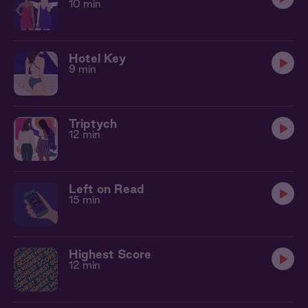
10 min
Hotel Key
9 min
Triptych
12 min
Left on Read
15 min
Highest Score
12 min