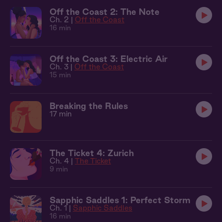
Off the Coast 2: The Note
Ch. 2 |
Off the Coast
16 min
Off the Coast 3: Electric Air
Ch. 3 |
Off the Coast
15 min
Breaking the Rules
17 min
The Ticket 4: Zurich
Ch. 4 |
The Ticket
9 min
Sapphic Saddles 1: Perfect Storm
Ch. 1 |
Sapphic Saddles
16 min