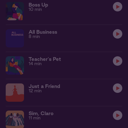
Boss Up
10 min
All Business
8 min
Teacher's Pet
14 min
Just a Friend
12 min
Sim, Claro
11 min