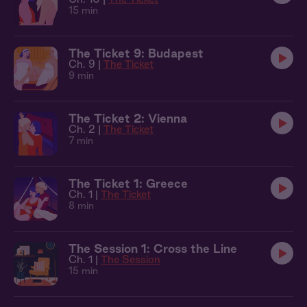
15 min
The Ticket 9: Budapest
Ch. 9 |
The Ticket
9 min
The Ticket 2: Vienna
Ch. 2 |
The Ticket
7 min
The Ticket 1: Greece
Ch. 1 |
The Ticket
8 min
The Session 1: Cross the Line
Ch. 1 |
The Session
15 min