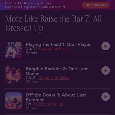
Unlock 1,000+ spicy stories
TRY FOR FREE
Get the full experience with a free trial.
More Like Raise the Bar 7: All
Dressed Up
Playing the Field 1: Star Player
Ch. 1 |
Playing the Field
10 min
Sapphic Saddles 3: One Last
Dance
Ch. 3 |
Sapphic Saddles
20 min
Off the Coast 1: About Last
Summer
Ch. 1 |
Off the Coast
13 min