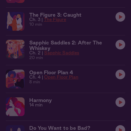
The Figure 3: Caught
Ch. 3 |
The Figure
10 min
Sapphic Saddles 2: After The
Whiskey
Ch. 2 |
Sapphic Saddles
20 min
Open Floor Plan 4
Ch. 4 |
Open Floor Plan
8 min
Harmony
14 min
Do You Want to be Bad?