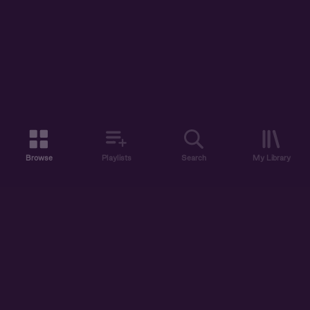
Browse
Playlists
Search
My Library
ABOUT US