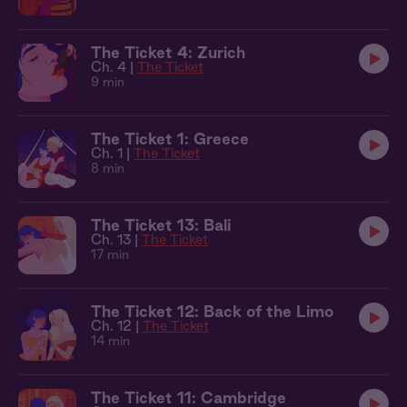
The Ticket 4: Zurich
Ch. 4 |
The Ticket
9 min
The Ticket 1: Greece
Ch. 1 |
The Ticket
8 min
The Ticket 13: Bali
Ch. 13 |
The Ticket
17 min
The Ticket 12: Back of the Limo
Ch. 12 |
The Ticket
14 min
The Ticket 11: Cambridge