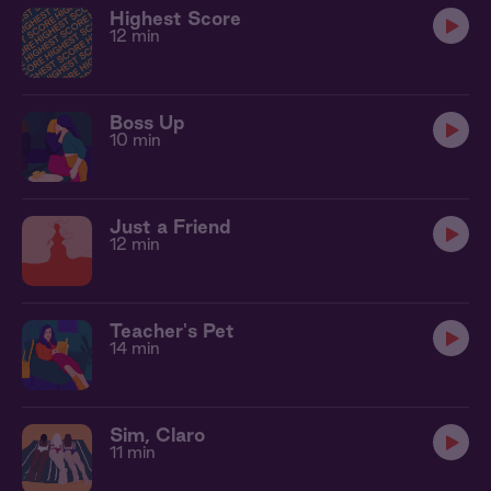
Highest Score
12 min
Boss Up
10 min
Just a Friend
12 min
Teacher's Pet
14 min
Sim, Claro
11 min