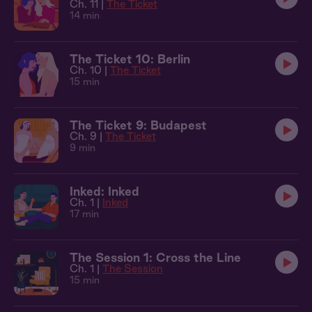
Ch. 11 |
The Ticket
14 min
The Ticket 10: Berlin
Ch. 10 |
The Ticket
15 min
The Ticket 9: Budapest
Ch. 9 |
The Ticket
9 min
Inked: Inked
Ch. 1 |
Inked
17 min
The Session 1: Cross the Line
Ch. 1 |
The Session
15 min