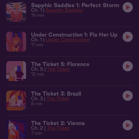
Sapphic Saddles 1: Perfect Storm
Ch. 1 |
Sapphic Saddles
16 min
Under Construction 1: Fix Her Up
Ch. 1 |
Under Construction
11 min
The Ticket 5: Florence
Ch. 5 |
The Ticket
12 min
The Ticket 3: Brazil
Ch. 3 |
The Ticket
8 min
The Ticket 2: Vienna
Ch. 2 |
The Ticket
7 min