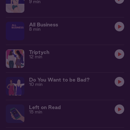
9 min
All Business
8 min
Triptych
12 min
Do You Want to be Bad?
10 min
Left on Read
15 min