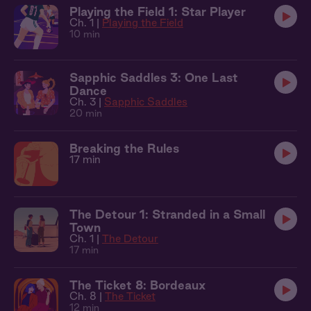
Playing the Field 1: Star Player
Ch. 1 |
Playing the Field
10 min
Sapphic Saddles 3: One Last
Dance
Ch. 3 |
Sapphic Saddles
20 min
Breaking the Rules
17 min
The Detour 1: Stranded in a Small
Town
Ch. 1 |
The Detour
17 min
The Ticket 8: Bordeaux
Ch. 8 |
The Ticket
12 min