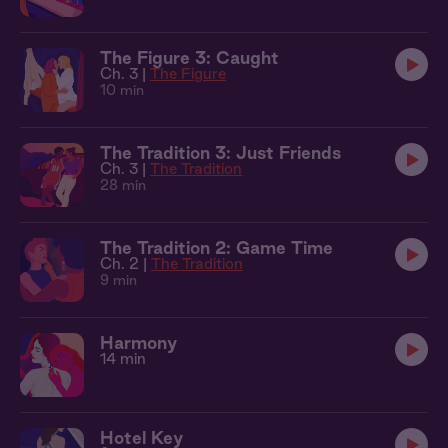
The Figure 3: Caught
Ch. 3 |
The Figure
10 min
The Tradition 3: Just Friends
Ch. 3 |
The Tradition
28 min
The Tradition 2: Game Time
Ch. 2 |
The Tradition
9 min
Harmony
14 min
Hotel Key