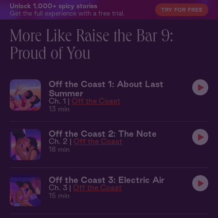
Unlock 1,000+ spicy stories
TRY FOR FREE
Get the full experience with a free trial.
More Like Raise the Bar 9:
Proud of You
Off the Coast 1: About Last
Summer
Ch. 1 |
Off the Coast
13 min
Off the Coast 2: The Note
Ch. 2 |
Off the Coast
16 min
Off the Coast 3: Electric Air
Ch. 3 |
Off the Coast
15 min