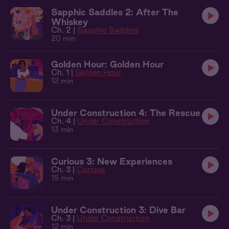
Sapphic Saddles 2: After The
Whiskey
Ch. 2 |
Sapphic Saddles
20 min
Golden Hour: Golden Hour
Ch. 1 |
Golden Hour
12 min
Under Construction 4: The Rescue
Ch. 4 |
Under Construction
13 min
Curious 3: New Experiences
Ch. 3 |
Curious
15 min
Under Construction 3: Dive Bar
Ch. 3 |
Under Construction
12 min