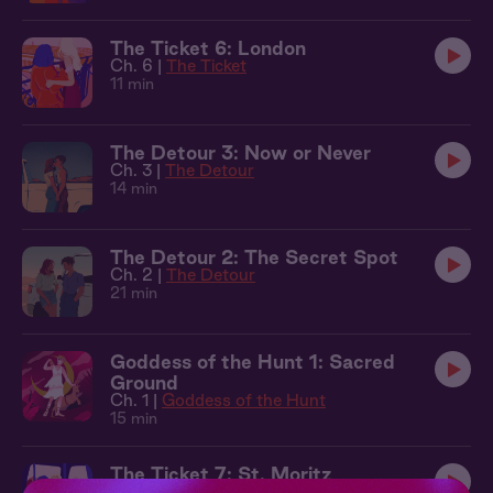
The Ticket 6: London
Ch. 6 |
The Ticket
11 min
The Detour 3: Now or Never
Ch. 3 |
The Detour
14 min
The Detour 2: The Secret Spot
Ch. 2 |
The Detour
21 min
Goddess of the Hunt 1: Sacred
Ground
Ch. 1 |
Goddess of the Hunt
15 min
The Ticket 7: St. Moritz
Ch. 7 |
The Ticket