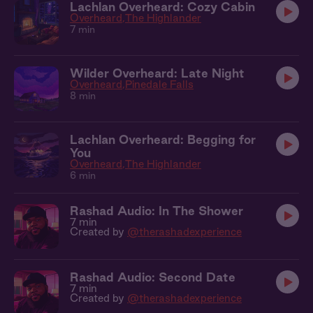
Lachlan Overheard: Cozy Cabin
Overheard
The Highlander
7 min
Wilder Overheard: Late Night
Overheard
Pinedale Falls
8 min
Lachlan Overheard: Begging for
You
Overheard
The Highlander
6 min
Rashad Audio: In The Shower
7 min
Created by
@therashadexperience
Rashad Audio: Second Date
7 min
Created by
@therashadexperience