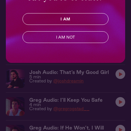
Josh Audio: Say Please
I AM
5 min
Created by
@joshdreamin
I AM NOT
Josh Audio: Let Go For Me
6 min
Created by
@joshdreamin
Josh Audio: That’s My Good Girl
5 min
Created by
@joshdreamin
Greg Audio: I’ll Keep You Safe
4 min
Created by
@gregrogstad__
Greg Audio: If He Won’t, I Will