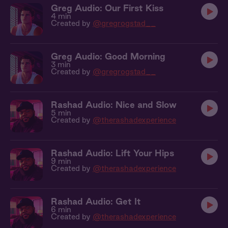
Greg Audio: Our First Kiss
4 min
Created by
@gregrogstad__
Greg Audio: Good Morning
3 min
Created by
@gregrogstad__
Rashad Audio: Nice and Slow
5 min
Created by
@therashadexperience
Rashad Audio: Lift Your Hips
9 min
Created by
@therashadexperience
Rashad Audio: Get It
6 min
Created by
@therashadexperience