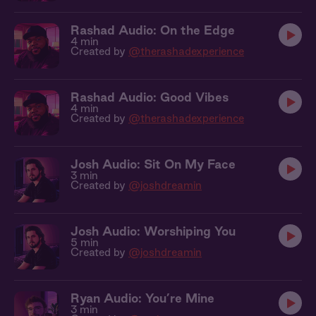
Rashad Audio: On the Edge
4 min
Created by
@therashadexperience
Rashad Audio: Good Vibes
4 min
Created by
@therashadexperience
Josh Audio: Sit On My Face
3 min
Created by
@joshdreamin
Josh Audio: Worshiping You
5 min
Created by
@joshdreamin
Ryan Audio: You’re Mine
3 min