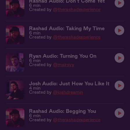
Rashad Audio: Don’t Come Yet
6 min
Created by
@therashadexperience
Rashad Audio: Taking My Time
6 min
Created by
@therashadexperience
Ryan Audio: Turning You On
6 min
Created by
@mairsyy
Josh Audio: Just How You Like It
4 min
Created by
@joshdreamin
Rashad Audio: Begging You
6 min
Created by
@therashadexperience