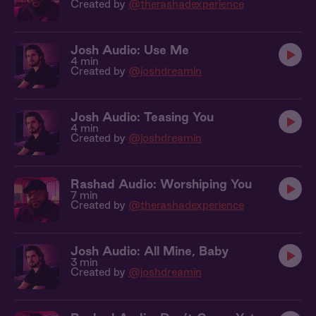
Created by
@therashadexperience
Josh Audio: Use Me
4 min
Created by
@joshdreamin
Josh Audio: Teasing You
4 min
Created by
@joshdreamin
Rashad Audio: Worshiping You
7 min
Created by
@therashadexperience
Josh Audio: All Mine, Baby
3 min
Created by
@joshdreamin