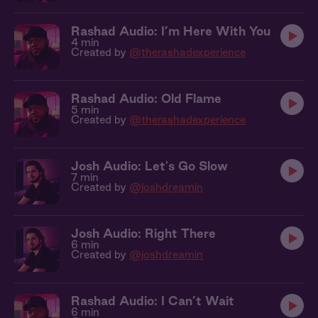
Rashad Audio: I’m Here With You
4 min
Created by
@therashadexperience
Rashad Audio: Old Flame
5 min
Created by
@therashadexperience
Josh Audio: Let's Go Slow
7 min
Created by
@joshdreamin
Josh Audio: Right There
6 min
Created by
@joshdreamin
Rashad Audio: I Can’t Wait
6 min