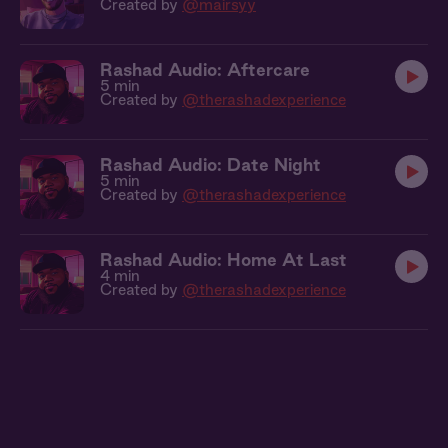
Created by
@mairsyy
Rashad Audio: Aftercare
5 min
Created by
@therashadexperience
Rashad Audio: Date Night
5 min
Created by
@therashadexperience
Rashad Audio: Home At Last
4 min
Created by
@therashadexperience