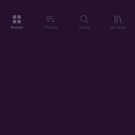
Browse
Playlists
Search
My Library
ABOUT US
DISCOVER
ACCOUNT
SUPPORT