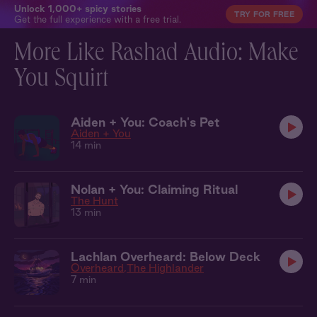
Unlock 1,000+ spicy stories
TRY FOR FREE
Get the full experience with a free trial.
More Like Rashad Audio: Make
You Squirt
Aiden + You: Coach's Pet
Aiden + You
14 min
Nolan + You: Claiming Ritual
The Hunt
13 min
Lachlan Overheard: Below Deck
Overheard
The Highlander
7 min