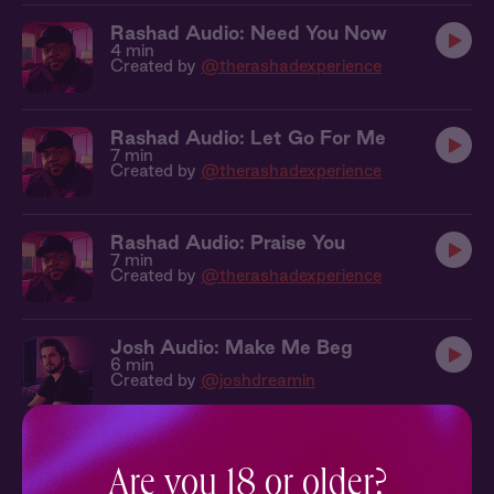
Rashad Audio: Need You Now
4 min
Created by
@therashadexperience
Rashad Audio: Let Go For Me
7 min
Created by
@therashadexperience
Rashad Audio: Praise You
7 min
Created by
@therashadexperience
Josh Audio: Make Me Beg
6 min
Created by
@joshdreamin
Josh Audio: Desperate For You
6 min
Are you 18 or older?
Created by
@joshdreamin