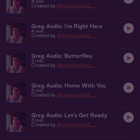
4 min
Created by
@gregrogstad__
Greg Audio: I'm Right Here
4 min
Created by
@gregrogstad__
Greg Audio: Butterflies
3 min
Created by
@gregrogstad__
Greg Audio: Home With You
3 min
Created by
@gregrogstad__
Greg Audio: Let’s Get Ready
3 min
Created by
@gregrogstad__