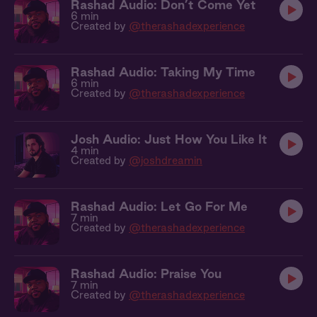
Rashad Audio: Don’t Come Yet
6 min
Created by
@therashadexperience
Rashad Audio: Taking My Time
6 min
Created by
@therashadexperience
Josh Audio: Just How You Like It
4 min
Created by
@joshdreamin
Rashad Audio: Let Go For Me
7 min
Created by
@therashadexperience
Rashad Audio: Praise You
7 min
Created by
@therashadexperience