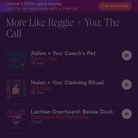
Unlock 1,000+ spicy stories
TRY FOR FREE
Get the full experience with a free trial.
More Like Reggie + You: The
Call
Aiden + You: Coach's Pet
Aiden + You
14 min
Nolan + You: Claiming Ritual
The Hunt
13 min
Lachlan Overheard: Below Deck
Overheard
The Highlander
7 min