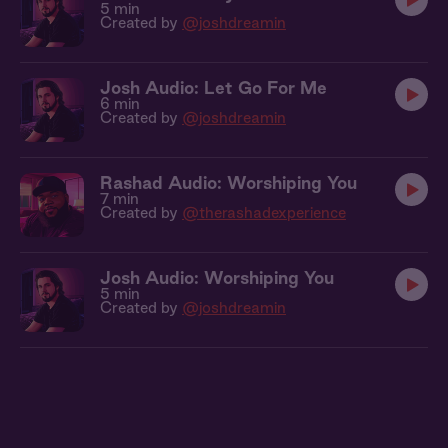
5 min
Created by
@joshdreamin
Josh Audio: Let Go For Me
6 min
Created by
@joshdreamin
Rashad Audio: Worshiping You
7 min
Created by
@therashadexperience
Josh Audio: Worshiping You
5 min
Created by
@joshdreamin