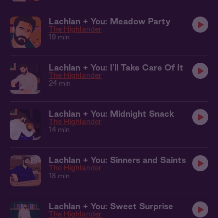
Lachlan + You: Meadow Party
The Highlander
19 min
Lachlan + You: I'll Take Care Of It
The Highlander
24 min
Lachlan + You: Midnight Snack
The Highlander
14 min
Lachlan + You: Sinners and Saints
The Highlander
18 min
Lachlan + You: Sweet Surprise
The Highlander