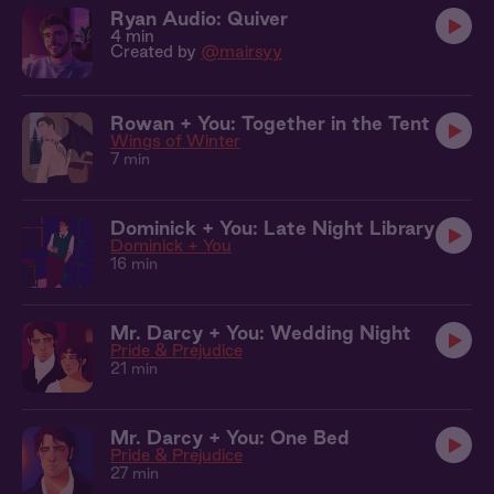
Ryan Audio: Quiver
4 min
Created by
@mairsyy
Rowan + You: Together in the Tent
Wings of Winter
7 min
Dominick + You: Late Night Library
Dominick + You
16 min
Mr. Darcy + You: Wedding Night
Pride & Prejudice
21 min
Mr. Darcy + You: One Bed
Pride & Prejudice
27 min