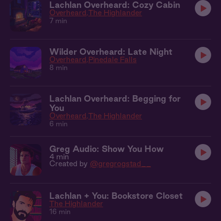
Lachlan Overheard: Cozy Cabin
Overheard
The Highlander
7 min
Wilder Overheard: Late Night
Overheard
Pinedale Falls
8 min
Lachlan Overheard: Begging for
You
Overheard
The Highlander
6 min
Greg Audio: Show You How
4 min
Created by
@gregrogstad__
Lachlan + You: Bookstore Closet
The Highlander
16 min