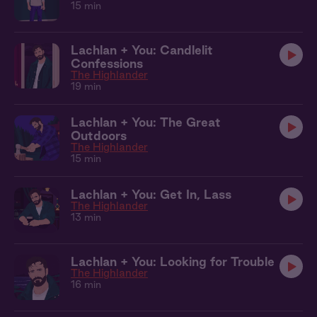
15 min
Lachlan + You: Candlelit
Confessions
The Highlander
19 min
Lachlan + You: The Great
Outdoors
The Highlander
15 min
Lachlan + You: Get In, Lass
The Highlander
13 min
Lachlan + You: Looking for Trouble
The Highlander
16 min