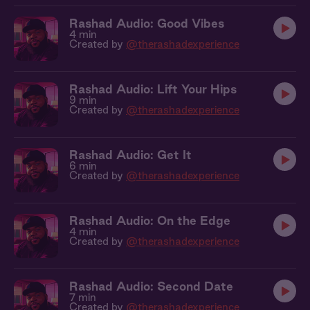
Rashad Audio: Good Vibes
4 min
Created by
@therashadexperience
Rashad Audio: Lift Your Hips
9 min
Created by
@therashadexperience
Rashad Audio: Get It
6 min
Created by
@therashadexperience
Rashad Audio: On the Edge
4 min
Created by
@therashadexperience
Rashad Audio: Second Date
7 min
Created by
@therashadexperience