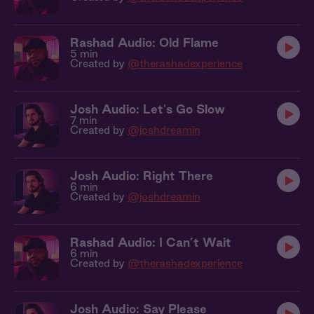
Rashad Audio: Old Flame
5 min
Created by
@therashadexperience
Josh Audio: Let's Go Slow
7 min
Created by
@joshdreamin
Josh Audio: Right There
6 min
Created by
@joshdreamin
Rashad Audio: I Can’t Wait
6 min
Created by
@therashadexperience
Josh Audio: Say Please