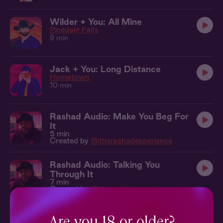
Wilder + You: All Mine
Pinedale Falls
9 min
Jack + You: Long Distance
Hometown
10 min
Rashad Audio: Make You Beg For
It
5 min
Created by
@therashadexperience
Rashad Audio: Talking You
Through It
7 min
Created by
@therashadexperience
Patrick + You: Tender Worship
Poetic License