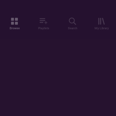
Browse
Playlists
Search
My Library
ABOUT US
DISCOVER
ACCOUNT
SUPPORT