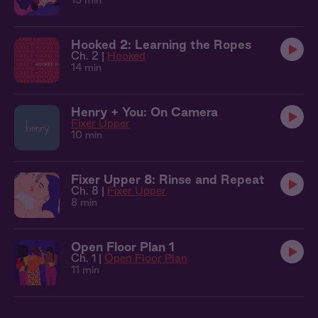
13 min
Hooked 2: Learning the Ropes
Ch. 2 |
Hooked
14 min
Henry + You: On Camera
Fixer Upper
10 min
Fixer Upper 8: Rinse and Repeat
Ch. 8 |
Fixer Upper
8 min
Open Floor Plan 1
Ch. 1 |
Open Floor Plan
11 min