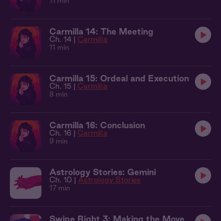
11 min
Carmilla 14: The Meeting
Ch. 14 |
Carmilla
11 min
Carmilla 15: Ordeal and Execution
Ch. 15 |
Carmilla
8 min
Carmilla 16: Conclusion
Ch. 16 |
Carmilla
9 min
Astrology Stories: Gemini
Ch. 10 |
Astrology Stories
17 min
Swipe Right 3: Making the Move