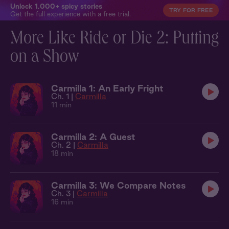
Unlock 1,000+ spicy stories
TRY FOR FREE
Get the full experience with a free trial.
More Like Ride or Die 2: Putting
on a Show
Carmilla 1: An Early Fright
Ch. 1 |
Carmilla
11 min
Carmilla 2: A Guest
Ch. 2 |
Carmilla
18 min
Carmilla 3: We Compare Notes
Ch. 3 |
Carmilla
16 min