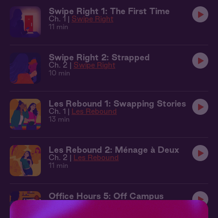
Swipe Right 1: The First Time
Ch. 1 |
Swipe Right
11 min
Swipe Right 2: Strapped
Ch. 2 |
Swipe Right
10 min
Les Rebound 1: Swapping Stories
Ch. 1 |
Les Rebound
13 min
Les Rebound 2: Ménage à Deux
Ch. 2 |
Les Rebound
11 min
Office Hours 5: Off Campus
Ch. 5 |
Office Hours
12 min