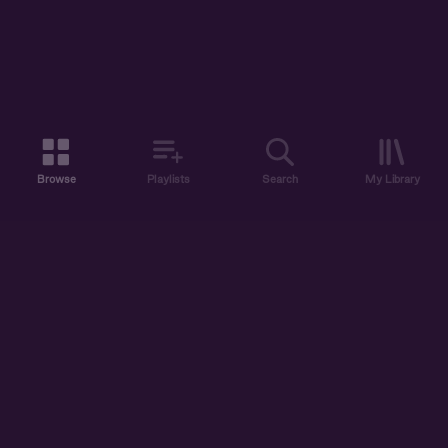
Browse
Playlists
Search
My Library
ABOUT US
DISCOVER
ACCOUNT