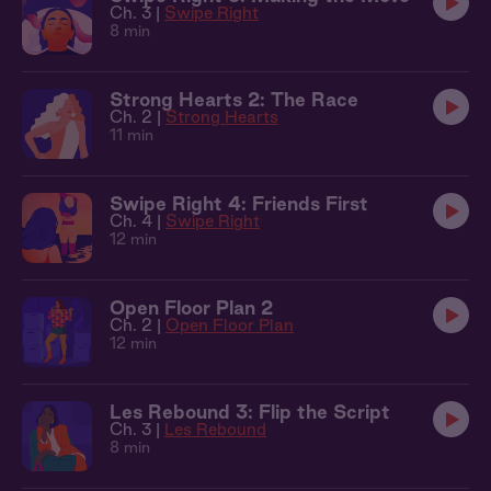
Ch. 3 |
Swipe Right
8 min
Strong Hearts 2: The Race
Ch. 2 |
Strong Hearts
11 min
Swipe Right 4: Friends First
Ch. 4 |
Swipe Right
12 min
Open Floor Plan 2
Ch. 2 |
Open Floor Plan
12 min
Les Rebound 3: Flip the Script
Ch. 3 |
Les Rebound
8 min