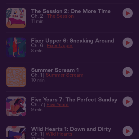
The Session 2: One More Time
Ch. 2 |
The Session
11 min
Fixer Upper 6: Sneaking Around
Ch. 6 |
Fixer Upper
8 min
Summer Scream 1
Ch. 1 |
Summer Scream
10 min
Five Years 7: The Perfect Sunday
Ch. 7 |
Five Years
9 min
Wild Hearts 1: Down and Dirty
Ch. 1 |
Wild Hearts