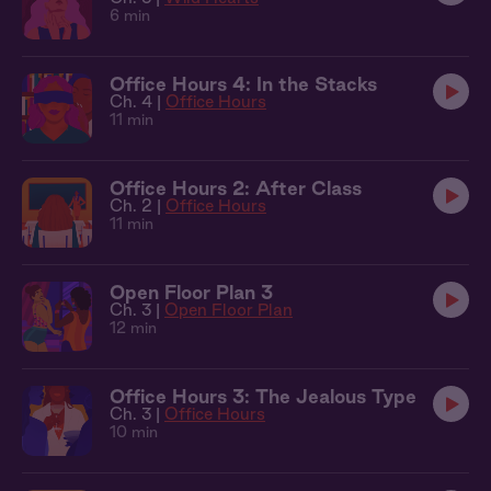
6 min
Office Hours 4: In the Stacks
Ch. 4 |
Office Hours
11 min
Office Hours 2: After Class
Ch. 2 |
Office Hours
11 min
Open Floor Plan 3
Ch. 3 |
Open Floor Plan
12 min
Office Hours 3: The Jealous Type
Ch. 3 |
Office Hours
10 min