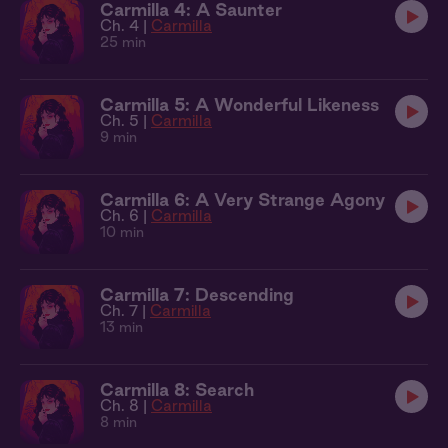
Carmilla 4: A Saunter
Ch. 4 |
Carmilla
25 min
Carmilla 5: A Wonderful Likeness
Ch. 5 |
Carmilla
9 min
Carmilla 6: A Very Strange Agony
Ch. 6 |
Carmilla
10 min
Carmilla 7: Descending
Ch. 7 |
Carmilla
13 min
Carmilla 8: Search
Ch. 8 |
Carmilla
8 min