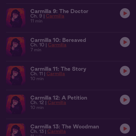
Carmilla 9: The Doctor
Ch. 9 |
Carmilla
11 min
Carmilla 10: Bereaved
Ch. 10 |
Carmilla
7 min
Carmilla 11: The Story
Ch. 11 |
Carmilla
10 min
Carmilla 12: A Petition
Ch. 12 |
Carmilla
10 min
Carmilla 13: The Woodman
Ch. 13 |
Carmilla