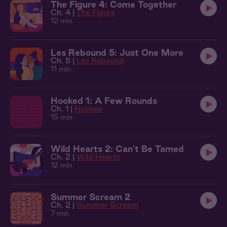
The Figure 4: Come Together
Ch. 4 |
The Figure
12 min
Les Rebound 5: Just One More
Ch. 5 |
Les Rebound
11 min
Hooked 1: A Few Rounds
Ch. 1 |
Hooked
15 min
Wild Hearts 2: Can't Be Tamed
Ch. 2 |
Wild Hearts
12 min
Summer Scream 2
Ch. 2 |
Summer Scream
7 min