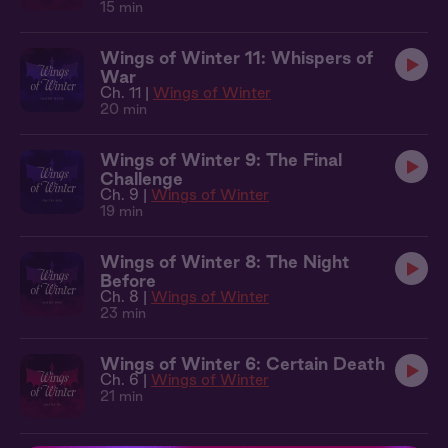
15 min
Wings of Winter 11: Whispers of
War
Ch. 11 |
Wings of Winter
20 min
Wings of Winter 9: The Final
Challenge
Ch. 9 |
Wings of Winter
19 min
Wings of Winter 8: The Night
Before
Ch. 8 |
Wings of Winter
23 min
Wings of Winter 6: Certain Death
Ch. 6 |
Wings of Winter
21 min