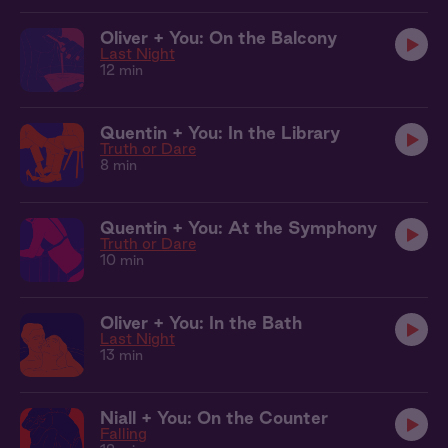
Oliver + You: On the Balcony
Last Night
12 min
Quentin + You: In the Library
Truth or Dare
8 min
Quentin + You: At the Symphony
Truth or Dare
10 min
Oliver + You: In the Bath
Last Night
13 min
Niall + You: On the Counter
Falling