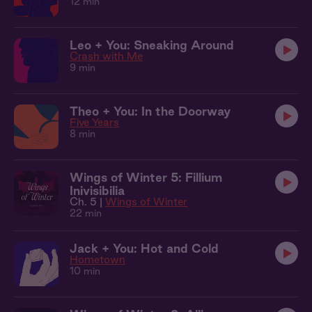
12 min
Leo + You: Sneaking Around
Crash with Me
9 min
Theo + You: In the Doorway
Five Years
8 min
Wings of Winter 5: Fillium
Inivisibilia
Ch. 5 |
Wings of Winter
22 min
Jack + You: Hot and Cold
Hometown
10 min