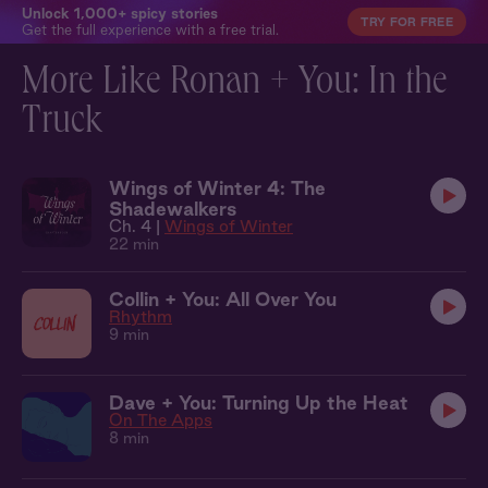
Unlock 1,000+ spicy stories
TRY FOR FREE
Get the full experience with a free trial.
More Like Ronan + You: In the
Truck
Wings of Winter 4: The
Shadewalkers
Ch. 4 |
Wings of Winter
22 min
Collin + You: All Over You
Rhythm
9 min
Dave + You: Turning Up the Heat
On The Apps
8 min