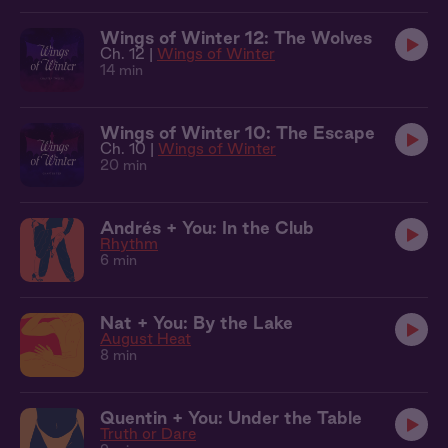
Wings of Winter 12: The Wolves
Ch. 12 |
Wings of Winter
14 min
Wings of Winter 10: The Escape
Ch. 10 |
Wings of Winter
20 min
Andrés + You: In the Club
Rhythm
6 min
Nat + You: By the Lake
August Heat
8 min
Quentin + You: Under the Table
Truth or Dare