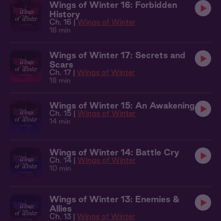
Wings of Winter 16: Forbidden
History
Ch. 16 |
Wings of Winter
16 min
Wings of Winter 17: Secrets and
Scars
Ch. 17 |
Wings of Winter
18 min
Wings of Winter 15: An Awakening
Ch. 15 |
Wings of Winter
14 min
Wings of Winter 14: Battle Cry
Ch. 14 |
Wings of Winter
10 min
Wings of Winter 13: Enemies &
Allies
Ch. 13 |
Wings of Winter