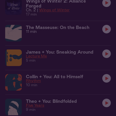
Wings of Winter 2: Alliance
Forged
Ch. 2 |
Wings of Winter
17 min
The Masseuse: On the Beach
11 min
James + You: Sneaking Around
Lecture Me
5 min
Collin + You: All to Himself
Rhythm
10 min
Theo + You: Blindfolded
Five Years
9 min