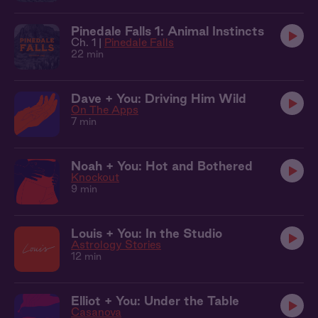
Pinedale Falls 1: Animal Instincts
Ch. 1 |
Pinedale Falls
22 min
Dave + You: Driving Him Wild
On The Apps
7 min
Noah + You: Hot and Bothered
Knockout
9 min
Louis + You: In the Studio
Astrology Stories
12 min
Elliot + You: Under the Table
Casanova