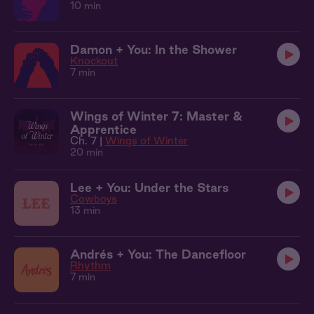
10 min
Damon + You: In the Shower
Knockout
7 min
Wings of Winter 7: Master &
Apprentice
Ch. 7 |
Wings of Winter
20 min
Lee + You: Under the Stars
Cowboys
13 min
Andrés + You: The Dancefloor
Rhythm
7 min