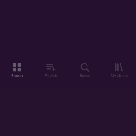
Browse
Playlists
Search
My Library
ABOUT US