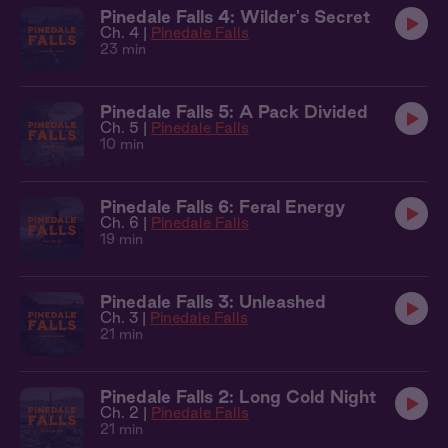
Pinedale Falls 4: Wilder's Secret
Ch. 4 |
Pinedale Falls
23 min
Pinedale Falls 5: A Pack Divided
Ch. 5 |
Pinedale Falls
10 min
Pinedale Falls 6: Feral Energy
Ch. 6 |
Pinedale Falls
19 min
Pinedale Falls 3: Unleashed
Ch. 3 |
Pinedale Falls
21 min
Pinedale Falls 2: Long Cold Night
Ch. 2 |
Pinedale Falls
21 min