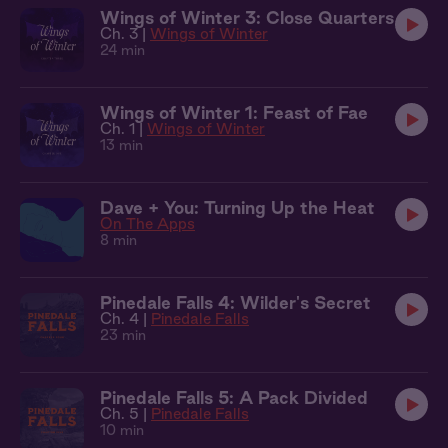
Wings of Winter 3: Close Quarters
Ch. 3 |
Wings of Winter
24 min
Wings of Winter 1: Feast of Fae
Ch. 1 |
Wings of Winter
13 min
Dave + You: Turning Up the Heat
On The Apps
8 min
Pinedale Falls 4: Wilder's Secret
Ch. 4 |
Pinedale Falls
23 min
Pinedale Falls 5: A Pack Divided
Ch. 5 |
Pinedale Falls
10 min