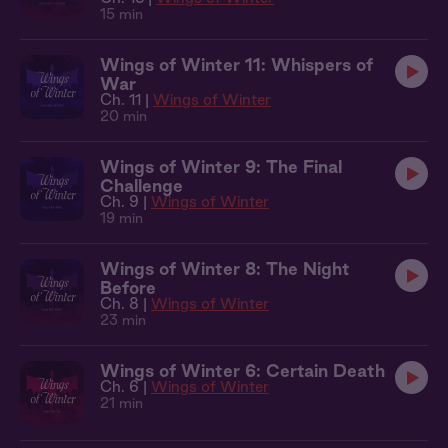
15 min
Wings of Winter 11: Whispers of
War
Ch. 11 |
Wings of Winter
20 min
Wings of Winter 9: The Final
Challenge
Ch. 9 |
Wings of Winter
19 min
Wings of Winter 8: The Night
Before
Ch. 8 |
Wings of Winter
23 min
Wings of Winter 6: Certain Death
Ch. 6 |
Wings of Winter
21 min