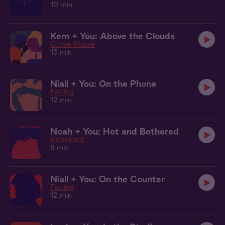
10 min
Kem + You: Above the Clouds
Close Shave
13 min
Niall + You: On the Phone
Falling
12 min
Noah + You: Hot and Bothered
Knockout
9 min
Niall + You: On the Counter
Falling
12 min