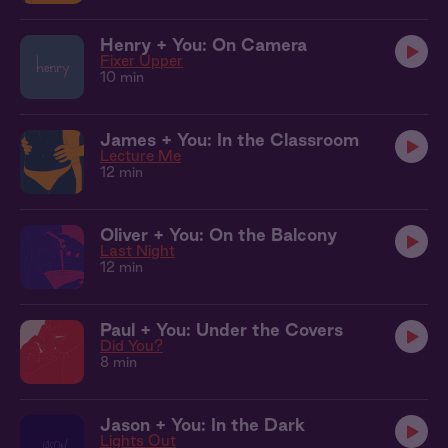
Henry + You: On Camera
Fixer Upper
10 min
James + You: In the Classroom
Lecture Me
12 min
Oliver + You: On the Balcony
Last Night
12 min
Paul + You: Under the Covers
Did You?
8 min
Jason + You: In the Dark
Lights Out