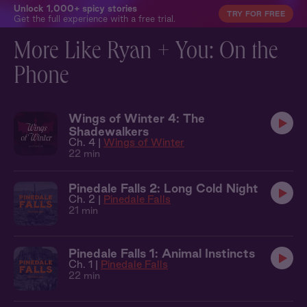
Unlock 1,000+ spicy stories
TRY FOR FREE
Get the full experience with a free trial.
More Like Ryan + You: On the
Phone
Wings of Winter 4: The
Shadewalkers
Ch. 4 |
Wings of Winter
22 min
Pinedale Falls 2: Long Cold Night
Ch. 2 |
Pinedale Falls
21 min
Pinedale Falls 1: Animal Instincts
Ch. 1 |
Pinedale Falls
22 min