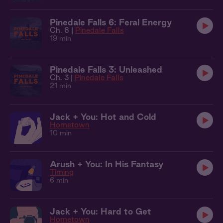
Pinedale Falls 6: Feral Energy
Ch. 6 |
Pinedale Falls
19 min
Pinedale Falls 3: Unleashed
Ch. 3 |
Pinedale Falls
21 min
Jack + You: Hot and Cold
Hometown
10 min
Arush + You: In His Fantasy
Timing
6 min
Jack + You: Hard to Get
Hometown