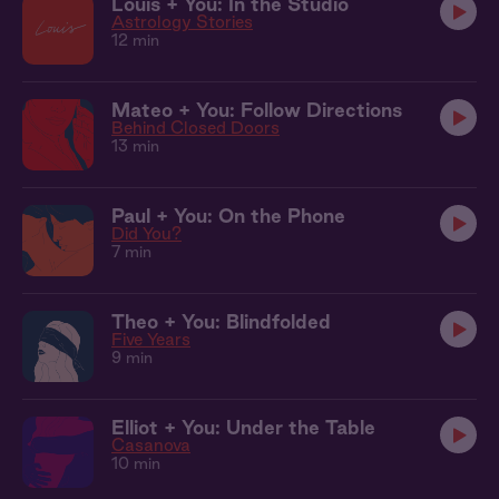
Louis + You: In the Studio
Astrology Stories
12 min
Mateo + You: Follow Directions
Behind Closed Doors
13 min
Paul + You: On the Phone
Did You?
7 min
Theo + You: Blindfolded
Five Years
9 min
Elliot + You: Under the Table
Casanova
10 min