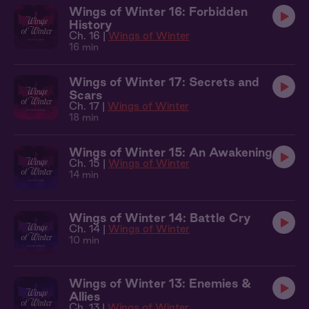
Wings of Winter 16: Forbidden
History
Ch. 16 |
Wings of Winter
16 min
Wings of Winter 17: Secrets and
Scars
Ch. 17 |
Wings of Winter
18 min
Wings of Winter 15: An Awakening
Ch. 15 |
Wings of Winter
14 min
Wings of Winter 14: Battle Cry
Ch. 14 |
Wings of Winter
10 min
Wings of Winter 13: Enemies &
Allies
Ch. 13 |
Wings of Winter