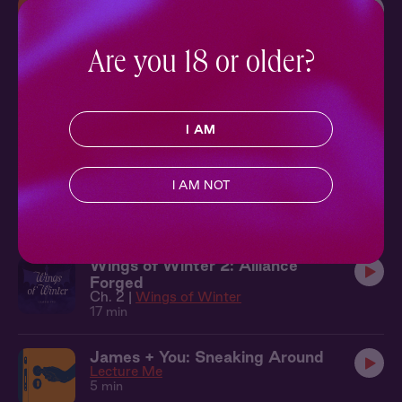
Theo + You: In the Doorway
Five Years
8 min
Are you 18 or older?
Mark + You: New Positions
Hot Vinyasa
15 min
I AM
Wings of Winter 7: Master &
I AM NOT
Apprentice
Ch. 7 |
Wings of Winter
20 min
Wings of Winter 2: Alliance
Forged
Ch. 2 |
Wings of Winter
17 min
James + You: Sneaking Around
Lecture Me
5 min