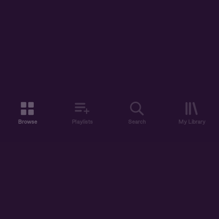
Browse
Playlists
Search
My Library
ABOUT US