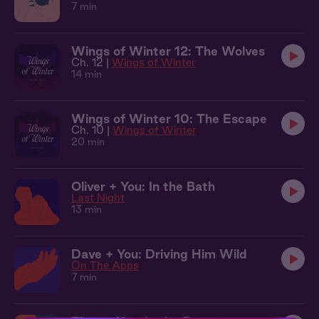
7 min
Wings of Winter 12: The Wolves
Ch. 12 |
Wings of Winter
14 min
Wings of Winter 10: The Escape
Ch. 10 |
Wings of Winter
20 min
Oliver + You: In the Bath
Last Night
13 min
Dave + You: Driving Him Wild
On The Apps
7 min