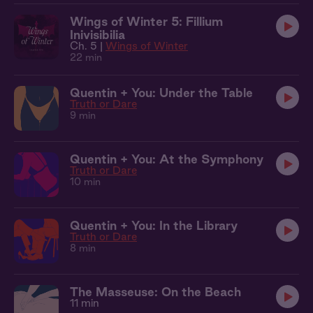
Wings of Winter 5: Fillium
Inivisibilia
Ch. 5 |
Wings of Winter
22 min
Quentin + You: Under the Table
Truth or Dare
9 min
Quentin + You: At the Symphony
Truth or Dare
10 min
Quentin + You: In the Library
Truth or Dare
8 min
The Masseuse: On the Beach
11 min