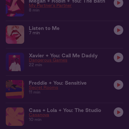
Megan + Robin + You: The Bath
My Partner's Partner
8 min
Listen to Me
7 min
Xavier + You: Call Me Daddy
Dangerous Games
22 min
Freddie + You: Sensitive
Secret Rooms
11 min
Cass + Lola + You: The Studio
Casanova
10 min