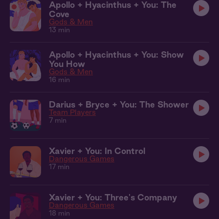
Apollo + Hyacinthus + You: The
Cove
Gods & Men
13 min
Apollo + Hyacinthus + You: Show
You How
Gods & Men
16 min
Darius + Bryce + You: The Shower
Team Players
7 min
Xavier + You: In Control
Dangerous Games
17 min
Xavier + You: Three's Company
Dangerous Games
18 min