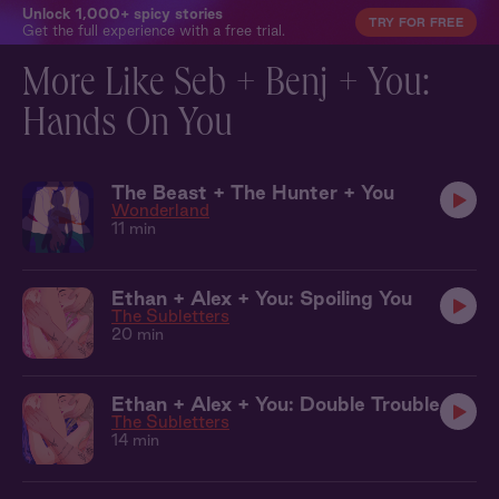
Unlock 1,000+ spicy stories
TRY FOR FREE
Get the full experience with a free trial.
More Like Seb + Benj + You:
Hands On You
The Beast + The Hunter + You
Wonderland
11 min
Ethan + Alex + You: Spoiling You
The Subletters
20 min
Ethan + Alex + You: Double Trouble
The Subletters
14 min