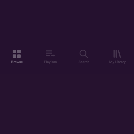
Browse
Playlists
Search
My Library
ABOUT US
DISCOVER