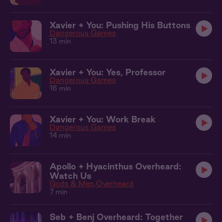
Xavier + You: Pushing His Buttons
Dangerous Games
13 min
Xavier + You: Yes, Professor
Dangerous Games
16 min
Xavier + You: Work Break
Dangerous Games
14 min
Apollo + Hyacinthus Overheard:
Watch Us
Gods & Men
Overheard
7 min
Seb + Benj Overheard: Together