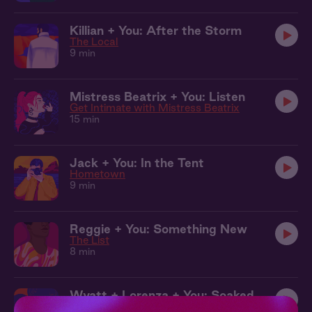
Killian + You: After the Storm
The Local
9 min
Mistress Beatrix + You: Listen
Get Intimate with Mistress Beatrix
15 min
Jack + You: In the Tent
Hometown
9 min
Reggie + You: Something New
The List
8 min
Wyatt + Lorenza + You: Soaked
Curious