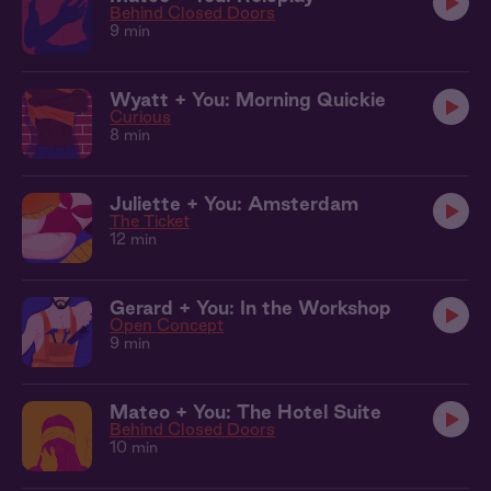
Behind Closed Doors
9 min
Wyatt + You: Morning Quickie
Curious
8 min
Juliette + You: Amsterdam
The Ticket
12 min
Gerard + You: In the Workshop
Open Concept
9 min
Mateo + You: The Hotel Suite
Behind Closed Doors
10 min