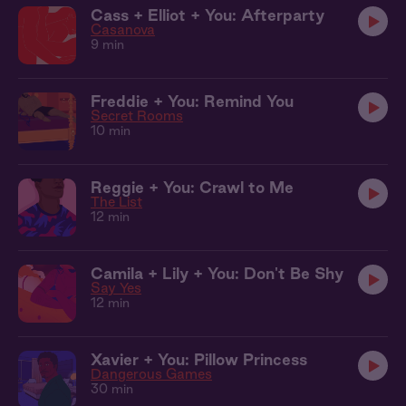
Cass + Elliot + You: Afterparty
Casanova
9 min
Freddie + You: Remind You
Secret Rooms
10 min
Reggie + You: Crawl to Me
The List
12 min
Camila + Lily + You: Don't Be Shy
Say Yes
12 min
Xavier + You: Pillow Princess
Dangerous Games
30 min