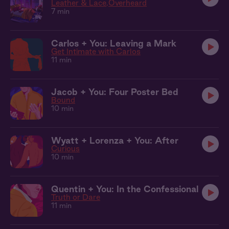
Leather & Lace
Overheard
7 min
Carlos + You: Leaving a Mark
Get Intimate with Carlos
11 min
Jacob + You: Four Poster Bed
Bound
10 min
Wyatt + Lorenza + You: After
Curious
10 min
Quentin + You: In the Confessional
Truth or Dare
11 min