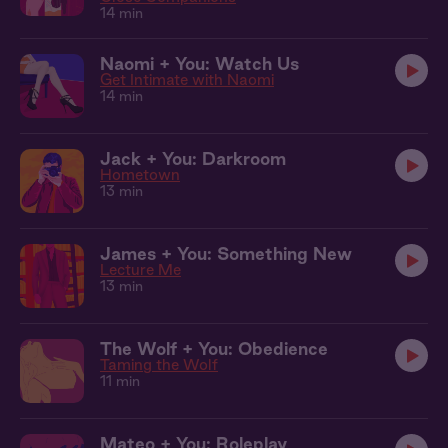
14 min
Naomi + You: Watch Us
Get Intimate with Naomi
14 min
Jack + You: Darkroom
Hometown
13 min
James + You: Something New
Lecture Me
13 min
The Wolf + You: Obedience
Taming the Wolf
11 min
Mateo + You: Roleplay