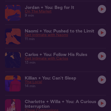
Jordan + You: Beg for It
On The Market
9 min
Naomi + You: Pushed to the Limit
Get Intimate with Naomi
11 min
Carlos + You: Follow His Rules
Get Intimate with Carlos
13 min
Killian + You: Can't Sleep
The Local
14 min
Charlotte + Willa + You: A Curious
Interruption
Close Companions