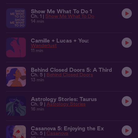
Show Me What To Do 1
Ch. 1 |
Show Me What To Do
14 min
Camille + Lucas + You:
Wanderlust
11 min
Behind Closed Doors 5: A Third
Ch. 5 |
Behind Closed Doors
13 min
Astrology Stories: Taurus
Ch. 9 |
Astrology Stories
16 min
Casanova 5: Enjoying the Ex
Ch. 5 |
Casanova