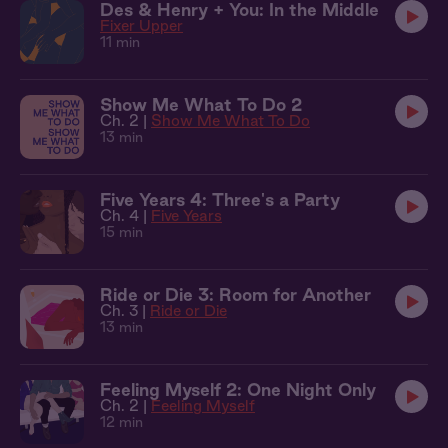
Des & Henry + You: In the Middle
Fixer Upper
11 min
Show Me What To Do 2
Ch. 2 |
Show Me What To Do
13 min
Five Years 4: Three's a Party
Ch. 4 |
Five Years
15 min
Ride or Die 3: Room for Another
Ch. 3 |
Ride or Die
13 min
Feeling Myself 2: One Night Only
Ch. 2 |
Feeling Myself
12 min