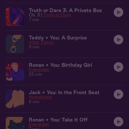
Truth or Dare 3: A Private Box
Ch. 3 |
Truth or Dare
7 min
Teddy + You: A Surprise
After Hours
8 min
Ronan + You: Birthday Girl
Evergreen
23 min
Jack + You: In the Front Seat
Hometown
8 min
Ronan + You: Take It Off
Evergreen