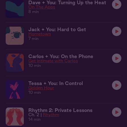
Dave + You: Turning Up the Heat
On The Apps
8 min
Jack + You: Hard to Get
Hometown
7 min
Carlos + You: On the Phone
Get Intimate with Carlos
10 min
Tessa + You: In Control
Golden Hour
10 min
Rhythm 2: Private Lessons
Ch. 2 |
Rhythm
14 min