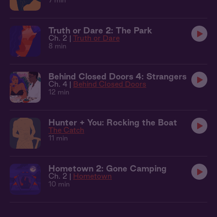
7 min
Truth or Dare 2: The Park
Ch. 2 |
Truth or Dare
8 min
Behind Closed Doors 4: Strangers
Ch. 4 |
Behind Closed Doors
12 min
Hunter + You: Rocking the Boat
The Catch
11 min
Hometown 2: Gone Camping
Ch. 2 |
Hometown
10 min