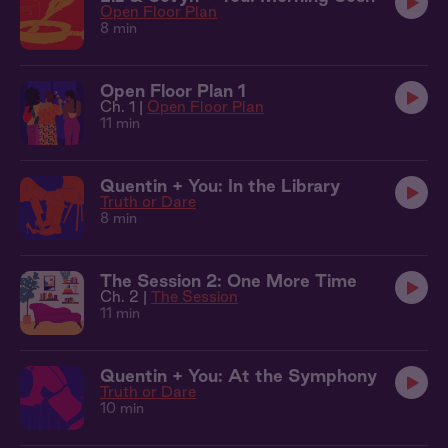
Open Floor Plan
8 min
Open Floor Plan 1
Ch. 1 |
Open Floor Plan
11 min
Quentin + You: In the Library
Truth or Dare
8 min
The Session 2: One More Time
Ch. 2 |
The Session
11 min
Quentin + You: At the Symphony
Truth or Dare
10 min