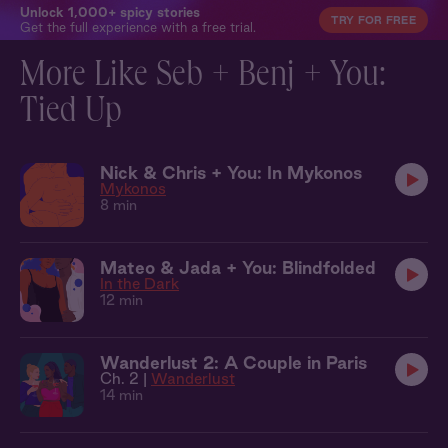
Unlock 1,000+ spicy stories
TRY FOR FREE
Get the full experience with a free trial.
More Like Seb + Benj + You:
Tied Up
Nick & Chris + You: In Mykonos
Mykonos
8 min
Mateo & Jada + You: Blindfolded
In the Dark
12 min
Wanderlust 2: A Couple in Paris
Ch. 2 |
Wanderlust
14 min