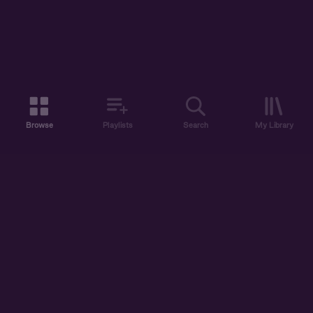
Browse
Playlists
Search
My Library
ABOUT US
DISCOVER
ACCOUNT