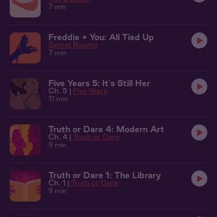
7 min
Freddie + You: All Tied Up
Secret Rooms
7 min
Five Years 5: It's Still Her
Ch. 5 |
Five Years
11 min
Truth or Dare 4: Modern Art
Ch. 4 |
Truth or Dare
9 min
Truth or Dare 1: The Library
Ch. 1 |
Truth or Dare
9 min