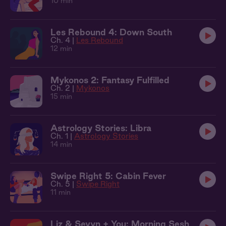
10 min
Les Rebound 4: Down South
Ch. 4 |
Les Rebound
12 min
Mykonos 2: Fantasy Fulfilled
Ch. 2 |
Mykonos
15 min
Astrology Stories: Libra
Ch. 1 |
Astrology Stories
14 min
Swipe Right 5: Cabin Fever
Ch. 5 |
Swipe Right
11 min
Liz & Sevyn + You: Morning Sesh