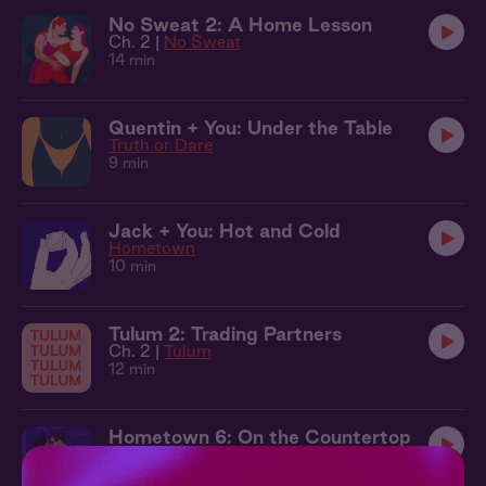
No Sweat 2: A Home Lesson
Ch. 2 |
No Sweat
14 min
Quentin + You: Under the Table
Truth or Dare
9 min
Jack + You: Hot and Cold
Hometown
10 min
Tulum 2: Trading Partners
Ch. 2 |
Tulum
12 min
Hometown 6: On the Countertop
Ch. 6 |
Hometown
13 min