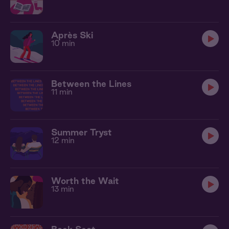
Après Ski
10 min
Between the Lines
11 min
Summer Tryst
12 min
Worth the Wait
13 min