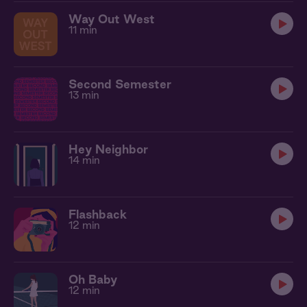
Way Out West
11 min
Second Semester
13 min
Hey Neighbor
14 min
Flashback
12 min
Oh Baby
12 min