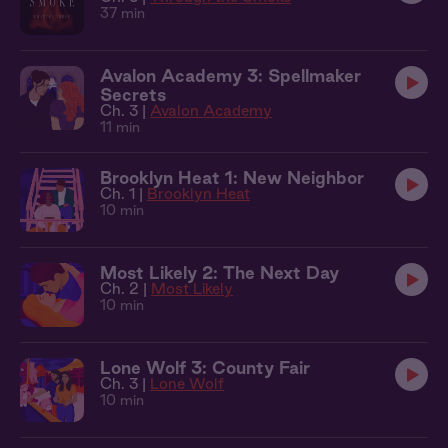
37 min
Avalon Academy 3: Spellmaker
Secrets
Ch. 3 |
Avalon Academy
11 min
Brooklyn Heat 1: New Neighbor
Ch. 1 |
Brooklyn Heat
10 min
Most Likely 2: The Next Day
Ch. 2 |
Most Likely
10 min
Lone Wolf 3: County Fair
Ch. 3 |
Lone Wolf
10 min