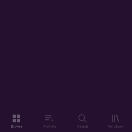
Browse
Playlists
Search
My Library