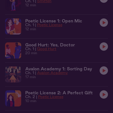
Ch. 1 |
Smitten
12 min
Poetic License 1: Open Mic
Ch. 1 |
Poetic License
12 min
Good Hurt: Yes, Doctor
Ch. 1 |
Good Hurt
20 min
Avalon Academy 1: Sorting Day
Ch. 1 |
Avalon Academy
17 min
Poetic License 2: A Perfect Gift
Ch. 2 |
Poetic License
10 min