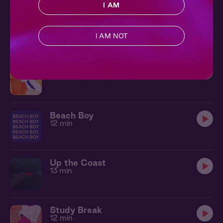
I AM
Shook
11 min
I AM NOT
Hot & Cold
8 min
Beach Boy
12 min
Up the Coast
13 min
Study Break
12 min