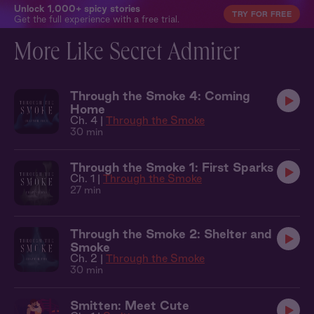
Unlock 1,000+ spicy stories
TRY FOR FREE
Get the full experience with a free trial.
More Like Secret Admirer
Through the Smoke 4: Coming
Home
Ch. 4 |
Through the Smoke
30 min
Through the Smoke 1: First Sparks
Ch. 1 |
Through the Smoke
27 min
Through the Smoke 2: Shelter and
Smoke
Ch. 2 |
Through the Smoke
30 min
Smitten: Meet Cute