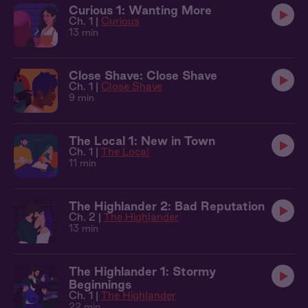
Curious 1: Wanting More
Ch. 1 |
Curious
13 min
Close Shave: Close Shave
Ch. 1 |
Close Shave
9 min
The Local 1: New in Town
Ch. 1 |
The Local
11 min
The Highlander 2: Bad Reputation
Ch. 2 |
The Highlander
13 min
The Highlander 1: Stormy
Beginnings
Ch. 1 |
The Highlander
22 min