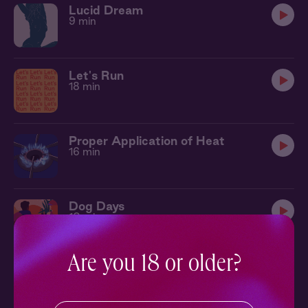
Lucid Dream
9 min
Let's Run
18 min
Proper Application of Heat
16 min
Dog Days
10 min
Are you 18 or older?
Epicurious
12 min