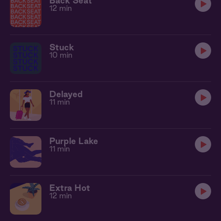
Back Seat
12 min
Stuck
10 min
Delayed
11 min
Purple Lake
11 min
Extra Hot
12 min