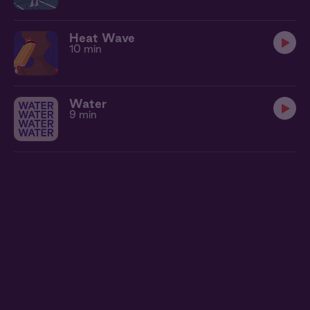
Heat Wave
10 min
Water
9 min