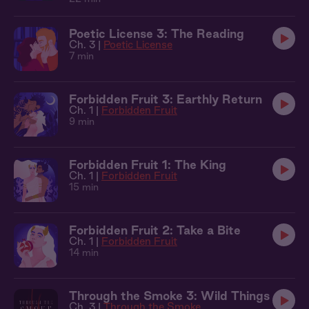
Poetic License 3: The Reading
Ch. 3 |
Poetic License
7 min
Forbidden Fruit 3: Earthly Return
Ch. 1 |
Forbidden Fruit
9 min
Forbidden Fruit 1: The King
Ch. 1 |
Forbidden Fruit
15 min
Forbidden Fruit 2: Take a Bite
Ch. 1 |
Forbidden Fruit
14 min
Through the Smoke 3: Wild Things
Ch. 3 |
Through the Smoke