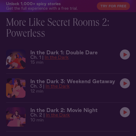
Unlock 1,000+ spicy stories
TRY FOR FREE
Get the full experience with a free trial.
More Like Secret Rooms 2:
Powerless
In the Dark 1: Double Dare
Ch. 1 |
In the Dark
15 min
In the Dark 3: Weekend Getaway
Ch. 3 |
In the Dark
12 min
In the Dark 2: Movie Night
Ch. 2 |
In the Dark
10 min