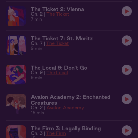
The Ticket 2: Vienna
Ch. 2 |
The Ticket
7 min
The Ticket 7: St. Moritz
Ch. 7 |
The Ticket
9 min
The Local 9: Don't Go
Ch. 9 |
The Local
9 min
Avalon Academy 2: Enchanted
Creatures
Ch. 2 |
Avalon Academy
15 min
The Firm 3: Legally Binding
Ch. 3 |
The Firm