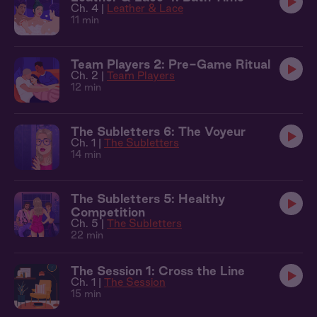
Ch. 4 |
Leather & Lace
11 min
Team Players 2: Pre-Game Ritual
Ch. 2 |
Team Players
12 min
The Subletters 6: The Voyeur
Ch. 1 |
The Subletters
14 min
The Subletters 5: Healthy
Competition
Ch. 5 |
The Subletters
22 min
The Session 1: Cross the Line
Ch. 1 |
The Session
15 min