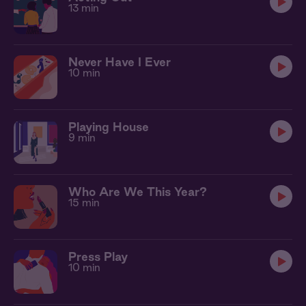
13 min
Never Have I Ever
10 min
Playing House
9 min
Who Are We This Year?
15 min
Press Play
10 min