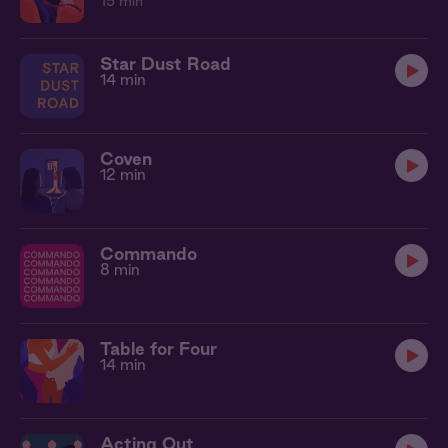
15 min
Star Dust Road
14 min
Coven
12 min
Commando
8 min
Table for Four
14 min
Acting Out