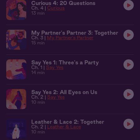
Curious 4: 20 Questions
Ch. 4 |
Curious
13 min
My Partner's Partner 3: Together
Ch. 3 |
My Partner's Partner
15 min
Say Yes 1: Three's a Party
Ch. 1 |
Say Yes
14 min
Say Yes 2: All Eyes on Us
Ch. 2 |
Say Yes
10 min
Leather & Lace 2: Together
Ch. 2 |
Leather & Lace
10 min