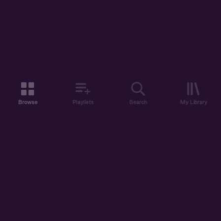
Browse
Playlists
Search
My Library
ABOUT US
DISCOVER