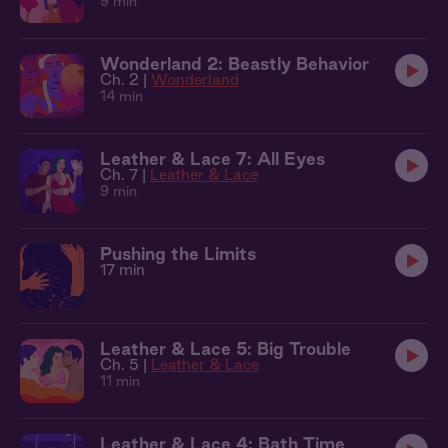
9 min
Wonderland 2: Beastly Behavior
Ch. 2 |
Wonderland
14 min
Leather & Lace 7: All Eyes
Ch. 7 |
Leather & Lace
9 min
Pushing the Limits
17 min
Leather & Lace 5: Big Trouble
Ch. 5 |
Leather & Lace
11 min
Leather & Lace 4: Bath Time