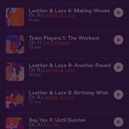
Leather & Lace 6: Making Waves
Ch. 6 |
Leather & Lace
9 min
Team Players 1: The Workout
Ch. 1 |
Team Players
13 min
Leather & Lace 9: Another Round
Ch. 9 |
Leather & Lace
18 min
Leather & Lace 8: Birthday Wish
Ch. 8 |
Leather & Lace
17 min
Say Yes 3: Until Sunrise
Ch. 3 |
Say Yes