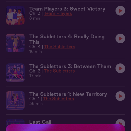
Team Players 3: Sweet Victory
Ch. 3 |
Team Players
8 min
The Subletters 4: Really Doing
This
Ch. 4 |
The Subletters
16 min
The Subletters 3: Between Them
Ch. 3 |
The Subletters
17 min
The Subletters 1: New Territory
Ch. 1 |
The Subletters
36 min
Last Call
17 min