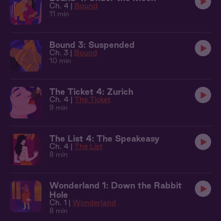
Ch. 4 |
Bound
11 min
Bound 3: Suspended
Ch. 3 |
Bound
10 min
The Ticket 4: Zurich
Ch. 4 |
The Ticket
9 min
The List 4: The Speakeasy
Ch. 4 |
The List
8 min
Wonderland 1: Down the Rabbit
Hole
Ch. 1 |
Wonderland
8 min