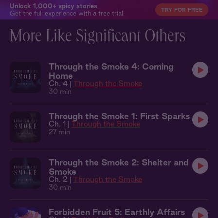
Unlock 1,000+ spicy stories
TRY FOR FREE
Get the full experience with a free trial.
More Like Significant Others
Through the Smoke 4: Coming
Home
Ch. 4 |
Through the Smoke
30 min
Through the Smoke 1: First Sparks
Ch. 1 |
Through the Smoke
27 min
Through the Smoke 2: Shelter and
Smoke
Ch. 2 |
Through the Smoke
30 min
Forbidden Fruit 5: Earthly Affairs