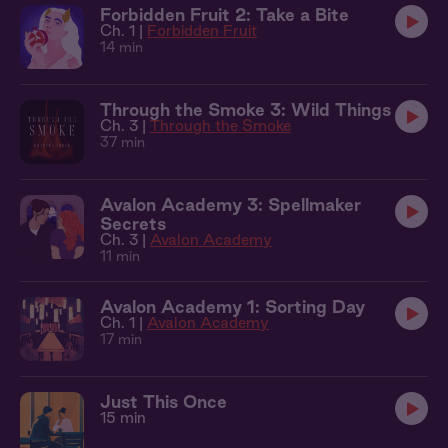
Forbidden Fruit 2: Take a Bite
Ch. 1 |
Forbidden Fruit
14 min
Through the Smoke 3: Wild Things
Ch. 3 |
Through the Smoke
37 min
Avalon Academy 3: Spellmaker
Secrets
Ch. 3 |
Avalon Academy
11 min
Avalon Academy 1: Sorting Day
Ch. 1 |
Avalon Academy
17 min
Just This Once
15 min