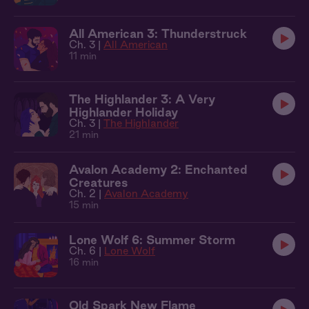
All American 3: Thunderstruck
Ch. 3 |
All American
11 min
The Highlander 3: A Very
Highlander Holiday
Ch. 3 |
The Highlander
21 min
Avalon Academy 2: Enchanted
Creatures
Ch. 2 |
Avalon Academy
15 min
Lone Wolf 6: Summer Storm
Ch. 6 |
Lone Wolf
16 min
Old Spark New Flame