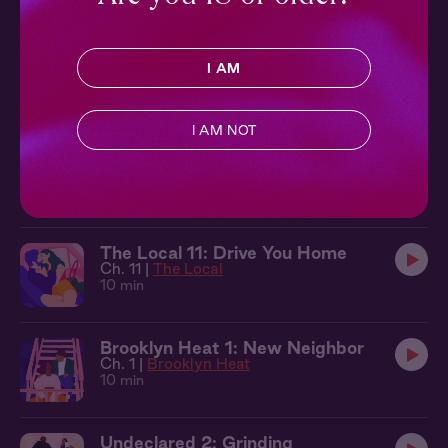
Undeclared 1: Bad Boy
I AM
Ch. 1 |
Undeclared
13 min
I AM NOT
Open Concept 1: Knocking Down
Walls
Ch. 1 |
Open Concept
12 min
The Local 11: Drive You Home
Ch. 11 |
The Local
10 min
Brooklyn Heat 1: New Neighbor
Ch. 1 |
Brooklyn Heat
10 min
Undeclared 2: Grinding