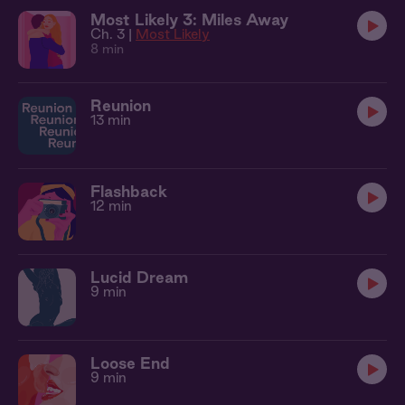
Most Likely 3: Miles Away
Ch. 3 |
Most Likely
8 min
Reunion
13 min
Flashback
12 min
Lucid Dream
9 min
Loose End
9 min