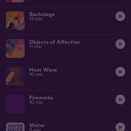
Backstage
13 min
Objects of Affection
11 min
Heat Wave
10 min
Fireworks
10 min
Water
9 min