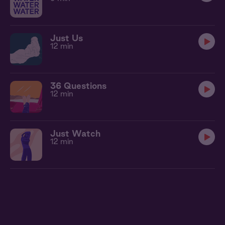
Just Us
12 min
36 Questions
12 min
Just Watch
12 min