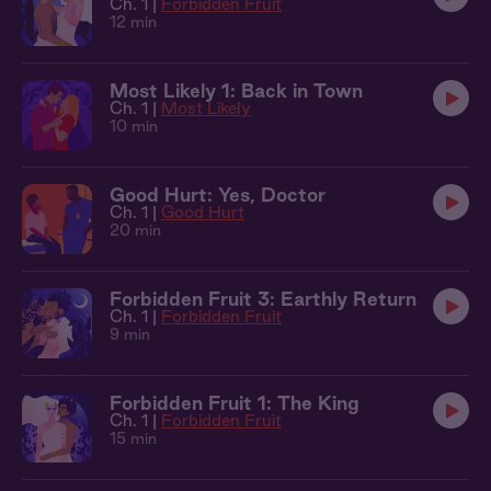
Ch. 1 |
Forbidden Fruit
12 min
Most Likely 1: Back in Town
Ch. 1 |
Most Likely
10 min
Good Hurt: Yes, Doctor
Ch. 1 |
Good Hurt
20 min
Forbidden Fruit 3: Earthly Return
Ch. 1 |
Forbidden Fruit
9 min
Forbidden Fruit 1: The King
Ch. 1 |
Forbidden Fruit
15 min