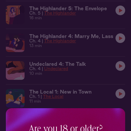
The Highlander 5: The Envelope
Ch. 5 |
The Highlander
16 min
The Highlander 4: Marry Me, Lass
Ch. 4 |
The Highlander
13 min
Undeclared 4: The Talk
Ch. 4 |
Undeclared
10 min
The Local 1: New in Town
Ch. 1 |
The Local
11 min
Most Likely 2: The Next Day
Ch. 2 |
Most Likely
Are you 18 or older?
10 min