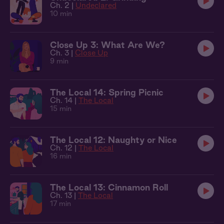
Ch. 2 |
Undeclared
10 min
Close Up 3: What Are We?
Ch. 3 |
Close Up
9 min
The Local 14: Spring Picnic
Ch. 14 |
The Local
15 min
The Local 12: Naughty or Nice
Ch. 12 |
The Local
16 min
The Local 13: Cinnamon Roll
Ch. 13 |
The Local
17 min