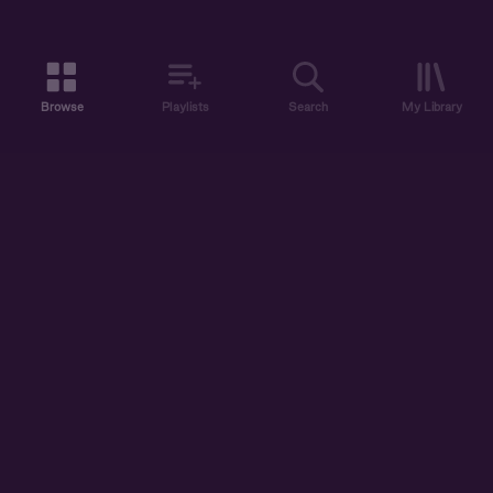
Browse
Playlists
Search
My Library
ABOUT US
DISCOVER
ACCOUNT
SUPPORT