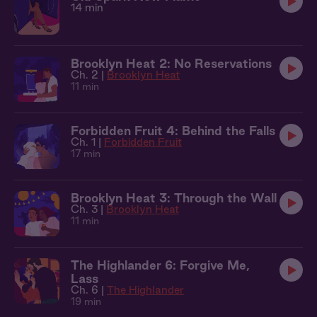
14 min
Brooklyn Heat 2: No Reservations
Ch. 2 |
Brooklyn Heat
11 min
Forbidden Fruit 4: Behind the Falls
Ch. 1 |
Forbidden Fruit
17 min
Brooklyn Heat 3: Through the Wall
Ch. 3 |
Brooklyn Heat
11 min
The Highlander 6: Forgive Me,
Lass
Ch. 6 |
The Highlander
19 min