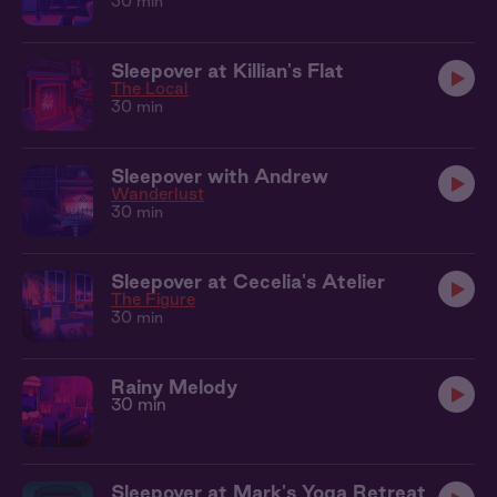
30 min
Sleepover at Killian's Flat
The Local
30 min
Sleepover with Andrew
Wanderlust
30 min
Sleepover at Cecelia's Atelier
The Figure
30 min
Rainy Melody
30 min
Sleepover at Mark's Yoga Retreat