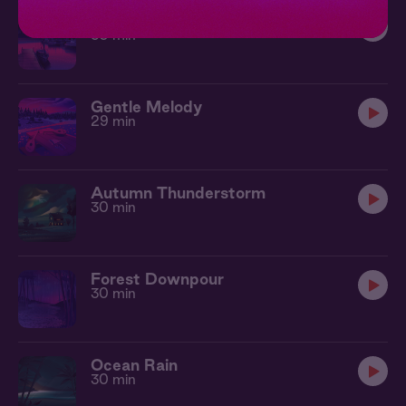
Rainy Harbor
30 min
Gentle Melody
29 min
Autumn Thunderstorm
30 min
Forest Downpour
30 min
Ocean Rain
30 min