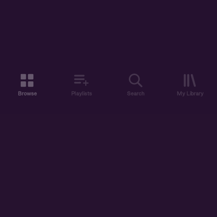
Browse
Playlists
Search
My Library
ABOUT US
DISCOVER