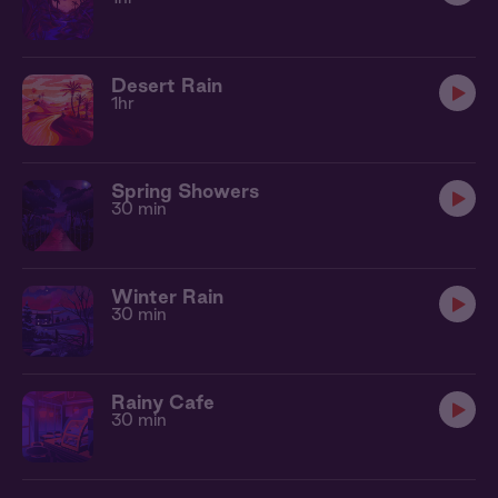
Desert Rain
1hr
Spring Showers
30 min
Winter Rain
30 min
Rainy Cafe
30 min