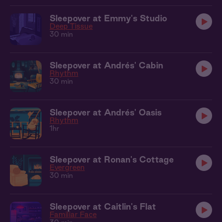
Sleepover at Emmy's Studio
Deep Tissue
30 min
Sleepover at Andrés' Cabin
Rhythm
30 min
Sleepover at Andrés' Oasis
Rhythm
1hr
Sleepover at Ronan's Cottage
Evergreen
30 min
Sleepover at Caitlin's Flat
Familiar Face