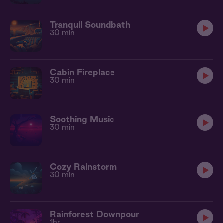
Tranquil Soundbath
30 min
Cabin Fireplace
30 min
Soothing Music
30 min
Cozy Rainstorm
30 min
Rainforest Downpour
1hr