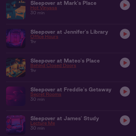
Sleepover at Mark's Place
Hot Vinyasa
30 min
Sleepover at Jennifer's Library
Office Hours
1hr
Sleepover at Mateo's Place
Behind Closed Doors
1hr
Sleepover at Freddie's Getaway
Secret Rooms
30 min
Sleepover at James' Study
Lecture Me
30 min