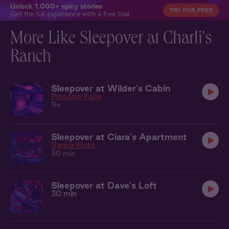
Unlock 1,000+ spicy stories
TRY FOR FREE
Get the full experience with a free trial.
More Like Sleepover at Charli's
Ranch
Sleepover at Wilder's Cabin
Pinedale Falls
1hr
Sleepover at Ciara's Apartment
Swipe Right
30 min
Sleepover at Dave's Loft
30 min