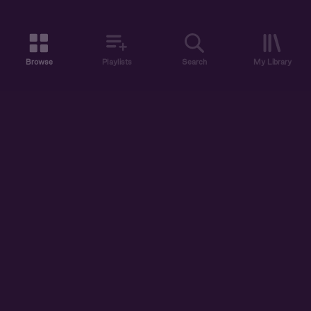
Browse
Playlists
Search
My Library
ABOUT US
DISCOVER
ACCOUNT
SUPPORT