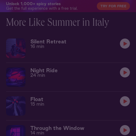
Unlock 1,000+ spicy stories
TRY FOR FREE
Get the full experience with a free trial.
More Like Summer in Italy
Silent Retreat
16 min
Night Ride
24 min
Float
15 min
Through the Window
14 min