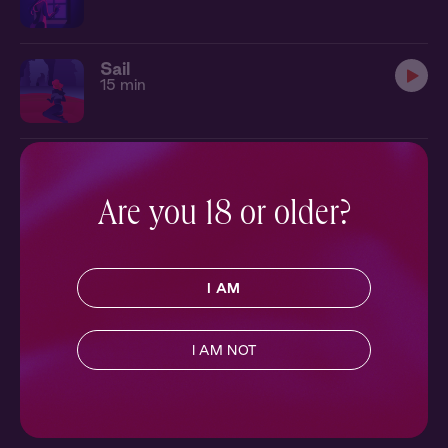
Sail
15 min
Are you 18 or older?
I AM
I AM NOT