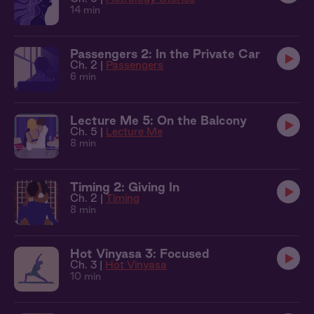
14 min
Passengers 2: In the Private Car
Ch. 2 |
Passengers
6 min
Lecture Me 5: On the Balcony
Ch. 5 |
Lecture Me
8 min
Timing 2: Giving In
Ch. 2 |
Timing
8 min
Hot Vinyasa 3: Focused
Ch. 3 |
Hot Vinyasa
10 min