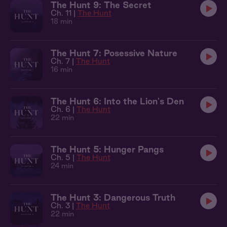
The Hunt 9: The Secret
Ch. 11 |
The Hunt
18 min
The Hunt 7: Posessive Nature
Ch. 7 |
The Hunt
16 min
The Hunt 6: Into the Lion's Den
Ch. 6 |
The Hunt
22 min
The Hunt 5: Hunger Pangs
Ch. 5 |
The Hunt
24 min
The Hunt 3: Dangerous Truth
Ch. 3 |
The Hunt
22 min