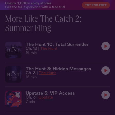
Unlock 1,000+ spicy stories
TRY FOR FREE
Get the full experience with a free trial.
More Like The Catch 2:
Summer Fling
The Hunt 10: Total Surrender
Ch. 12 |
The Hunt
16 min
The Hunt 8: Hidden Messages
Ch. 8 |
The Hunt
16 min
Upstate 3: VIP Access
Ch. 3 |
Upstate
7 min