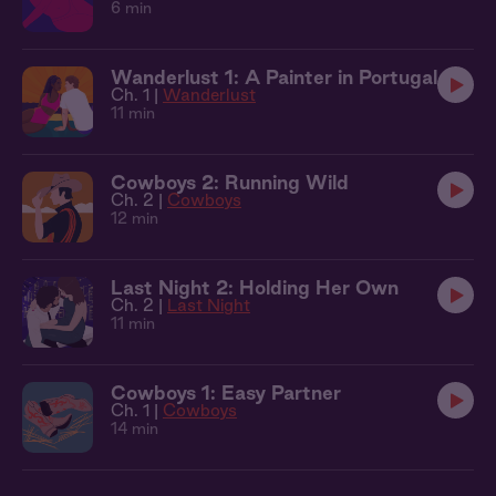
6 min
Wanderlust 1: A Painter in Portugal
Ch. 1 |
Wanderlust
11 min
Cowboys 2: Running Wild
Ch. 2 |
Cowboys
12 min
Last Night 2: Holding Her Own
Ch. 2 |
Last Night
11 min
Cowboys 1: Easy Partner
Ch. 1 |
Cowboys
14 min