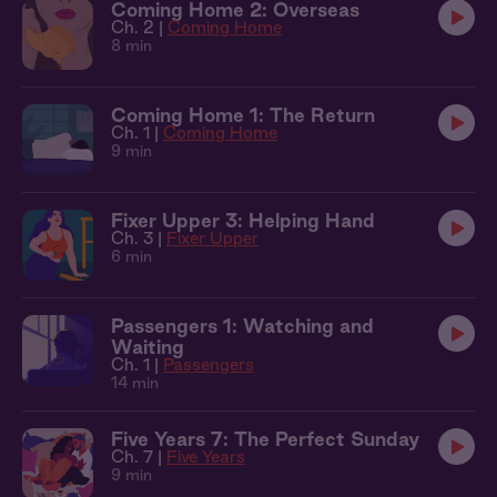
Coming Home 2: Overseas
Ch. 2 |
Coming Home
8 min
Coming Home 1: The Return
Ch. 1 |
Coming Home
9 min
Fixer Upper 3: Helping Hand
Ch. 3 |
Fixer Upper
6 min
Passengers 1: Watching and
Waiting
Ch. 1 |
Passengers
14 min
Five Years 7: The Perfect Sunday
Ch. 7 |
Five Years
9 min