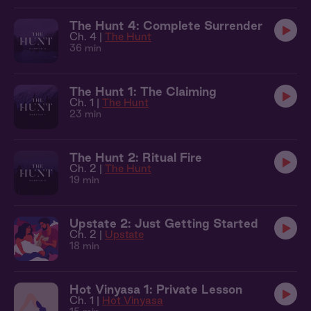
The Hunt 4: Complete Surrender
Ch. 4 |
The Hunt
36 min
The Hunt 1: The Claiming
Ch. 1 |
The Hunt
23 min
The Hunt 2: Ritual Fire
Ch. 2 |
The Hunt
19 min
Upstate 2: Just Getting Started
Ch. 2 |
Upstate
18 min
Hot Vinyasa 1: Private Lesson
Ch. 1 |
Hot Vinyasa