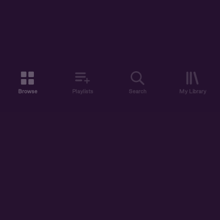
Browse
Playlists
Search
My Library
ABOUT US
DISCOVER