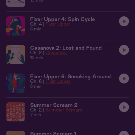
15 min
Fixer Upper 4: Spin Cycle
Ch. 4 |
Fixer Upper
8 min
Casanova 2: Lost and Found
Ch. 2 |
Casanova
12 min
Fixer Upper 6: Sneaking Around
Ch. 6 |
Fixer Upper
8 min
Summer Scream 2
Ch. 2 |
Summer Scream
7 min
Summer Scream 1