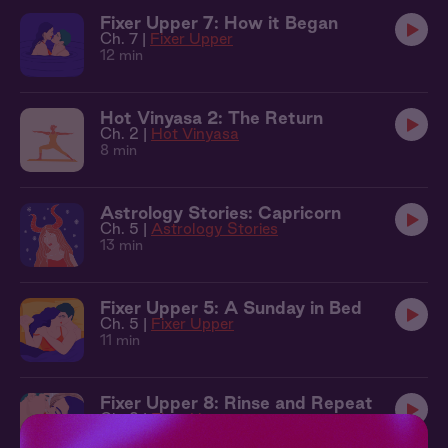
Fixer Upper 7: How it Began
Ch. 7 |
Fixer Upper
12 min
Hot Vinyasa 2: The Return
Ch. 2 |
Hot Vinyasa
8 min
Astrology Stories: Capricorn
Ch. 5 |
Astrology Stories
13 min
Fixer Upper 5: A Sunday in Bed
Ch. 5 |
Fixer Upper
11 min
Fixer Upper 8: Rinse and Repeat
Ch. 8 |
Fixer Upper
8 min