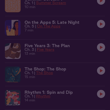
Ch. 1 |
Summer Scream
10 min
On the Apps 5: Late Night
Ch. 5 |
On The Apps
7 min
Five Years 3: The Plan
Ch. 3 |
Five Years
13 min
The Shop: The Shop
Ch. 1 |
The Shop
15 min
Rhythm 1: Spin and Dip
Ch. 1 |
Rhythm
14 min