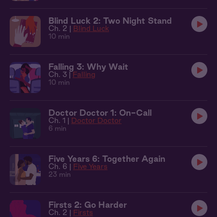
Blind Luck 2: Two Night Stand
Ch. 2 |
Blind Luck
10 min
Falling 3: Why Wait
Ch. 3 |
Falling
10 min
Doctor Doctor 1: On-Call
Ch. 1 |
Doctor Doctor
6 min
Five Years 6: Together Again
Ch. 6 |
Five Years
23 min
Firsts 2: Go Harder
Ch. 2 |
Firsts