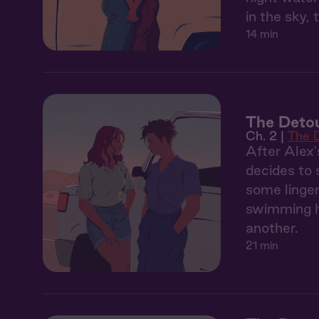
in the sky, 
14 min
The Detou
Ch. 2 |
The 
After Alex'
decides to 
some linger
swimming ho
another.
21 min