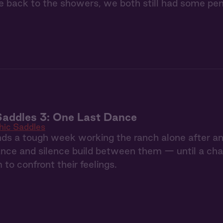
 back to the showers, we both still had some pen
Saddles 3: One Last Dance
hic Saddles
ds a tough week working the ranch alone after an
nce and silence build between them — until a chan
 to confront their feelings.