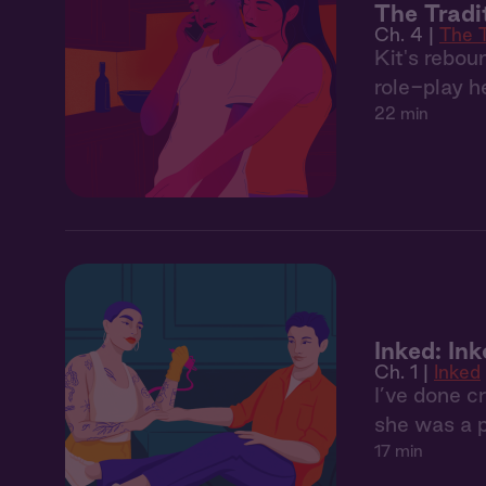
The Tradi
Ch. 4 |
The T
Kit's rebou
role-play h
22 min
Inked: In
Ch. 1 |
Inked
I’ve done c
she was a 
17 min