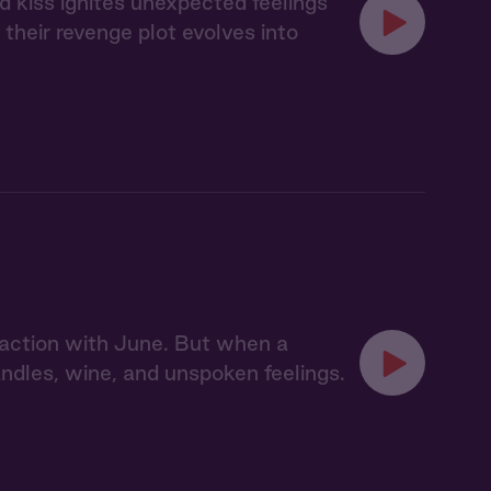
d kiss ignites unexpected feelings
heir revenge plot evolves into
action with June. But when a
dles, wine, and unspoken feelings.