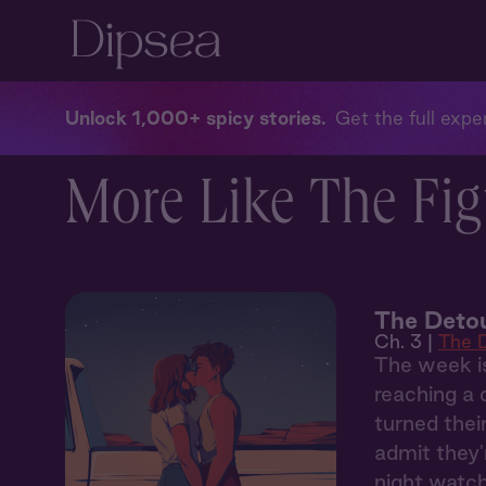
Unlock 1,000+ spicy stories
Get the full exper
More Like The Fig
The Detou
Ch. 3 |
The 
The week is
reaching a 
turned thei
admit they'
night watch