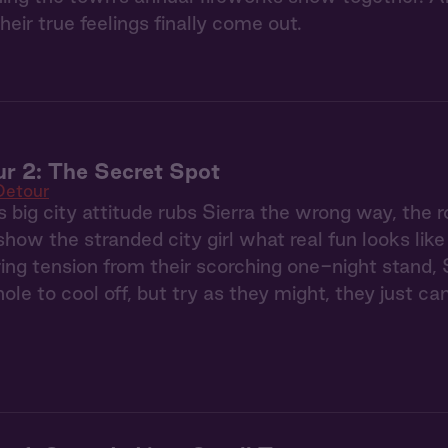
their true feelings finally come out.
r 2: The Secret Spot
Detour
s big city attitude rubs Sierra the wrong way, t
show the stranded city girl what real fun looks like
ing tension from their scorching one-night stand, 
le to cool off, but try as they might, they just ca