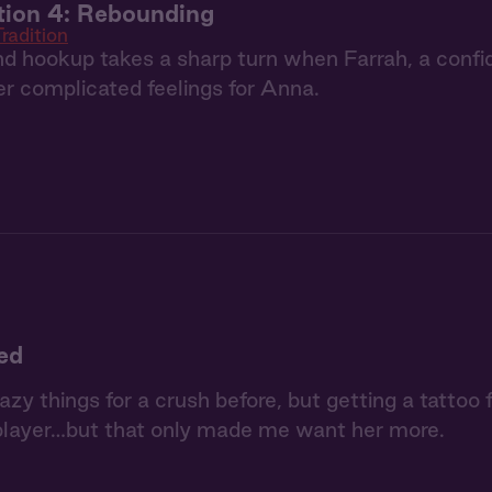
tion 4: Rebounding
radition
nd hookup takes a sharp turn when Farrah, a confi
er complicated feelings for Anna.
ked
razy things for a crush before, but getting a tattoo
player…but that only made me want her more.