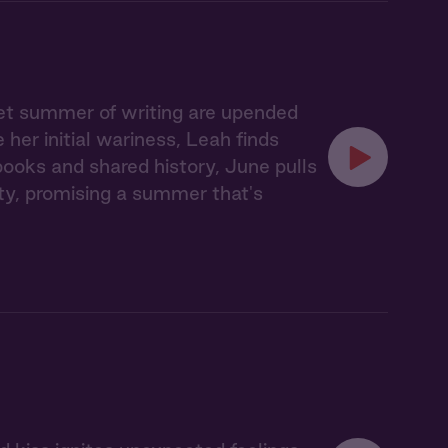
iet summer of writing are upended
er initial wariness, Leah finds
books and shared history, June pulls
y, promising a summer that's