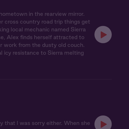
 hometown in the rearview mirror.
 cross country road trip things get
lking local mechanic named Sierra
, Alex finds herself attracted to
er work from the dusty old couch.
l icy resistance to Sierra melting
say that I was sorry either. When she