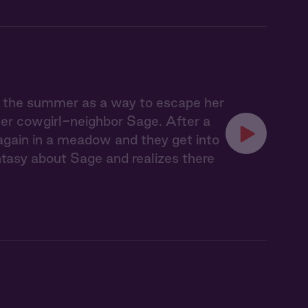
r the summer as a way to escape her
her cowgirl-neighbor Sage. After a
 again in a meadow and they get into
tasy about Sage and realizes there