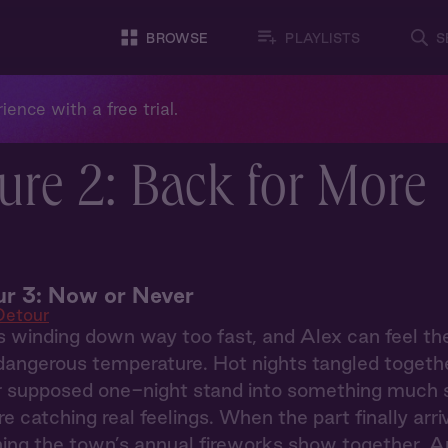
BROWSE
PLAYLISTS
S
ience with a free trial.
ure 2: Back for More
r 3: Now or Never
Detour
 winding down way too fast, and Alex can feel th
dangerous temperature. Hot nights tangled togethe
r supposed one-night stand into something much sti
re catching real feelings. When the part finally arri
ing the town’s annual fireworks show together. A