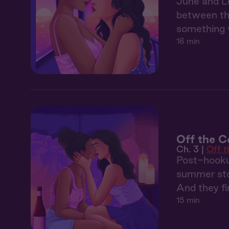
June and Le
between the
something 
16 min
Off the Co
Ch. 3 |
Off 
Post-hooku
summer sto
And they fin
15 min