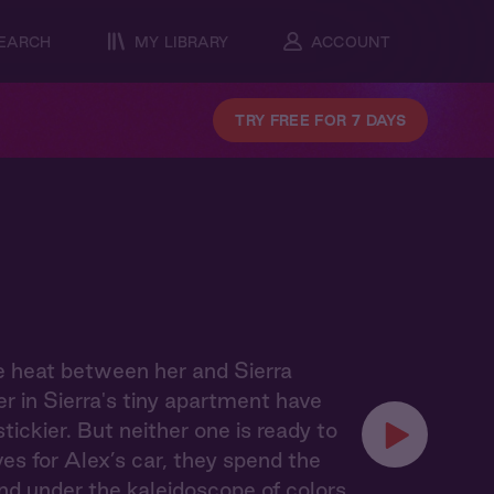
EARCH
MY LIBRARY
ACCOUNT
TRY FREE FOR 7 DAYS
e heat between her and Sierra
r in Sierra's tiny apartment have
ckier. But neither one is ready to
ves for Alex’s car, they spend the
nd under the kaleidoscope of colors