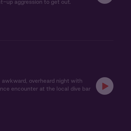
t-up aggression to get out.
 awkward, overheard night with
ce encounter at the local dive bar