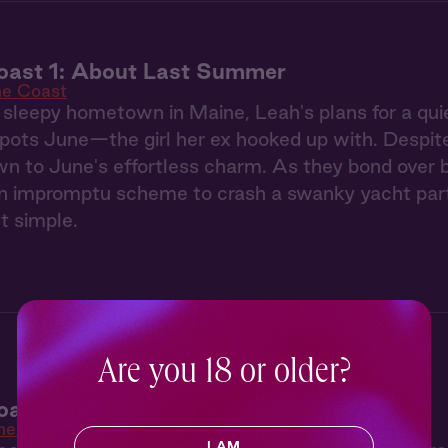
oast 1: About Last Summer
he Coast
 sleepy hometown in Maine, Leah's plans for a qu
ots June—the girl her ex hooked up with. Despite h
wn to June's effortless charm. As they bond over 
an impromptu scheme to crash a swanky yacht part
t simple.
Are you 18 or older?
oast 2: The Note
the Coast
I AM