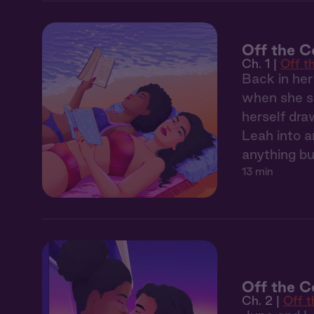
Off the C
Ch. 1 |
Off t
Back in her
when she sp
herself dra
Leah into 
anything bu
13 min
Off the C
Ch. 2 |
Off 