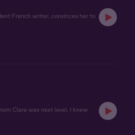
dent French writer, convinces her to
 from Ciara was next level. I knew