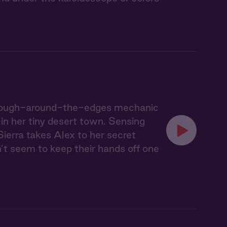
he rough-around-the-edges mechanic
 in her tiny desert town. Sensing
Sierra takes Alex to her secret
n’t seem to keep their hands off one