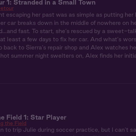
r 1: Stranded in a Small Town
etour
t escaping her past was as simple as putting her
r car breaks down in the middle of nowhere on her
…and fast. To start, she’s rescued by a sweet-ta
t least a few days to fix her car. And what’s worse
o back to Sierra’s repair shop and Alex watches h
hot summer night swelters on, Alex finds her initia
e Field 1: Star Player
g the Field
n to trip Julie during soccer practice, but I can't 