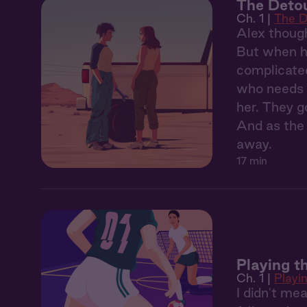
The Detou
Ch. 1 |
The D
Alex though
But when he
complicated
who needs a
her. They g
And as the 
away.
17 min
Playing th
Ch. 1 |
Playin
I didn't mea