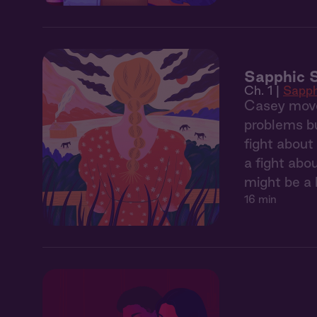
Sapphic S
Ch. 1 |
Sapph
Casey move
problems bu
fight about
a fight abo
might be a l
16 min