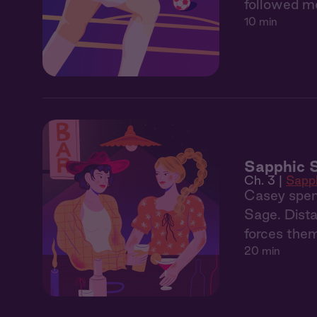
followed me
10 min
Sapphic 
Ch. 3 |
Sapp
Casey spen
Sage. Dista
forces them
20 min