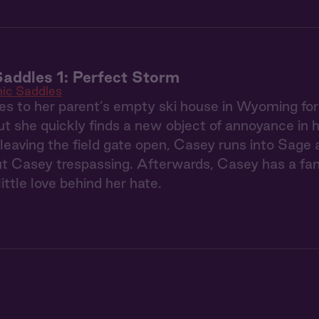
addles 1: Perfect Storm
ic Saddles
s to her parent’s empty ski house in Wyoming fo
t she quickly finds a new object of annoyance in 
 leaving the field gate open, Casey runs into Sage
ut Casey trespassing. Afterwards, Casey has a fan
ittle love behind her hate.