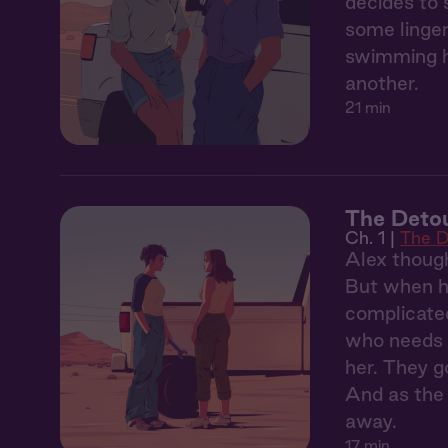
decides to 
some linger
swimming ho
another.
21 min
The Detou
Ch. 1 |
The D
Alex though
But when he
complicated
who needs a
her. They g
And as the 
away.
17 min