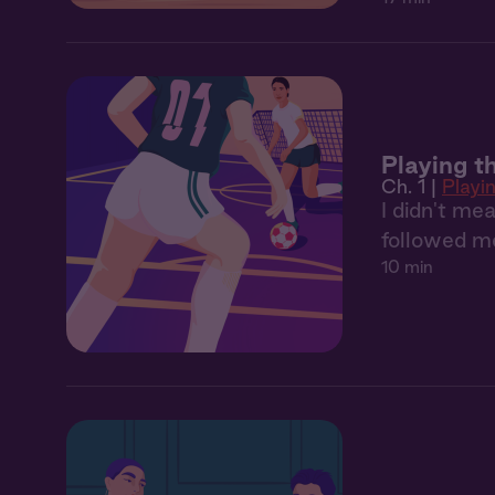
Playing th
Ch. 1 |
Playin
I didn't mea
followed me
10 min