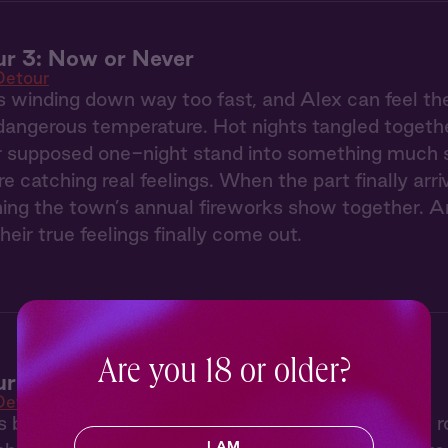
r 3: Now or Never
Detour
 winding down way too fast, and Alex can feel th
dangerous temperature. Hot nights tangled togethe
r supposed one-night stand into something much sti
re catching real feelings. When the part finally arri
ing the town’s annual fireworks show together. A
their true feelings finally come out.
Are you 18 or older?
r 2: The Secret Spot
Detour
s big city attitude rubs Sierra the wrong way, t
I AM