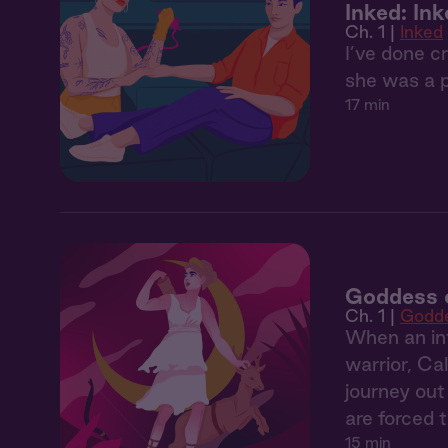
Inked: In
Ch. 1 |
Inked
I’ve done c
she was a 
17 min
Goddess o
Ch. 1 |
Godde
When an int
warrior, Ca
journey out
are forced 
15 min