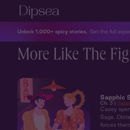
Unlock 1,000+ spicy stories
Get the full exper
More Like The Fig
Sapphic 
Ch. 3 |
Sapp
Casey spen
Sage. Dista
forces them