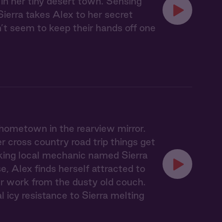
 in her tiny desert town. Sensing
Sierra takes Alex to her secret
n’t seem to keep their hands off one
 hometown in the rearview mirror.
 cross country road trip things get
lking local mechanic named Sierra
, Alex finds herself attracted to
er work from the dusty old couch.
l icy resistance to Sierra melting