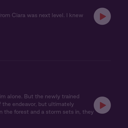
 from Ciara was next level. I knew
im alone. But the newly trained
f the endeavor, but ultimately
n the forest and a storm sets in, they