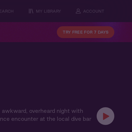
EARCH
MY LIBRARY
ACCOUNT
TRY FREE FOR 7 DAYS
 awkward, overheard night with
ce encounter at the local dive bar