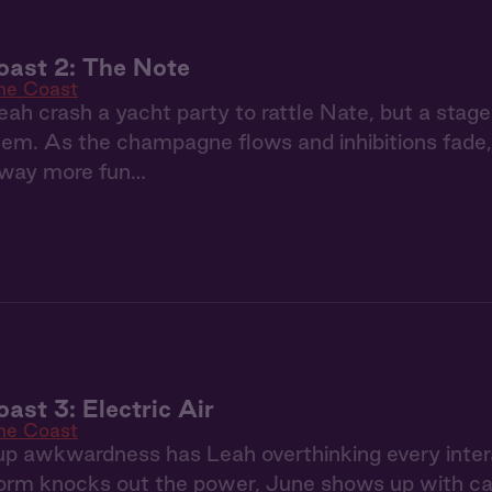
oast 2: The Note
the Coast
ah crash a yacht party to rattle Nate, but a stage
m. As the champagne flows and inhibitions fade, t
way more fun…
ast 3: Electric Air
the Coast
p awkwardness has Leah overthinking every inter
rm knocks out the power, June shows up with can