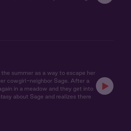
r the summer as a way to escape her
her cowgirl-neighbor Sage. After a
 again in a meadow and they get into
tasy about Sage and realizes there