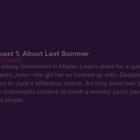
oast 1: About Last Summer
he Coast
 sleepy hometown in Maine, Leah's plans for a qu
ots June—the girl her ex hooked up with. Despite h
wn to June's effortless charm. As they bond over 
an impromptu scheme to crash a swanky yacht part
t simple.