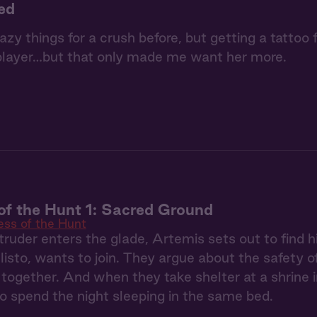
ked
razy things for a crush before, but getting a tattoo
player…but that only made me want her more.
f the Hunt 1: Sacred Ground
ss of the Hunt
ruder enters the glade, Artemis sets out to find h
llisto, wants to join. They argue about the safety o
 together. And when they take shelter at a shrine i
to spend the night sleeping in the same bed.