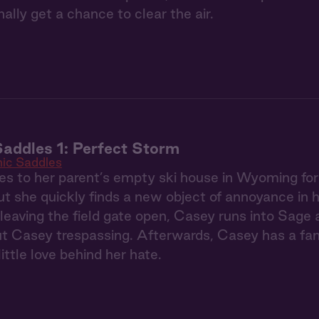
ally get a chance to clear the air.
addles 1: Perfect Storm
ic Saddles
s to her parent’s empty ski house in Wyoming fo
t she quickly finds a new object of annoyance in 
 leaving the field gate open, Casey runs into Sage
ut Casey trespassing. Afterwards, Casey has a fan
ittle love behind her hate.