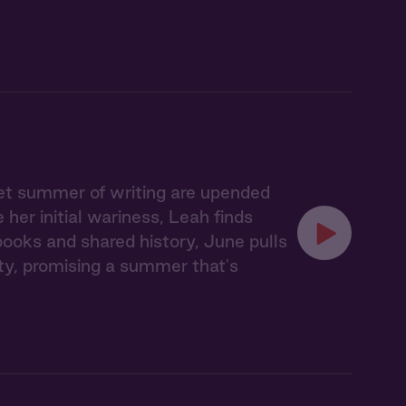
iet summer of writing are upended
er initial wariness, Leah finds
books and shared history, June pulls
y, promising a summer that's