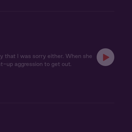
say that I was sorry either. When she
t-up aggression to get out.