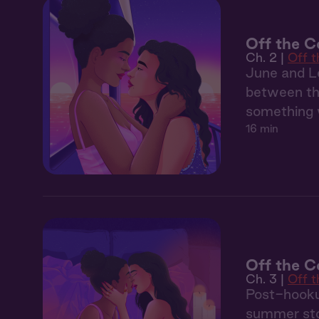
Off the C
Ch. 2 |
Off 
June and Le
between the
something 
16 min
Off the Co
Ch. 3 |
Off 
Post-hooku
summer sto