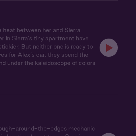
e heat between her and Sierra
r in Sierra's tiny apartment have
ckier. But neither one is ready to
ves for Alex’s car, they spend the
nd under the kaleidoscope of colors
he rough-around-the-edges mechanic