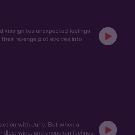
d kiss ignites unexpected feelings
heir revenge plot evolves into
action with June. But when a
dles, wine, and unspoken feelings.