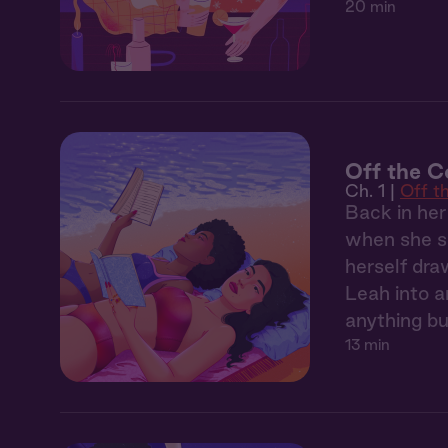
20 min
Off the C
Ch. 1 |
Off t
Back in her
when she sp
herself dra
Leah into 
anything bu
13 min