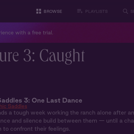
BROWSE
PLAYLISTS
S
ience with a free trial.
ure 3: Caught
Saddles 3: One Last Dance
hic Saddles
ds a tough week working the ranch alone after an
nce and silence build between them — until a chan
 to confront their feelings.