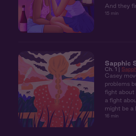
And they fin
15 min
Sapphic S
Ch. 1 |
Sapph
Casey move
problems bu
fight about
a fight abo
might be a l
16 min