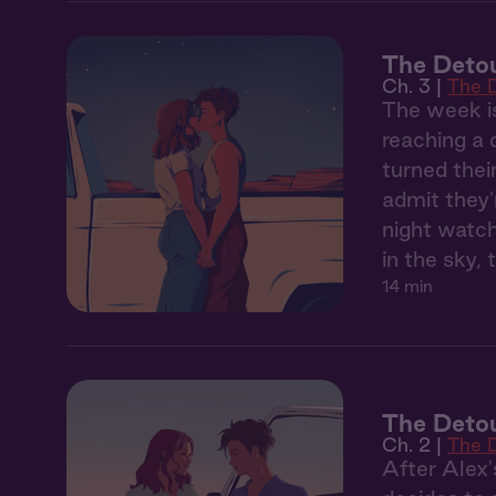
The Detou
Ch. 3 |
The 
The week is
reaching a 
turned thei
admit they'
night watch
in the sky, 
14 min
The Detou
Ch. 2 |
The 
After Alex'