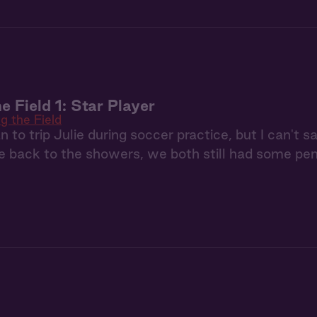
e Field 1: Star Player
g the Field
n to trip Julie during soccer practice, but I can't 
 back to the showers, we both still had some pen