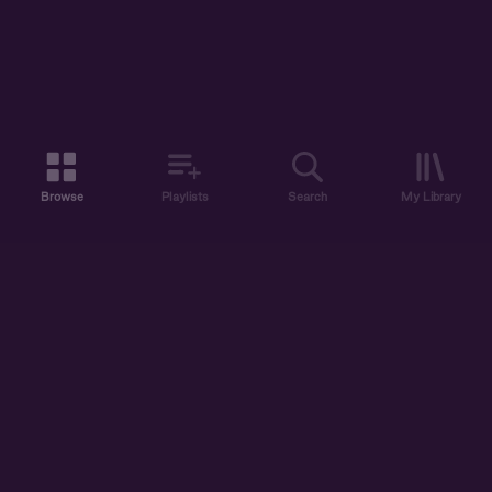
Browse
Playlists
Search
My Library
ABOUT US
DISCOVER
ACCOUNT