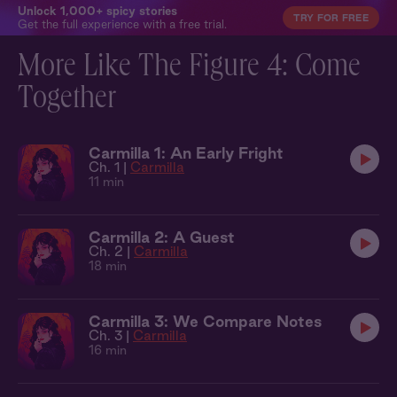
Unlock 1,000+ spicy stories
TRY FOR FREE
Get the full experience with a free trial.
More Like The Figure 4: Come
Together
Carmilla 1: An Early Fright
Ch. 1 |
Carmilla
11 min
Carmilla 2: A Guest
Ch. 2 |
Carmilla
18 min
Carmilla 3: We Compare Notes
Ch. 3 |
Carmilla
16 min