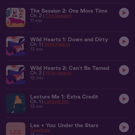
The Session 2: One More Time
Ch. 2 |
The Session
11 min
Wild Hearts 1: Down and Dirty
Ch. 1 |
Wild Hearts
13 min
Wild Hearts 2: Can't Be Tamed
Ch. 2 |
Wild Hearts
12 min
Lecture Me 1: Extra Credit
Ch. 1 |
Lecture Me
13 min
Lee + You: Under the Stars
Cowboys