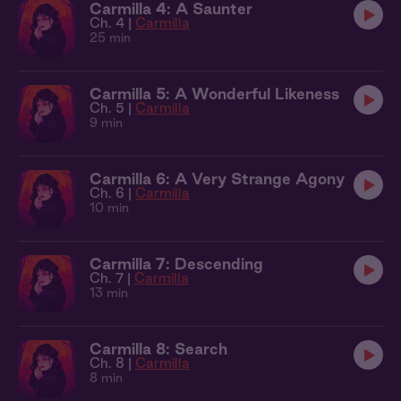
Carmilla 4: A Saunter
Ch. 4 |
Carmilla
25 min
Carmilla 5: A Wonderful Likeness
Ch. 5 |
Carmilla
9 min
Carmilla 6: A Very Strange Agony
Ch. 6 |
Carmilla
10 min
Carmilla 7: Descending
Ch. 7 |
Carmilla
13 min
Carmilla 8: Search
Ch. 8 |
Carmilla
8 min