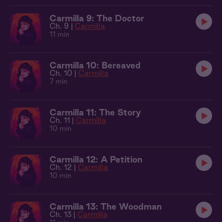
Carmilla 9: The Doctor
Ch. 9 |
Carmilla
11 min
Carmilla 10: Bereaved
Ch. 10 |
Carmilla
7 min
Carmilla 11: The Story
Ch. 11 |
Carmilla
10 min
Carmilla 12: A Petition
Ch. 12 |
Carmilla
10 min
Carmilla 13: The Woodman
Ch. 13 |
Carmilla