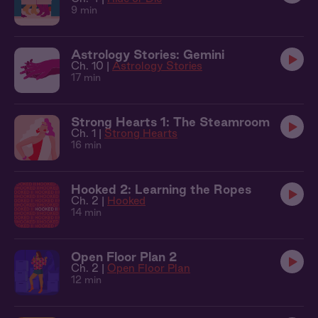
9 min
Astrology Stories: Gemini
Ch. 10 |
Astrology Stories
17 min
Strong Hearts 1: The Steamroom
Ch. 1 |
Strong Hearts
16 min
Hooked 2: Learning the Ropes
Ch. 2 |
Hooked
14 min
Open Floor Plan 2
Ch. 2 |
Open Floor Plan
12 min