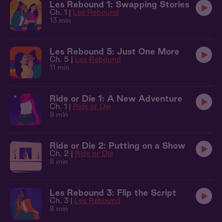
Les Rebound 1: Swapping Stories
Ch. 1 |
Les Rebound
13 min
Les Rebound 5: Just One More
Ch. 5 |
Les Rebound
11 min
Ride or Die 1: A New Adventure
Ch. 1 |
Ride or Die
9 min
Ride or Die 2: Putting on a Show
Ch. 2 |
Ride or Die
8 min
Les Rebound 3: Flip the Script
Ch. 3 |
Les Rebound
8 min