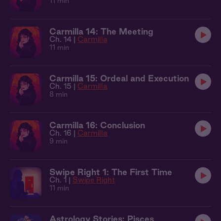
11 min
Carmilla 14: The Meeting
Ch. 14 |
Carmilla
11 min
Carmilla 15: Ordeal and Execution
Ch. 15 |
Carmilla
8 min
Carmilla 16: Conclusion
Ch. 16 |
Carmilla
9 min
Swipe Right 1: The First Time
Ch. 1 |
Swipe Right
11 min
Astrology Stories: Pisces