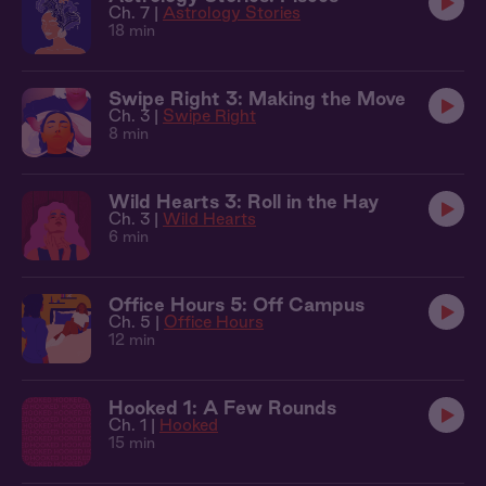
Ch. 7 |
Astrology Stories
18 min
Swipe Right 3: Making the Move
Ch. 3 |
Swipe Right
8 min
Wild Hearts 3: Roll in the Hay
Ch. 3 |
Wild Hearts
6 min
Office Hours 5: Off Campus
Ch. 5 |
Office Hours
12 min
Hooked 1: A Few Rounds
Ch. 1 |
Hooked
15 min