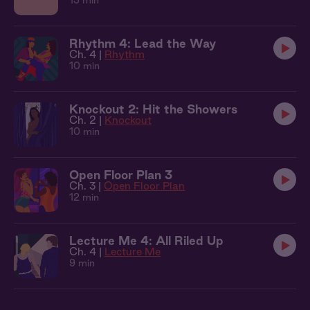
13 min
Rhythm 4: Lead the Way
Ch. 4 |
Rhythm
10 min
Knockout 2: Hit the Showers
Ch. 2 |
Knockout
10 min
Open Floor Plan 3
Ch. 3 |
Open Floor Plan
12 min
Lecture Me 4: All Riled Up
Ch. 4 |
Lecture Me
9 min