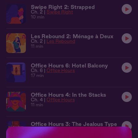
Swipe Right 2: Strapped
Ch. 2 |
Swipe Right
10 min
Les Rebound 2: Ménage à Deux
Ch. 2 |
Les Rebound
11 min
Office Hours 6: Hotel Balcony
Ch. 6 |
Office Hours
17 min
Office Hours 4: In the Stacks
Ch. 4 |
Office Hours
11 min
Office Hours 3: The Jealous Type
Ch. 3 |
Office Hours
10 min