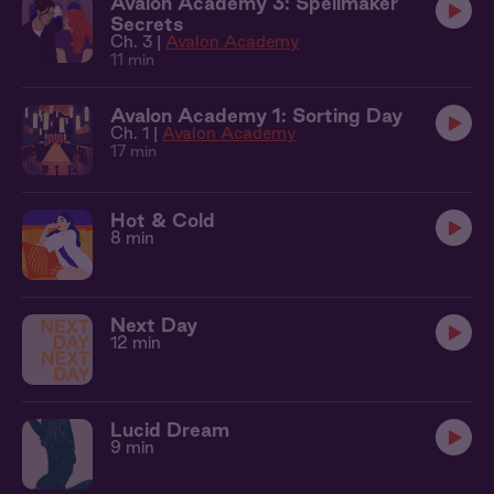
Avalon Academy 3: Spellmaker
Secrets
Ch. 3 |
Avalon Academy
11 min
Avalon Academy 1: Sorting Day
Ch. 1 |
Avalon Academy
17 min
Hot & Cold
8 min
Next Day
12 min
Lucid Dream
9 min