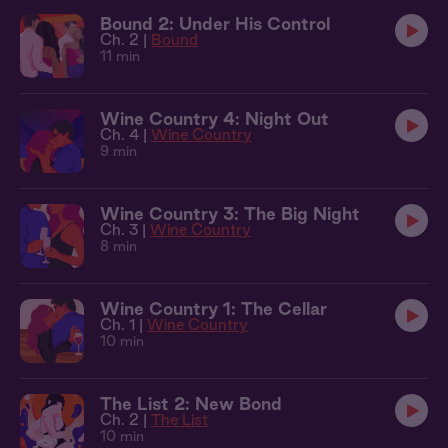
Bound 2: Under His Control
Ch. 2 |
Bound
11 min
Wine Country 4: Night Out
Ch. 4 |
Wine Country
9 min
Wine Country 3: The Big Night
Ch. 3 |
Wine Country
8 min
Wine Country 1: The Cellar
Ch. 1 |
Wine Country
10 min
The List 2: New Bond
Ch. 2 |
The List
10 min