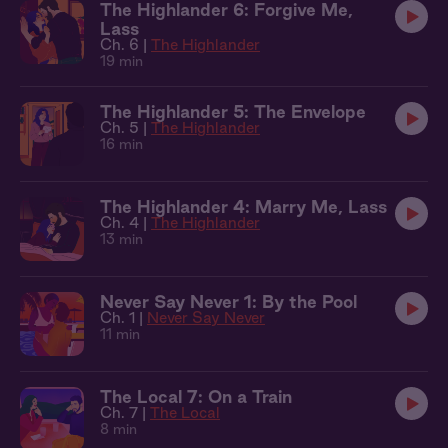
The Highlander 6: Forgive Me,
Lass
Ch. 6 |
The Highlander
19 min
The Highlander 5: The Envelope
Ch. 5 |
The Highlander
16 min
The Highlander 4: Marry Me, Lass
Ch. 4 |
The Highlander
13 min
Never Say Never 1: By the Pool
Ch. 1 |
Never Say Never
11 min
The Local 7: On a Train
Ch. 7 |
The Local
8 min