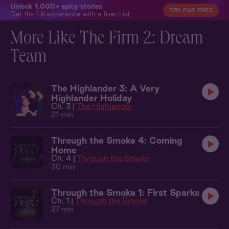
Unlock 1,000+ spicy stories
TRY FOR FREE
Get the full experience with a free trial.
More Like The Firm 2: Dream
Team
The Highlander 3: A Very
Highlander Holiday
Ch. 3 |
The Highlander
21 min
Through the Smoke 4: Coming
Home
Ch. 4 |
Through the Smoke
30 min
Through the Smoke 1: First Sparks
Ch. 1 |
Through the Smoke
27 min