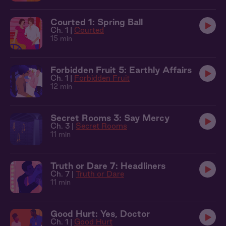
Courted 1: Spring Ball
Ch. 1 |
Courted
15 min
Forbidden Fruit 5: Earthly Affairs
Ch. 1 |
Forbidden Fruit
12 min
Secret Rooms 3: Say Mercy
Ch. 3 |
Secret Rooms
11 min
Truth or Dare 7: Headliners
Ch. 7 |
Truth or Dare
11 min
Good Hurt: Yes, Doctor
Ch. 1 |
Good Hurt