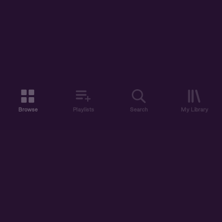
Browse
Playlists
Search
My Library
ABOUT US
DISCOVER