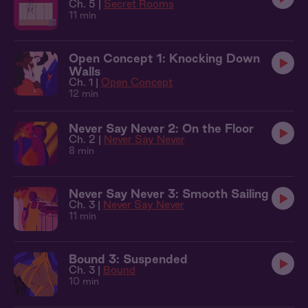
Ch. 5 |
Secret Rooms
11 min
Open Concept 1: Knocking Down
Walls
Ch. 1 |
Open Concept
12 min
Never Say Never 2: On the Floor
Ch. 2 |
Never Say Never
8 min
Never Say Never 3: Smooth Sailing
Ch. 3 |
Never Say Never
11 min
Bound 3: Suspended
Ch. 3 |
Bound
10 min