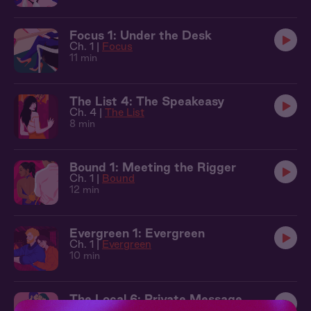
Focus 1: Under the Desk
Ch. 1 |
Focus
11 min
The List 4: The Speakeasy
Ch. 4 |
The List
8 min
Bound 1: Meeting the Rigger
Ch. 1 |
Bound
12 min
Evergreen 1: Evergreen
Ch. 1 |
Evergreen
10 min
The Local 6: Private Message
Ch. 6 |
The Local