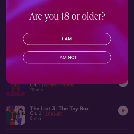
9 min
Are you 18 or older?
The List 1: On Film
Ch. 1 |
The List
10 min
I AM
The Local 8: Two Truths
Ch. 8 |
The Local
I AM NOT
7 min
Secret Rooms 1: At the Armory
Ch. 1 |
Secret Rooms
12 min
The List 3: The Toy Box
Ch. 3 |
The List
8 min