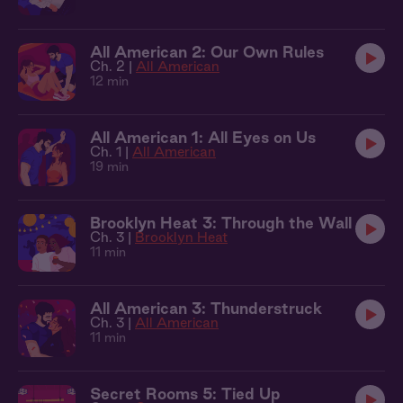
All American 2: Our Own Rules
Ch. 2 |
All American
12 min
All American 1: All Eyes on Us
Ch. 1 |
All American
19 min
Brooklyn Heat 3: Through the Wall
Ch. 3 |
Brooklyn Heat
11 min
All American 3: Thunderstruck
Ch. 3 |
All American
11 min
Secret Rooms 5: Tied Up