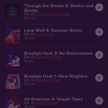
Through the Smoke 2: Shelter and
Smoke
Ch. 2 |
Through the Smoke
30 min
Lone Wolf 6: Summer Storm
Ch. 6 |
Lone Wolf
16 min
Brooklyn Heat 2: No Reservations
Ch. 2 |
Brooklyn Heat
11 min
Brooklyn Heat 1: New Neighbor
Ch. 1 |
Brooklyn Heat
10 min
All American 4: Sequin Tears
Ch. 4 |
All American
15 min