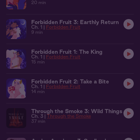
20 min
Forbidden Fruit 3: Earthly Return
Ch. 1 |
Forbidden Fruit
9 min
Forbidden Fruit 1: The King
Ch. 1 |
Forbidden Fruit
15 min
Forbidden Fruit 2: Take a Bite
Ch. 1 |
Forbidden Fruit
14 min
Through the Smoke 3: Wild Things
Ch. 3 |
Through the Smoke
37 min