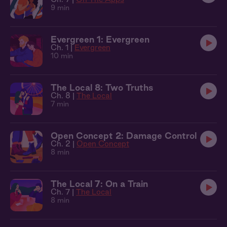
9 min
Evergreen 1: Evergreen
Ch. 1 |
Evergreen
10 min
The Local 8: Two Truths
Ch. 8 |
The Local
7 min
Open Concept 2: Damage Control
Ch. 2 |
Open Concept
8 min
The Local 7: On a Train
Ch. 7 |
The Local
8 min