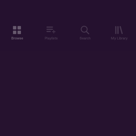
Browse
Playlists
Search
My Library
ABOUT US
DISCOVER
ACCOUNT
SUPPORT