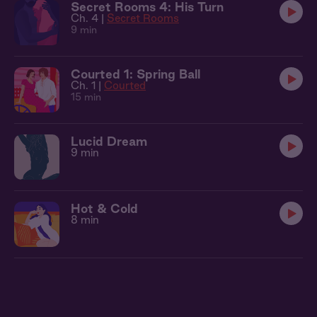
Secret Rooms 4: His Turn
Ch. 4 |
Secret Rooms
9 min
Courted 1: Spring Ball
Ch. 1 |
Courted
15 min
Lucid Dream
9 min
Hot & Cold
8 min