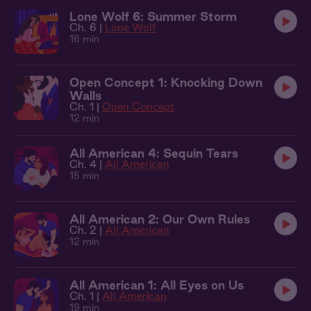
Lone Wolf 6: Summer Storm
Ch. 6 |
Lone Wolf
16 min
Open Concept 1: Knocking Down
Walls
Ch. 1 |
Open Concept
12 min
All American 4: Sequin Tears
Ch. 4 |
All American
15 min
All American 2: Our Own Rules
Ch. 2 |
All American
12 min
All American 1: All Eyes on Us
Ch. 1 |
All American
19 min