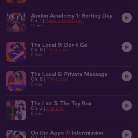
Avalon Academy 1: Sorting Day
Ch. 1 |
Avalon Academy
17 min
The Local 9: Don't Go
Ch. 9 |
The Local
9 min
The Local 6: Private Message
Ch. 6 |
The Local
9 min
The List 3: The Toy Box
Ch. 3 |
The List
8 min
On the Apps 7: Intermission
Ch. 7 |
On The Apps