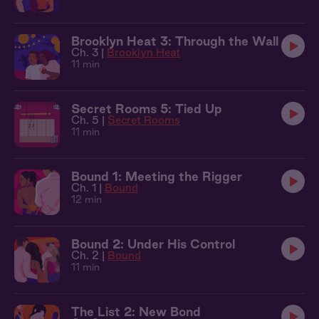
Brooklyn Heat 3: Through the Wall
Ch. 3 |
Brooklyn Heat
11 min
Secret Rooms 5: Tied Up
Ch. 5 |
Secret Rooms
11 min
Bound 1: Meeting the Rigger
Ch. 1 |
Bound
12 min
Bound 2: Under His Control
Ch. 2 |
Bound
11 min
The List 2: New Bond