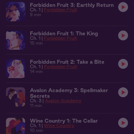
Forbidden Fruit 3: Earthly Return
Ch. 1 |
Forbidden Fruit
9 min
Forbidden Fruit 1: The King
Ch. 1 |
Forbidden Fruit
15 min
Forbidden Fruit 2: Take a Bite
Ch. 1 |
Forbidden Fruit
14 min
Avalon Academy 3: Spellmaker
Secrets
Ch. 3 |
Avalon Academy
11 min
Wine Country 1: The Cellar
Ch. 1 |
Wine Country
10 min