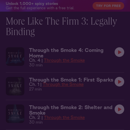
Unlock 1,000+ spicy stories
TRY FOR FREE
Get the full experience with a free trial.
More Like The Firm 3: Legally
Binding
Through the Smoke 4: Coming
Home
Ch. 4 |
Through the Smoke
30 min
Through the Smoke 1: First Sparks
Ch. 1 |
Through the Smoke
27 min
Through the Smoke 2: Shelter and
Smoke
Ch. 2 |
Through the Smoke
30 min