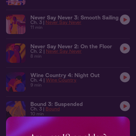
Never Say Never 3: Smooth Sailing
Ch. 3 |
Never Say Never
11 min
Never Say Never 2: On the Floor
Ch. 2 |
Never Say Never
8 min
Wine Country 4: Night Out
Ch. 4 |
Wine Country
9 min
Bound 3: Suspended
Ch. 3 |
Bound
10 min
Secret Rooms 3: Say Mercy