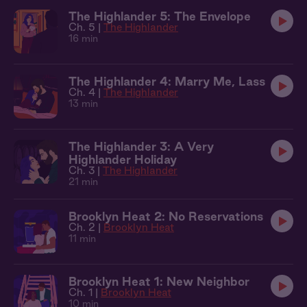
The Highlander 5: The Envelope
Ch. 5 |
The Highlander
16 min
The Highlander 4: Marry Me, Lass
Ch. 4 |
The Highlander
13 min
The Highlander 3: A Very
Highlander Holiday
Ch. 3 |
The Highlander
21 min
Brooklyn Heat 2: No Reservations
Ch. 2 |
Brooklyn Heat
11 min
Brooklyn Heat 1: New Neighbor
Ch. 1 |
Brooklyn Heat
10 min