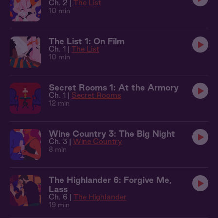
Ch. 2 |
The List
10 min
The List 1: On Film
Ch. 1 |
The List
10 min
Secret Rooms 1: At the Armory
Ch. 1 |
Secret Rooms
12 min
Wine Country 3: The Big Night
Ch. 3 |
Wine Country
8 min
The Highlander 6: Forgive Me,
Lass
Ch. 6 |
The Highlander
19 min