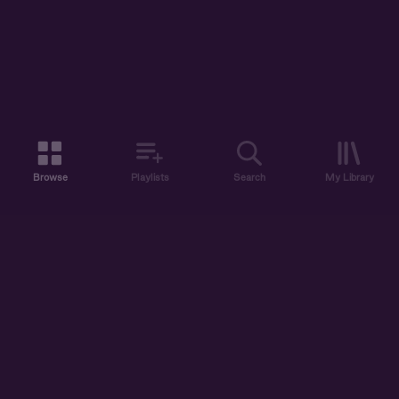
Browse
Playlists
Search
My Library
ABOUT US
DISCOVER