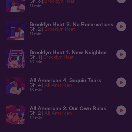
Ch. 3 |
Brooklyn Heat
11 min
Brooklyn Heat 2: No Reservations
Ch. 2 |
Brooklyn Heat
11 min
Brooklyn Heat 1: New Neighbor
Ch. 1 |
Brooklyn Heat
10 min
All American 4: Sequin Tears
Ch. 4 |
All American
15 min
All American 2: Our Own Rules
Ch. 2 |
All American
12 min