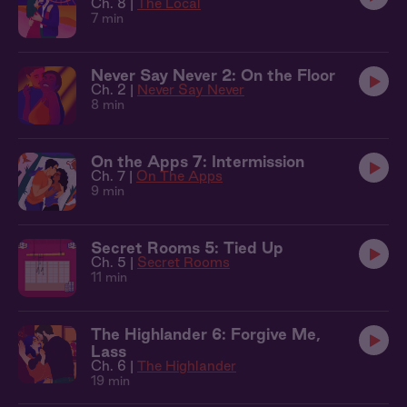
Ch. 8 |
The Local
7 min
Never Say Never 2: On the Floor
Ch. 2 |
Never Say Never
8 min
On the Apps 7: Intermission
Ch. 7 |
On The Apps
9 min
Secret Rooms 5: Tied Up
Ch. 5 |
Secret Rooms
11 min
The Highlander 6: Forgive Me,
Lass
Ch. 6 |
The Highlander
19 min