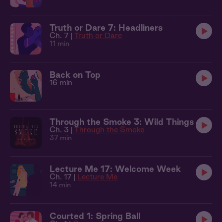
Truth or Dare 7: Headliners
Ch. 7 |
Truth or Dare
11 min
Back on Top
16 min
Through the Smoke 3: Wild Things
Ch. 3 |
Through the Smoke
37 min
Lecture Me 17: Welcome Week
Ch. 17 |
Lecture Me
14 min
Courted 1: Spring Ball