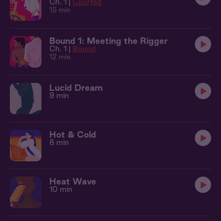
Ch. 1 |
Courted
15 min
Bound 1: Meeting the Rigger
Ch. 1 |
Bound
12 min
Lucid Dream
9 min
Hot & Cold
8 min
Heat Wave
10 min