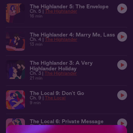
The Highlander 5: The Envelope
Ch. 5 |
The Highlander
16 min
The Highlander 4: Marry Me, Lass
Ch. 4 |
The Highlander
13 min
The Highlander 3: A Very
Highlander Holiday
Ch. 3 |
The Highlander
21 min
The Local 9: Don't Go
Ch. 9 |
The Local
9 min
The Local 6: Private Message
Ch. 6 |
The Local
9 min