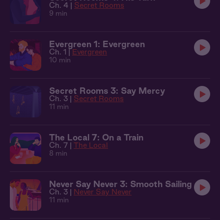
Ch. 4 |
Secret Rooms
9 min
Evergreen 1: Evergreen
Ch. 1 |
Evergreen
10 min
Secret Rooms 3: Say Mercy
Ch. 3 |
Secret Rooms
11 min
The Local 7: On a Train
Ch. 7 |
The Local
8 min
Never Say Never 3: Smooth Sailing
Ch. 3 |
Never Say Never
11 min