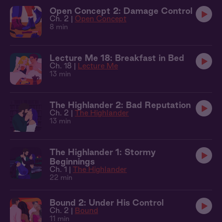
Open Concept 2: Damage Control
Ch. 2 |
Open Concept
8 min
Lecture Me 18: Breakfast in Bed
Ch. 18 |
Lecture Me
13 min
The Highlander 2: Bad Reputation
Ch. 2 |
The Highlander
13 min
The Highlander 1: Stormy
Beginnings
Ch. 1 |
The Highlander
22 min
Bound 2: Under His Control
Ch. 2 |
Bound
11 min