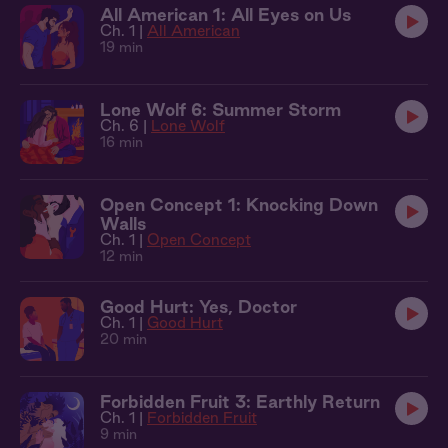
All American 1: All Eyes on Us
Ch. 1 |
All American
19 min
Lone Wolf 6: Summer Storm
Ch. 6 |
Lone Wolf
16 min
Open Concept 1: Knocking Down
Walls
Ch. 1 |
Open Concept
12 min
Good Hurt: Yes, Doctor
Ch. 1 |
Good Hurt
20 min
Forbidden Fruit 3: Earthly Return
Ch. 1 |
Forbidden Fruit
9 min