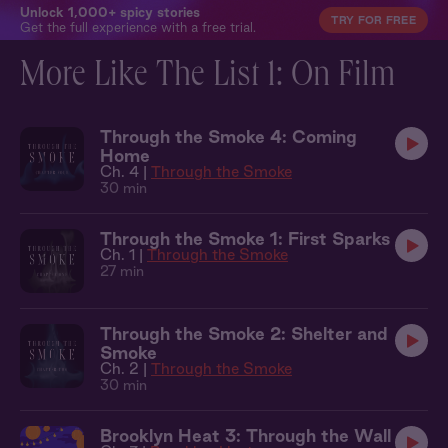
Unlock 1,000+ spicy stories
TRY FOR FREE
Get the full experience with a free trial.
More Like The List 1: On Film
Through the Smoke 4: Coming
Home
Ch. 4 |
Through the Smoke
30 min
Through the Smoke 1: First Sparks
Ch. 1 |
Through the Smoke
27 min
Through the Smoke 2: Shelter and
Smoke
Ch. 2 |
Through the Smoke
30 min
Brooklyn Heat 3: Through the Wall