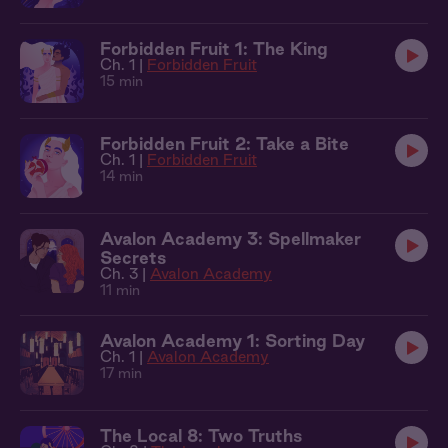
Forbidden Fruit 1: The King
Ch. 1 |
Forbidden Fruit
15 min
Forbidden Fruit 2: Take a Bite
Ch. 1 |
Forbidden Fruit
14 min
Avalon Academy 3: Spellmaker
Secrets
Ch. 3 |
Avalon Academy
11 min
Avalon Academy 1: Sorting Day
Ch. 1 |
Avalon Academy
17 min
The Local 8: Two Truths