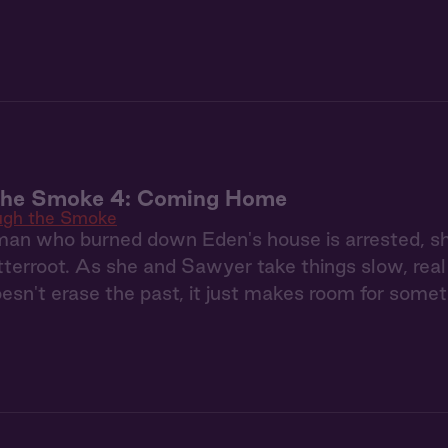
the Smoke 4: Coming Home
ugh the Smoke
n who burned down Eden's house is arrested, she's 
tterroot. As she and Sawyer take things slow, real 
oesn't erase the past, it just makes room for some