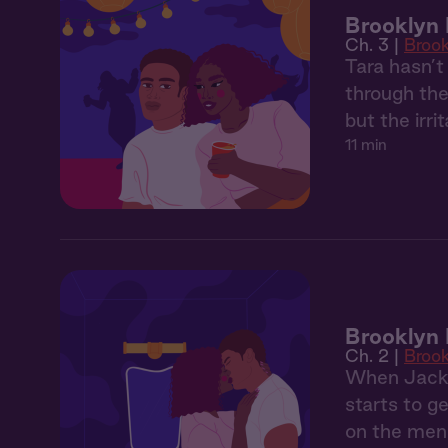
Brooklyn 
Ch. 3 |
Broo
Tara hasn’t
through the
but the irr
11 min
Brooklyn 
Ch. 2 |
Broo
When Jackso
starts to g
on the menu