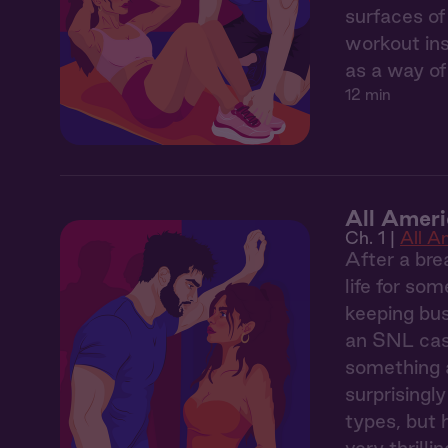
surfaces of
workout ins
as a way of
12 min
All Ameri
Ch. 1 |
All A
After a bre
life for so
keeping bus
an SNL cast
something a
surprisingl
types, but 