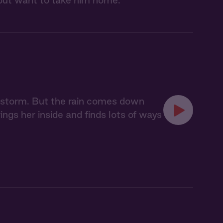
lp but want to take him home.
a storm. But the rain comes down
ings her inside and finds lots of ways