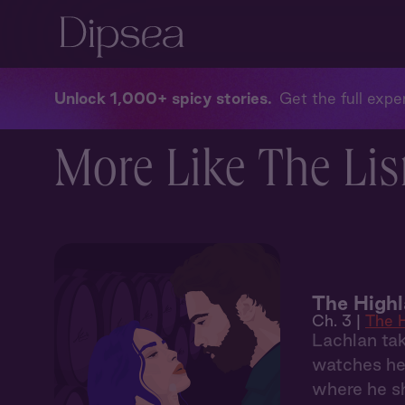
Unlock 1,000+ spicy stories
Get the full exper
More Like The Lis
The Highl
Ch. 3 |
The H
Lachlan tak
watches her
where he s