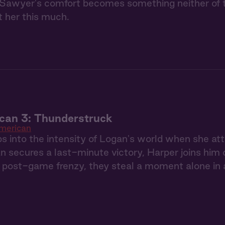
Sawyer's comfort becomes something neither of th
 her this much.
can 3: Thunderstruck
American
s into the intensity of Logan's world when she a
secures a last-minute victory, Harper joins him on 
post-game frenzy, they steal a moment alone in a