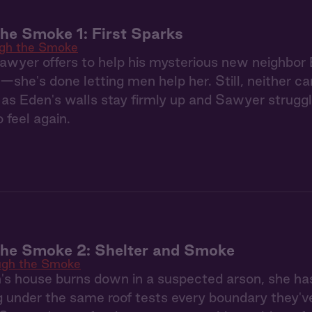
he Smoke 1: First Sparks
gh the Smoke
Sawyer offers to help his mysterious new neighbor 
—she's done letting men help her. Still, neither c
as Eden's walls stay firmly up and Sawyer struggl
 feel again.
the Smoke 2: Shelter and Smoke
ugh the Smoke
s house burns down in a suspected arson, she ha
g under the same roof tests every boundary they'