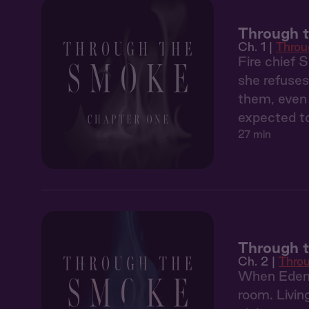
Through t
Ch. 1 |
Throu
Fire chief 
she refuses
them, even 
expected to
27 min
Through 
Ch. 2 |
Thro
When Eden'
room. Livin