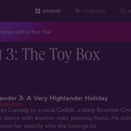
BROWSE
PLAYLISTS
S
ience with a free trial.
t 3: The Toy Box
ander 3: A Very Highlander Holiday
ighlander
es Cassidy to a local Ceilidh, a lively Scottish C
 dance with another man, jealousy flares. He pull
hows her exactly who she belongs to.