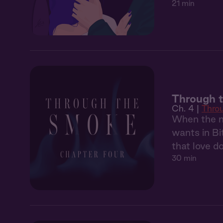
21 min
Through 
Ch. 4 |
Thro
When the ma
wants in Bi
that love d
30 min