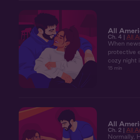
All Ameri
Ch. 4 |
All 
When news o
protective 
cozy night i
15 min
All Amer
Ch. 2 |
All 
Normally, 