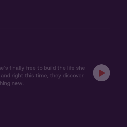
finally free to build the life she
and right this time, they discover
thing new.