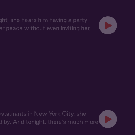
ght, she hears him having a party
her peace without even inviting her,
staurants in New York City, she
d by. And tonight, there's much more