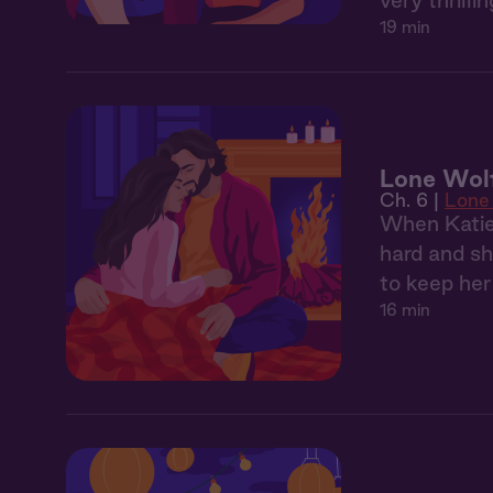
very thrill
19 min
Lone Wol
Ch. 6 |
Lone
When Katie 
hard and sh
to keep he
16 min