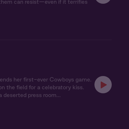
em can resist—even if it terrifies
ttends her first-ever Cowboys game.
the field for a celebratory kiss.
 deserted press room...