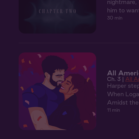
nightmare, 
him to want
30 min
All Ameri
Ch. 3 |
All 
Harper step
When Logan 
Amidst the 
11 min