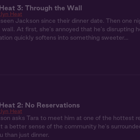
Heat 3: Through the Wall
klyn Heat
 seen Jackson since their dinner date. Then one ni
 wall. At first, she’s annoyed that he’s disrupting 
itation quickly softens into something sweeter…
Heat 2: No Reservations
klyn Heat
n asks Tara to meet him at one of the hottest re
et a better sense of the community he's surrounde
 than just dinner.