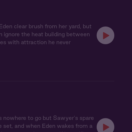
Eden clear brush from her yard, but
an ignore the heat building between
es with attraction he never
s nowhere to go but Sawyer's spare
ve set, and when Eden wakes from a