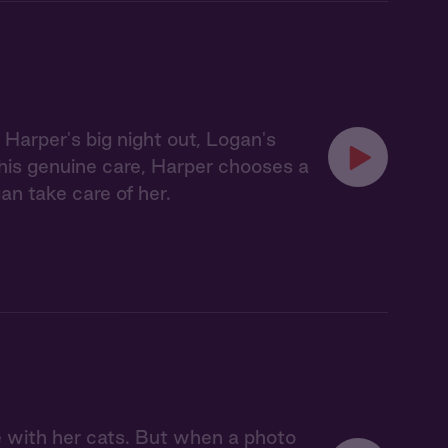
Harper's big night out, Logan's
his genuine care, Harper chooses a
gan take care of her.
 with her cats. But when a photo