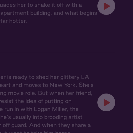
uades her to shake it off with a
 apartment building, and what begins
far hotter.
r is ready to shed her glittery LA
en heart and moves to New York. She’s
ing movie role. But when her friend,
esist the idea of putting on
e run in with Logan Miller, the
he’s usually into brooding artist
 off guard. And when they share a