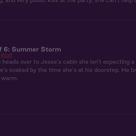
ing, and very public kiss at the party, she can’t he
f 6: Summer Storm
 Wolf
heads over to Jesse’s cabin she isn’t expecting 
e’s soaked by the time she’s at his doorstep. He br
r warm.