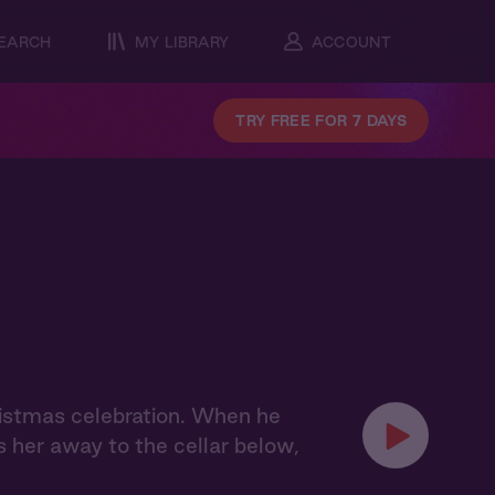
EARCH
MY LIBRARY
ACCOUNT
TRY FREE FOR 7 DAYS
hristmas celebration. When he
s her away to the cellar below,