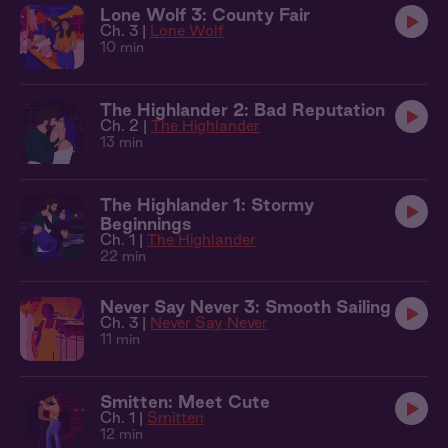
Lone Wolf 3: County Fair
Ch. 3 |
Lone Wolf
10 min
The Highlander 2: Bad Reputation
Ch. 2 |
The Highlander
13 min
The Highlander 1: Stormy
Beginnings
Ch. 1 |
The Highlander
22 min
Never Say Never 3: Smooth Sailing
Ch. 3 |
Never Say Never
11 min
Smitten: Meet Cute
Ch. 1 |
Smitten
12 min