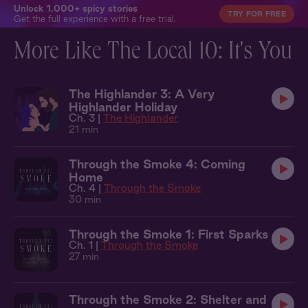
Unlock 1,000+ spicy stories
TRY FOR FREE
Get the full experience with a free trial.
More Like The Local 10: It's You
The Highlander 3: A Very
Highlander Holiday
Ch. 3 |
The Highlander
21 min
Through the Smoke 4: Coming
Home
Ch. 4 |
Through the Smoke
30 min
Through the Smoke 1: First Sparks
Ch. 1 |
Through the Smoke
27 min
Through the Smoke 2: Shelter and