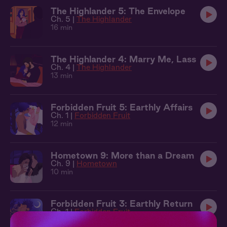
The Highlander 5: The Envelope
Ch. 5 |
The Highlander
16 min
The Highlander 4: Marry Me, Lass
Ch. 4 |
The Highlander
13 min
Forbidden Fruit 5: Earthly Affairs
Ch. 1 |
Forbidden Fruit
12 min
Hometown 9: More than a Dream
Ch. 9 |
Hometown
10 min
Forbidden Fruit 3: Earthly Return
Ch. 1 |
Forbidden Fruit
9 min