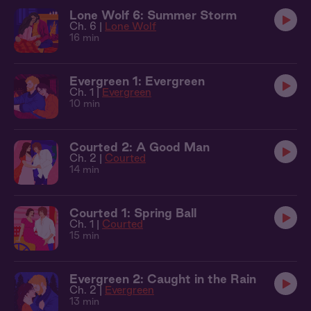
Lone Wolf 6: Summer Storm
Ch. 6 |
Lone Wolf
16 min
Evergreen 1: Evergreen
Ch. 1 |
Evergreen
10 min
Courted 2: A Good Man
Ch. 2 |
Courted
14 min
Courted 1: Spring Ball
Ch. 1 |
Courted
15 min
Evergreen 2: Caught in the Rain
Ch. 2 |
Evergreen
13 min