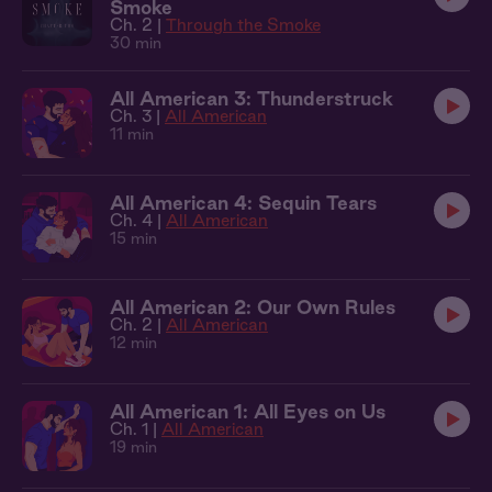
Smoke
Ch. 2 |
Through the Smoke
30 min
All American 3: Thunderstruck
Ch. 3 |
All American
11 min
All American 4: Sequin Tears
Ch. 4 |
All American
15 min
All American 2: Our Own Rules
Ch. 2 |
All American
12 min
All American 1: All Eyes on Us
Ch. 1 |
All American
19 min