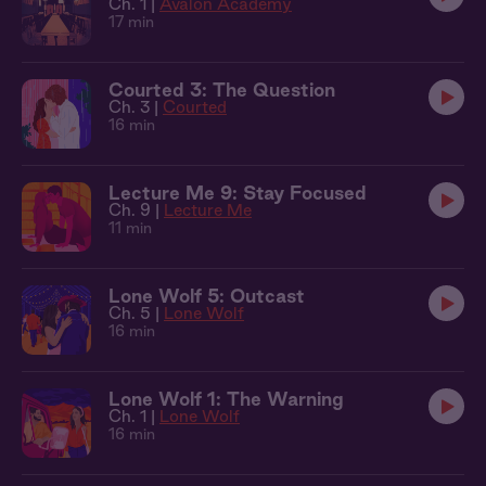
Ch. 1 |
Avalon Academy
17 min
Courted 3: The Question
Ch. 3 |
Courted
16 min
Lecture Me 9: Stay Focused
Ch. 9 |
Lecture Me
11 min
Lone Wolf 5: Outcast
Ch. 5 |
Lone Wolf
16 min
Lone Wolf 1: The Warning
Ch. 1 |
Lone Wolf
16 min