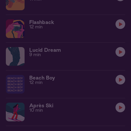
Flashback
12 min
Lucid Dream
9 min
Beach Boy
12 min
Après Ski
10 min