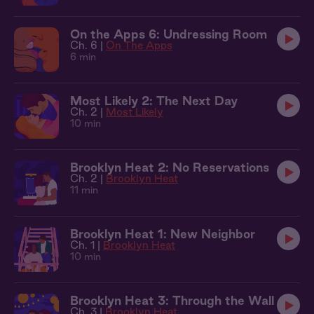
On the Apps 6: Undressing Room
Ch. 6 |
On The Apps
6 min
Most Likely 2: The Next Day
Ch. 2 |
Most Likely
10 min
Brooklyn Heat 2: No Reservations
Ch. 2 |
Brooklyn Heat
11 min
Brooklyn Heat 1: New Neighbor
Ch. 1 |
Brooklyn Heat
10 min
Brooklyn Heat 3: Through the Wall
Ch. 3 |
Brooklyn Heat