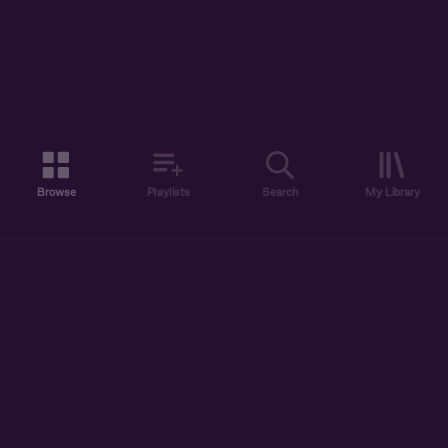
Browse
Playlists
Search
My Library
ABOUT US
DISCOVER