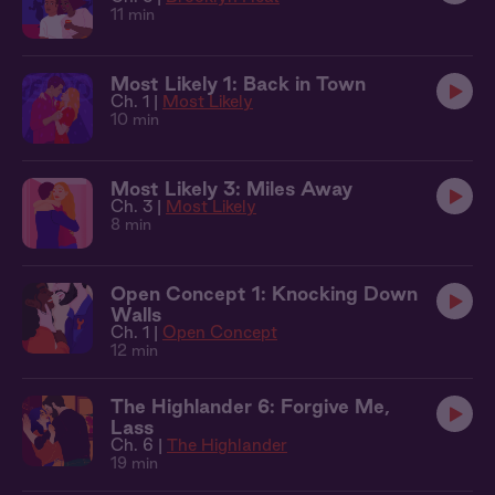
11 min
Most Likely 1: Back in Town
Ch. 1 |
Most Likely
10 min
Most Likely 3: Miles Away
Ch. 3 |
Most Likely
8 min
Open Concept 1: Knocking Down
Walls
Ch. 1 |
Open Concept
12 min
The Highlander 6: Forgive Me,
Lass
Ch. 6 |
The Highlander
19 min