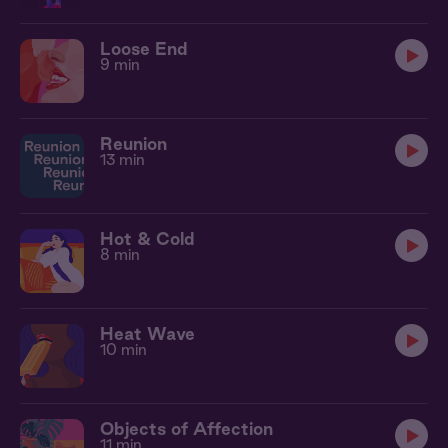
Loose End
9 min
Reunion
13 min
Hot & Cold
8 min
Heat Wave
10 min
Objects of Affection
11 min