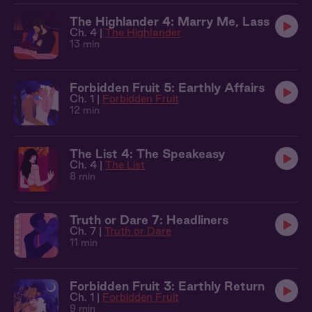
The Highlander 4: Marry Me, Lass
Ch. 4 |
The Highlander
13 min
Forbidden Fruit 5: Earthly Affairs
Ch. 1 |
Forbidden Fruit
12 min
The List 4: The Speakeasy
Ch. 4 |
The List
8 min
Truth or Dare 7: Headliners
Ch. 7 |
Truth or Dare
11 min
Forbidden Fruit 3: Earthly Return
Ch. 1 |
Forbidden Fruit
9 min