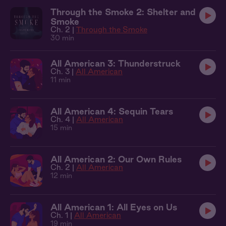
Through the Smoke 2: Shelter and
Smoke
Ch. 2 |
Through the Smoke
30 min
All American 3: Thunderstruck
Ch. 3 |
All American
11 min
All American 4: Sequin Tears
Ch. 4 |
All American
15 min
All American 2: Our Own Rules
Ch. 2 |
All American
12 min
All American 1: All Eyes on Us
Ch. 1 |
All American
19 min