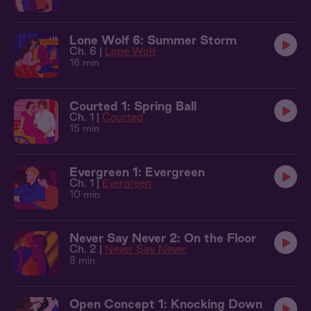
Lone Wolf 6: Summer Storm
Ch. 6 |
Lone Wolf
16 min
Courted 1: Spring Ball
Ch. 1 |
Courted
15 min
Evergreen 1: Evergreen
Ch. 1 |
Evergreen
10 min
Never Say Never 2: On the Floor
Ch. 2 |
Never Say Never
8 min
Open Concept 1: Knocking Down