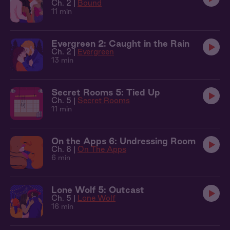
Ch. 2 |
Bound
11 min
Evergreen 2: Caught in the Rain
Ch. 2 |
Evergreen
13 min
Secret Rooms 5: Tied Up
Ch. 5 |
Secret Rooms
11 min
On the Apps 6: Undressing Room
Ch. 6 |
On The Apps
6 min
Lone Wolf 5: Outcast
Ch. 5 |
Lone Wolf
16 min