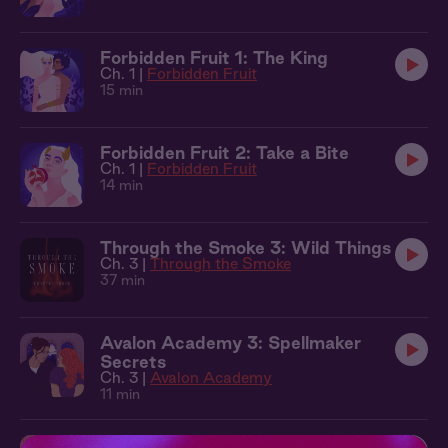
Forbidden Fruit 1: The King
Ch. 1 |
Forbidden Fruit
15 min
Forbidden Fruit 2: Take a Bite
Ch. 1 |
Forbidden Fruit
14 min
Through the Smoke 3: Wild Things
Ch. 3 |
Through the Smoke
37 min
Avalon Academy 3: Spellmaker
Secrets
Ch. 3 |
Avalon Academy
11 min
Courted 3: The Question