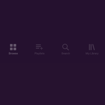
Browse
Playlists
Search
My Library
ABOUT US