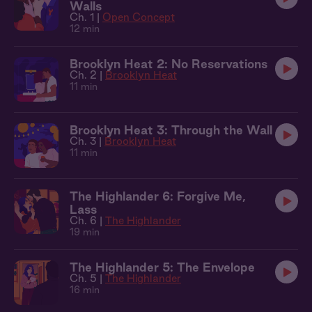
Walls
Ch. 1 |
Open Concept
12 min
Brooklyn Heat 2: No Reservations
Ch. 2 |
Brooklyn Heat
11 min
Brooklyn Heat 3: Through the Wall
Ch. 3 |
Brooklyn Heat
11 min
The Highlander 6: Forgive Me,
Lass
Ch. 6 |
The Highlander
19 min
The Highlander 5: The Envelope
Ch. 5 |
The Highlander
16 min