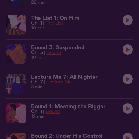
22 min
The List 1: On Film
Ch. 1 |
The List
10 min
Bound 3: Suspended
Ch. 3 |
Bound
10 min
Lecture Me 7: All Nighter
Ch. 7 |
Lecture Me
8 min
Bound 1: Meeting the Rigger
Ch. 1 |
Bound
12 min
Bound 2: Under His Control