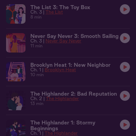
The List 3: The Toy Box
Ch. 3 |
The List
8 min
Never Say Never 3: Smooth Sailing
Ch. 3 |
Never Say Never
11 min
Brooklyn Heat 1: New Neighbor
Ch. 1 |
Brooklyn Heat
10 min
The Highlander 2: Bad Reputation
Ch. 2 |
The Highlander
13 min
The Highlander 1: Stormy
Beginnings
Ch. 1 |
The Highlander