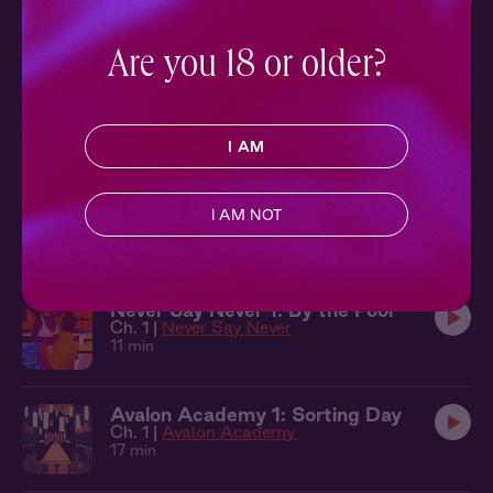
Ch. 3 |
Courted
16 min
Are you 18 or older?
On the Apps 7: Intermission
Ch. 7 |
On The Apps
9 min
I AM
Courted 2: A Good Man
I AM NOT
Ch. 2 |
Courted
14 min
Never Say Never 1: By the Pool
Ch. 1 |
Never Say Never
11 min
Avalon Academy 1: Sorting Day
Ch. 1 |
Avalon Academy
17 min