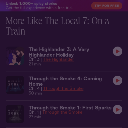
Unlock 1,000+ spicy stories
TRY FOR FREE
Get the full experience with a free trial.
More Like The Local 7: On a
Train
The Highlander 3: A Very
Highlander Holiday
Ch. 3 |
The Highlander
21 min
Through the Smoke 4: Coming
Home
Ch. 4 |
Through the Smoke
30 min
Through the Smoke 1: First Sparks
Ch. 1 |
Through the Smoke
27 min