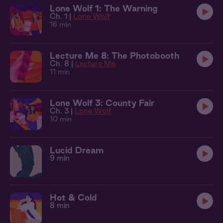
Lone Wolf 1: The Warning
Ch. 1 |
Lone Wolf
16 min
Lecture Me 8: The Photobooth
Ch. 8 |
Lecture Me
11 min
Lone Wolf 3: County Fair
Ch. 3 |
Lone Wolf
10 min
Lucid Dream
9 min
Hot & Cold
8 min