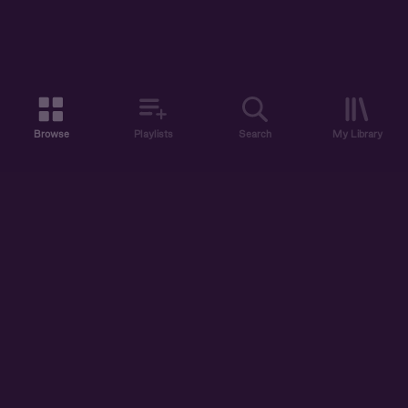
Browse
Playlists
Search
My Library
ABOUT US
DISCOVER
ACCOUNT