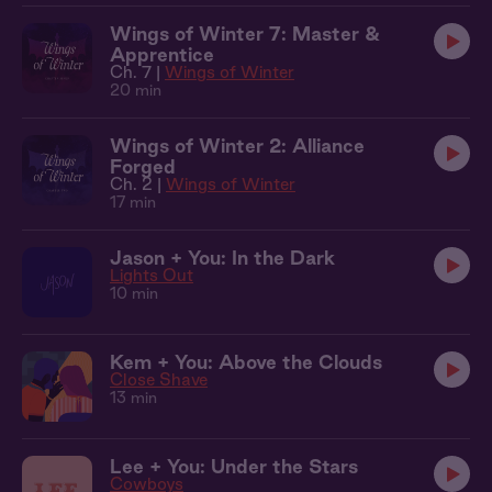
Wings of Winter 7: Master &
Apprentice
Ch. 7 |
Wings of Winter
20 min
Wings of Winter 2: Alliance
Forged
Ch. 2 |
Wings of Winter
17 min
Jason + You: In the Dark
Lights Out
10 min
Kem + You: Above the Clouds
Close Shave
13 min
Lee + You: Under the Stars
Cowboys