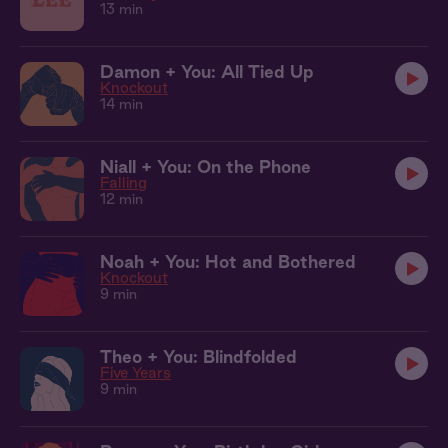
13 min
Damon + You: All Tied Up
Knockout
14 min
Niall + You: On the Phone
Falling
12 min
Noah + You: Hot and Bothered
Knockout
9 min
Theo + You: Blindfolded
Five Years
9 min