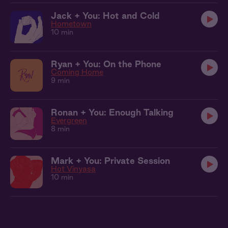
Jack + You: Hot and Cold
Hometown
10 min
Ryan + You: On the Phone
Coming Home
9 min
Ronan + You: Enough Talking
Evergreen
8 min
Mark + You: Private Session
Hot Vinyasa
10 min