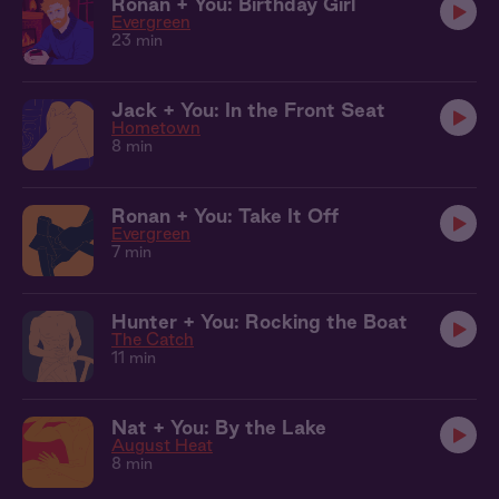
Ronan + You: Birthday Girl
Evergreen
23 min
Jack + You: In the Front Seat
Hometown
8 min
Ronan + You: Take It Off
Evergreen
7 min
Hunter + You: Rocking the Boat
The Catch
11 min
Nat + You: By the Lake
August Heat
8 min