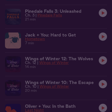
Pinedale Falls 3: Unleashed
Ch. 3 |
Pinedale Falls
21 min
Jack + You: Hard to Get
Hometown
7 min
Wings of Winter 12: The Wolves
Ch. 12 |
Wings of Winter
14 min
Wings of Winter 10: The Escape
Ch. 10 |
Wings of Winter
20 min
Oliver + You: In the Bath
Last Night