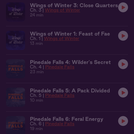
Wings of Winter 3: Close Quarters
Ch. 3 |
Wings of Winter
24 min
Wings of Winter 1: Feast of Fae
Ch. 1 |
Wings of Winter
13 min
Pinedale Falls 4: Wilder's Secret
Ch. 4 |
Pinedale Falls
23 min
Pinedale Falls 5: A Pack Divided
Ch. 5 |
Pinedale Falls
10 min
Pinedale Falls 6: Feral Energy
Ch. 6 |
Pinedale Falls
19 min