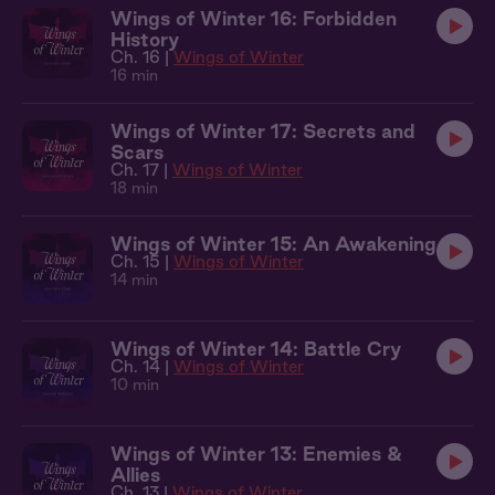
Wings of Winter 16: Forbidden
History
Ch. 16 |
Wings of Winter
16 min
Wings of Winter 17: Secrets and
Scars
Ch. 17 |
Wings of Winter
18 min
Wings of Winter 15: An Awakening
Ch. 15 |
Wings of Winter
14 min
Wings of Winter 14: Battle Cry
Ch. 14 |
Wings of Winter
10 min
Wings of Winter 13: Enemies &
Allies
Ch. 13 |
Wings of Winter