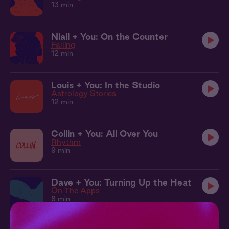
13 min
Niall + You: On the Counter
Falling
12 min
Louis + You: In the Studio
Astrology Stories
12 min
Collin + You: All Over You
Rhythm
9 min
Dave + You: Turning Up the Heat
On The Apps
8 min