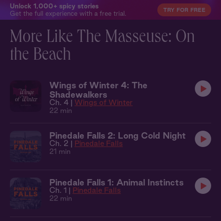
Unlock 1,000+ spicy stories
TRY FOR FREE
Get the full experience with a free trial.
More Like The Masseuse: On
the Beach
Wings of Winter 4: The
Shadewalkers
Ch. 4 |
Wings of Winter
22 min
Pinedale Falls 2: Long Cold Night
Ch. 2 |
Pinedale Falls
21 min
Pinedale Falls 1: Animal Instincts
Ch. 1 |
Pinedale Falls
22 min