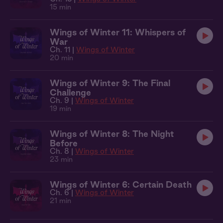
15 min
Wings of Winter 11: Whispers of
War
Ch. 11 |
Wings of Winter
20 min
Wings of Winter 9: The Final
Challenge
Ch. 9 |
Wings of Winter
19 min
Wings of Winter 8: The Night
Before
Ch. 8 |
Wings of Winter
23 min
Wings of Winter 6: Certain Death
Ch. 6 |
Wings of Winter
21 min