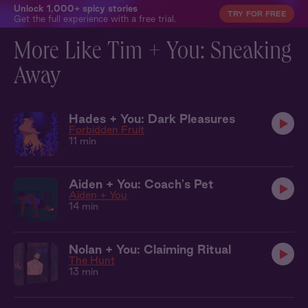
Unlock 1,000+ spicy stories
TRY FOR FREE
Get the full experience with a free trial.
More Like Tim + You: Sneaking
Away
Hades + You: Dark Pleasures
Forbidden Fruit
11 min
Aiden + You: Coach's Pet
Aiden + You
14 min
Nolan + You: Claiming Ritual
The Hunt
13 min