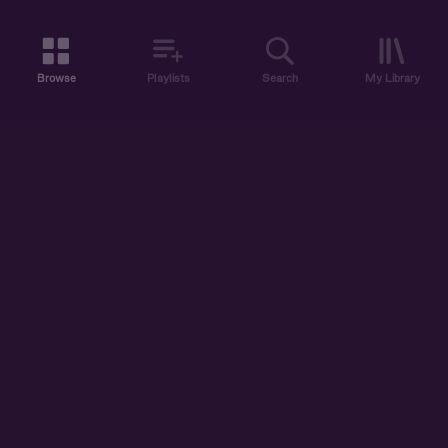
Browse
Playlists
Search
My Library
ABOUT US
DISCOVER
ACCOUNT
SUPPORT