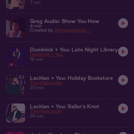
7 min
Greg Audio: Show You How
4 min
Created by
@gregrogstad__
Dominick + You: Late Night Library
Dominick + You
16 min
Lachlan + You: Holiday Bookstore
The Highlander
20 min
Lachlan + You: Sailor's Knot
The Highlander
24 min