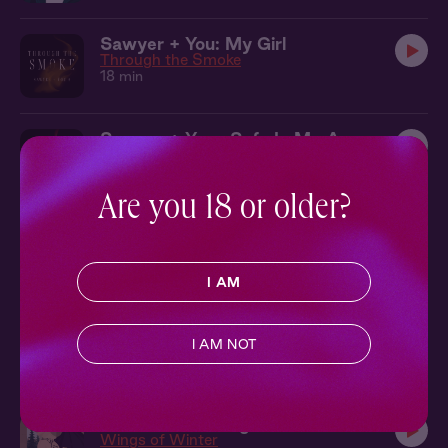
Sawyer + You: My Girl
Through the Smoke
18 min
Sawyer + You : Safe In My Arms
Through the Smoke
16 min
Are you 18 or older?
Ryan Audio: Quiver
4 min
Created by
@mairsyy
I AM
Ryan Audio: You Mortals
3 min
I AM NOT
Created by
@mairsyy
Rowan + You: Together in the Tent
Wings of Winter