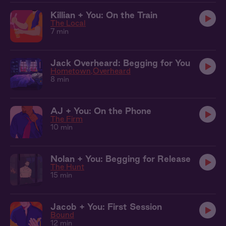
Killian + You: On the Train
The Local
7 min
Jack Overheard: Begging for You
Hometown
Overheard
8 min
AJ + You: On the Phone
The Firm
10 min
Nolan + You: Begging for Release
The Hunt
15 min
Jacob + You: First Session
Bound
12 min