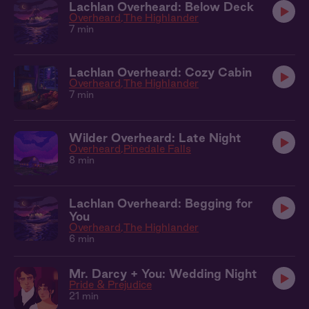
Lachlan Overheard: Below Deck
Overheard
The Highlander
7 min
Lachlan Overheard: Cozy Cabin
Overheard
The Highlander
7 min
Wilder Overheard: Late Night
Overheard
Pinedale Falls
8 min
Lachlan Overheard: Begging for
You
Overheard
The Highlander
6 min
Mr. Darcy + You: Wedding Night
Pride & Prejudice
21 min