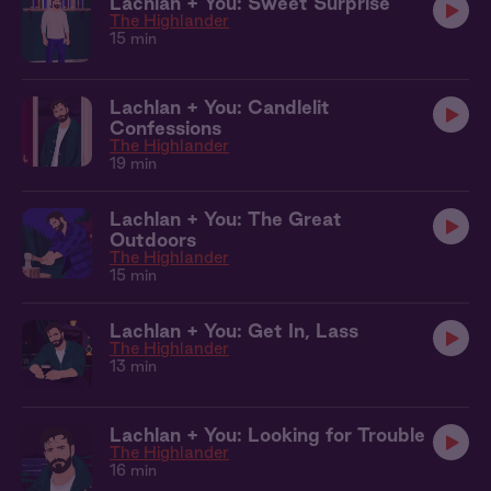
Lachlan + You: Sweet Surprise
The Highlander
15 min
Lachlan + You: Candlelit
Confessions
The Highlander
19 min
Lachlan + You: The Great
Outdoors
The Highlander
15 min
Lachlan + You: Get In, Lass
The Highlander
13 min
Lachlan + You: Looking for Trouble
The Highlander
16 min