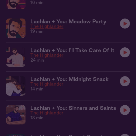
16 min
Lachlan + You: Meadow Party
The Highlander
19 min
Lachlan + You: I'll Take Care Of It
The Highlander
24 min
Lachlan + You: Midnight Snack
The Highlander
14 min
Lachlan + You: Sinners and Saints
The Highlander
18 min