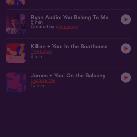
Ryan Audio: You Belong To Me
5 min
Created by
@mairsyy
Killian + You: In the Boathouse
The Local
9 min
James + You: On the Balcony
Lecture Me
10 min