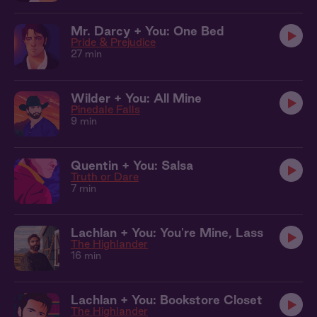
Mr. Darcy + You: One Bed
Pride & Prejudice
27 min
Wilder + You: All Mine
Pinedale Falls
9 min
Quentin + You: Salsa
Truth or Dare
7 min
Lachlan + You: You're Mine, Lass
The Highlander
16 min
Lachlan + You: Bookstore Closet
The Highlander