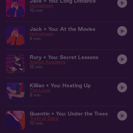
Jack + You: Long Distance
Hometown
10 min
Jack + You: At the Movies
Hometown
9 min
Rory + You: Secret Lessons
Avalon Academy
15 min
Killian + You: Heating Up
The Local
9 min
Quentin + You: Under the Trees
Truth or Dare
10 min