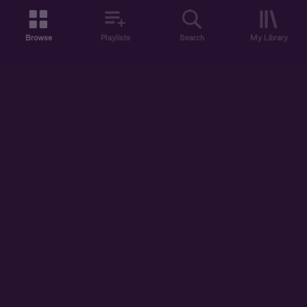
Browse
Playlists
Search
My Library
ABOUT US
DISCOVER
ACCOUNT
SUPPORT
START LISTENING