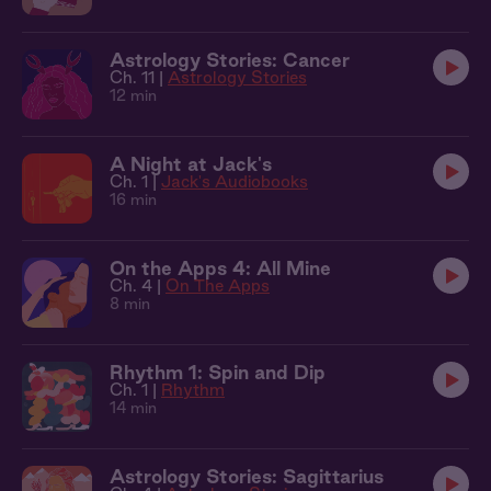
Astrology Stories: Cancer
Ch. 11 |
Astrology Stories
12 min
A Night at Jack's
Ch. 1 |
Jack's Audiobooks
16 min
On the Apps 4: All Mine
Ch. 4 |
On The Apps
8 min
Rhythm 1: Spin and Dip
Ch. 1 |
Rhythm
14 min
Astrology Stories: Sagittarius