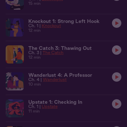
15 min
Knockout 1: Strong Left Hook
Ch. 1 |
Knockout
12 min
The Catch 3: Thawing Out
Ch. 3 |
The Catch
12 min
Wanderlust 4: A Professor
Ch. 4 |
Wanderlust
10 min
Upstate 1: Checking In
Ch. 1 |
Upstate
11 min