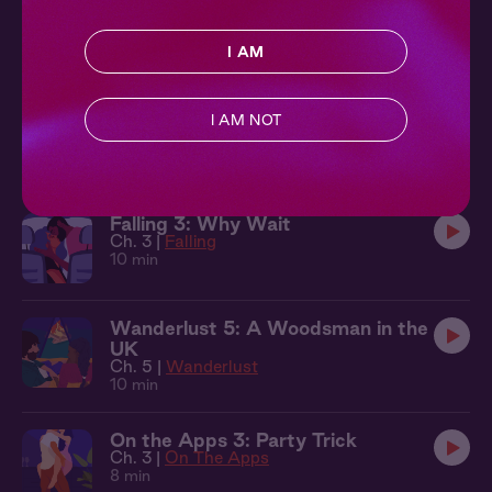
Wanderlust 1: A Painter in Portugal
Ch. 1 |
Wanderlust
11 min
I AM
Summer Scream 2
I AM NOT
Ch. 2 |
Summer Scream
7 min
Falling 3: Why Wait
Ch. 3 |
Falling
10 min
Wanderlust 5: A Woodsman in the
UK
Ch. 5 |
Wanderlust
10 min
On the Apps 3: Party Trick
Ch. 3 |
On The Apps
8 min