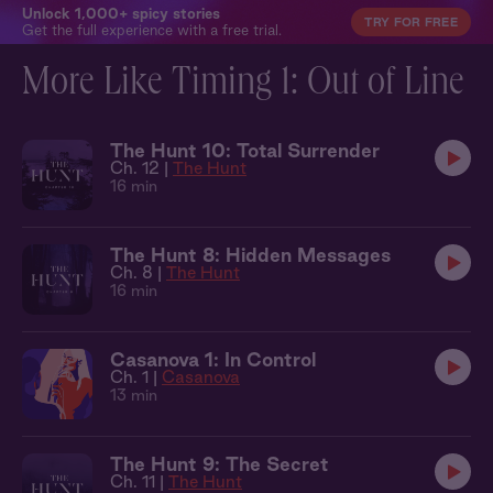
Unlock 1,000+ spicy stories
TRY FOR FREE
Get the full experience with a free trial.
More Like Timing 1: Out of Line
The Hunt 10: Total Surrender
Ch. 12 |
The Hunt
16 min
The Hunt 8: Hidden Messages
Ch. 8 |
The Hunt
16 min
Casanova 1: In Control
Ch. 1 |
Casanova
13 min
The Hunt 9: The Secret
Ch. 11 |
The Hunt