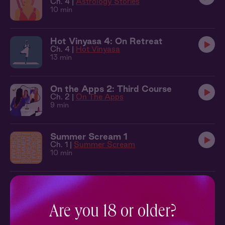
Ch. 4 |
Astrology Stories
10 min
Hot Vinyasa 4: On Retreat
Ch. 4 |
Hot Vinyasa
13 min
On the Apps 2: Third Course
Ch. 2 |
On The Apps
9 min
Summer Scream 1
Ch. 1 |
Summer Scream
10 min
Lecture Me 1: Extra Credit
Ch. 1 |
Lecture Me
13 min
Are you 18 or older?