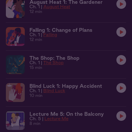
August Heat 1: The Gardener
Ch. 1 |
August Heat
12 min
Falling 1: Change of Plans
Ch. 1 |
Falling
12 min
The Shop: The Shop
Ch. 1 |
The Shop
15 min
Blind Luck 1: Happy Accident
Ch. 1 |
Blind Luck
10 min
Lecture Me 5: On the Balcony
Ch. 5 |
Lecture Me
8 min