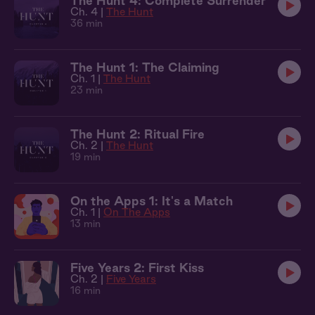
The Hunt 4: Complete Surrender
Ch. 4 |
The Hunt
36 min
The Hunt 1: The Claiming
Ch. 1 |
The Hunt
23 min
The Hunt 2: Ritual Fire
Ch. 2 |
The Hunt
19 min
On the Apps 1: It's a Match
Ch. 1 |
On The Apps
13 min
Five Years 2: First Kiss
Ch. 2 |
Five Years
16 min