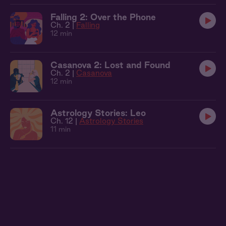
Falling 2: Over the Phone
Ch. 2 |
Falling
12 min
Casanova 2: Lost and Found
Ch. 2 |
Casanova
12 min
Astrology Stories: Leo
Ch. 12 |
Astrology Stories
11 min