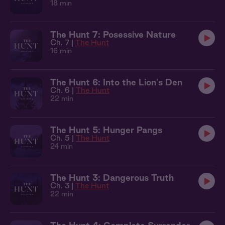
18 min
The Hunt 7: Posessive Nature
Ch. 7 |
The Hunt
16 min
The Hunt 6: Into the Lion's Den
Ch. 6 |
The Hunt
22 min
The Hunt 5: Hunger Pangs
Ch. 5 |
The Hunt
24 min
The Hunt 3: Dangerous Truth
Ch. 3 |
The Hunt
22 min