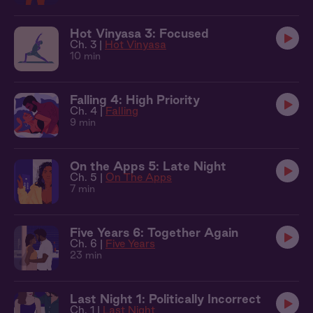
Hot Vinyasa 3: Focused
Ch. 3 |
Hot Vinyasa
10 min
Falling 4: High Priority
Ch. 4 |
Falling
9 min
On the Apps 5: Late Night
Ch. 5 |
On The Apps
7 min
Five Years 6: Together Again
Ch. 6 |
Five Years
23 min
Last Night 1: Politically Incorrect
Ch. 1 |
Last Night