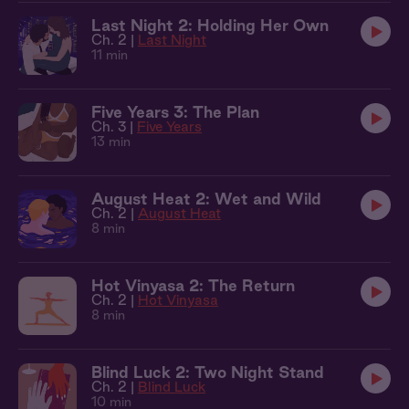
Last Night 2: Holding Her Own
Ch. 2 |
Last Night
11 min
Five Years 3: The Plan
Ch. 3 |
Five Years
13 min
August Heat 2: Wet and Wild
Ch. 2 |
August Heat
8 min
Hot Vinyasa 2: The Return
Ch. 2 |
Hot Vinyasa
8 min
Blind Luck 2: Two Night Stand
Ch. 2 |
Blind Luck
10 min