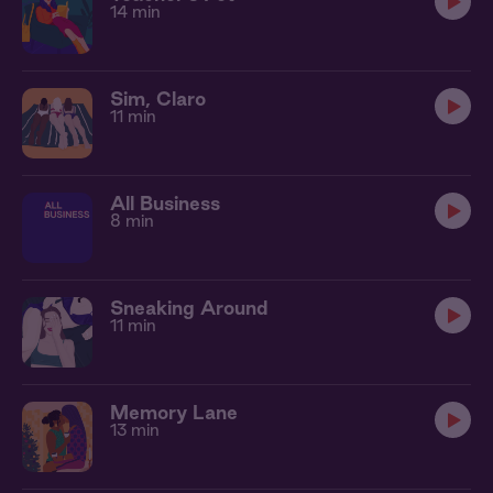
14 min
Sim, Claro
11 min
All Business
8 min
Sneaking Around
11 min
Memory Lane
13 min