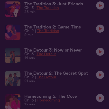
The Tradition 3: Just Friends
Ch. 3 |
The Tradition
28 min
The Tradition 2: Game Time
Ch. 2 |
The Tradition
9 min
The Detour 3: Now or Never
Ch. 3 |
The Detour
14 min
The Detour 2: The Secret Spot
Ch. 2 |
The Detour
21 min
Homecoming 5: The Cove
Ch. 5 |
Homecoming
13 min