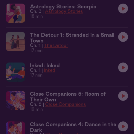
Astrology Stories: Scorpio
Ch. 3 |
Astrology Stories
18 min
The Detour 1: Stranded in a Small
Town
Ch. 1 |
The Detour
17 min
Inked: Inked
Ch. 1 |
Inked
17 min
Close Companions 5: Room of
Their Own
Ch. 5 |
Close Companions
19 min
Close Companions 4: Dance in the
Dark