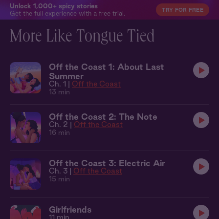
Unlock 1,000+ spicy stories
TRY FOR FREE
Get the full experience with a free trial.
More Like Tongue Tied
Off the Coast 1: About Last
Summer
Ch. 1 |
Off the Coast
13 min
Off the Coast 2: The Note
Ch. 2 |
Off the Coast
16 min
Off the Coast 3: Electric Air
Ch. 3 |
Off the Coast
15 min
Girlfriends
11 min