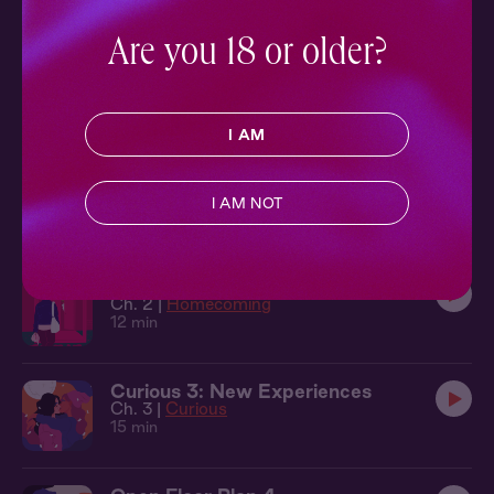
10 min
Are you 18 or older?
Familiar Face 5: They Won't Know
Ch. 5 |
Familiar Face
11 min
I AM
Golden Hour: Golden Hour
Ch. 1 |
Golden Hour
I AM NOT
12 min
Homecoming 2: Unpacking
Ch. 2 |
Homecoming
12 min
Curious 3: New Experiences
Ch. 3 |
Curious
15 min