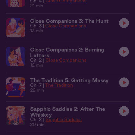
Ch. 4 |
Close Companions
21 min
Close Companions 3: The Hunt
Ch. 3 |
Close Companions
13 min
Close Companions 2: Burning
Letters
Ch. 2 |
Close Companions
12 min
The Tradition 5: Getting Messy
Ch. 7 |
The Tradition
22 min
Sapphic Saddles 2: After The
Whiskey
Ch. 2 |
Sapphic Saddles
20 min