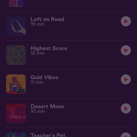
Left on Read
15 min
Highest Score
12 min
Gold Vibes
11 min
Desert Moon
10 min
Teacher's Pet