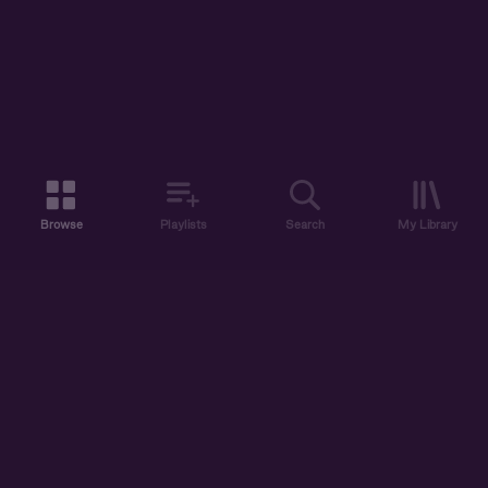
Browse
Playlists
Search
My Library
ABOUT US
DISCOVER