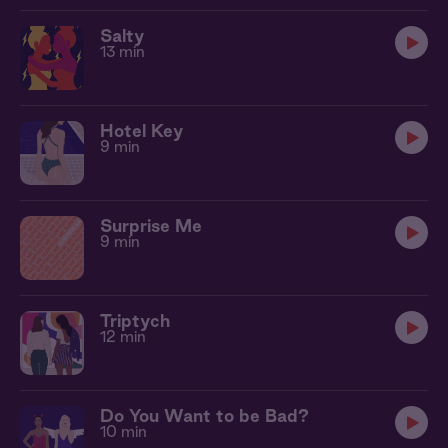
Salty
13 min
Hotel Key
9 min
Surprise Me
9 min
Triptych
12 min
Do You Want to be Bad?
10 min