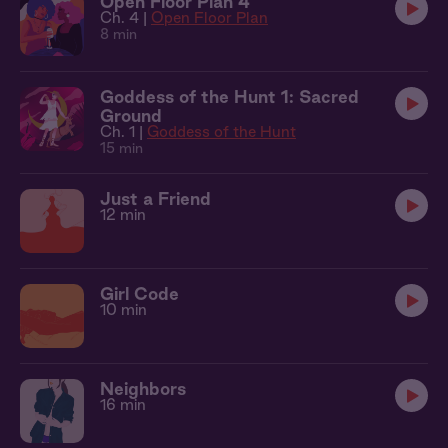
Open Floor Plan 4
Ch. 4 |
Open Floor Plan
8 min
Goddess of the Hunt 1: Sacred
Ground
Ch. 1 |
Goddess of the Hunt
15 min
Just a Friend
12 min
Girl Code
10 min
Neighbors
16 min