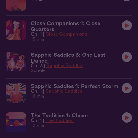
Close Companions 1: Close
Quarters
Ch. 1 |
Close Companions
15 min
Sapphic Saddles 3: One Last
Dance
Ch. 3 |
Sapphic Saddles
20 min
Sapphic Saddles 1: Perfect Storm
Ch. 1 |
Sapphic Saddles
16 min
The Tradition 1: Closer
Ch. 1 |
The Tradition
12 min