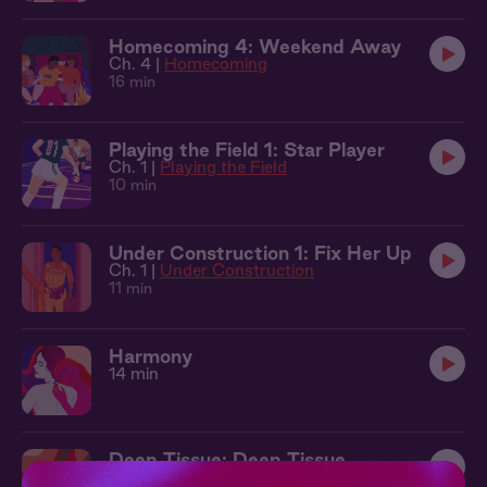
Homecoming 4: Weekend Away
Ch. 4 |
Homecoming
16 min
Playing the Field 1: Star Player
Ch. 1 |
Playing the Field
10 min
Under Construction 1: Fix Her Up
Ch. 1 |
Under Construction
11 min
Harmony
14 min
Deep Tissue: Deep Tissue
Ch. 1 |
Deep Tissue