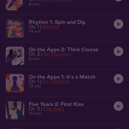
8 min
Rhythm 1: Spin and Dip
Ch. 1 |
Rhythm
14 min
On the Apps 2: Third Course
Ch. 2 |
On The Apps
9 min
On the Apps 1: It's a Match
Ch. 1 |
On The Apps
13 min
Five Years 2: First Kiss
Ch. 2 |
Five Years
16 min