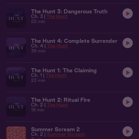
The Hunt 3: Dangerous Truth
Ch. 3 |
The Hunt
22 min
The Hunt 4: Complete Surrender
Ch. 4 |
The Hunt
36 min
The Hunt 1: The Claiming
Ch. 1 |
The Hunt
23 min
The Hunt 2: Ritual Fire
Ch. 2 |
The Hunt
19 min
Summer Scream 2
Ch. 2 |
Summer Scream