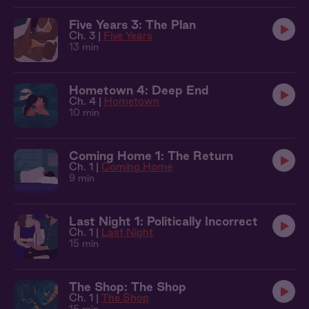
Five Years 3: The Plan
Ch. 3 |
Five Years
13 min
Hometown 4: Deep End
Ch. 4 |
Hometown
10 min
Coming Home 1: The Return
Ch. 1 |
Coming Home
9 min
Last Night 1: Politically Incorrect
Ch. 1 |
Last Night
15 min
The Shop: The Shop
Ch. 1 |
The Shop