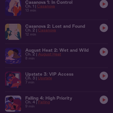
Casanova 1: In Control
Ch. 1 |
Casanova
13 min
Casanova 2: Lost and Found
Ch. 2 |
Casanova
12 min
August Heat 2: Wet and Wild
Ch. 2 |
August Heat
8 min
Upstate 3: VIP Access
Ch. 3 |
Upstate
7 min
Falling 4: High Priority
Ch. 4 |
Falling
9 min