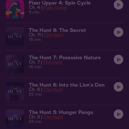
Fixer Upper 4: Spin Cycle
Ch. 4 |
Fixer Upper
8 min
The Hunt 9: The Secret
Ch. 11 |
The Hunt
18 min
The Hunt 7: Posessive Nature
Ch. 7 |
The Hunt
16 min
The Hunt 6: Into the Lion's Den
Ch. 6 |
The Hunt
22 min
The Hunt 5: Hunger Pangs
Ch. 5 |
The Hunt
24 min