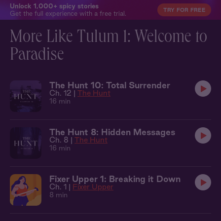
Unlock 1,000+ spicy stories
TRY FOR FREE
Get the full experience with a free trial.
More Like Tulum 1: Welcome to
Paradise
The Hunt 10: Total Surrender
Ch. 12 |
The Hunt
16 min
The Hunt 8: Hidden Messages
Ch. 8 |
The Hunt
16 min
Fixer Upper 1: Breaking it Down
Ch. 1 |
Fixer Upper
8 min