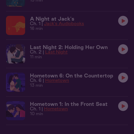
15 min
A Night at Jack's
Ch. 1 |
Jack's Audiobooks
16 min
Last Night 2: Holding Her Own
Ch. 2 |
Last Night
11 min
Hometown 6: On the Countertop
Ch. 6 |
Hometown
13 min
Hometown 1: In the Front Seat
Ch. 1 |
Hometown
10 min