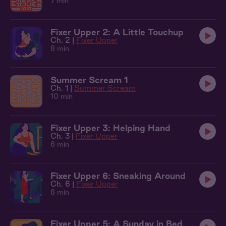
7 min
Fixer Upper 2: A Little Touchup
Ch. 2 |
Fixer Upper
8 min
Summer Scream 1
Ch. 1 |
Summer Scream
10 min
Fixer Upper 3: Helping Hand
Ch. 3 |
Fixer Upper
6 min
Fixer Upper 6: Sneaking Around
Ch. 6 |
Fixer Upper
8 min
Fixer Upper 5: A Sunday in Bed