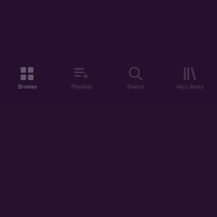
Browse
Playlists
Search
My Library
ABOUT US
DISCOVER
ACCOUNT