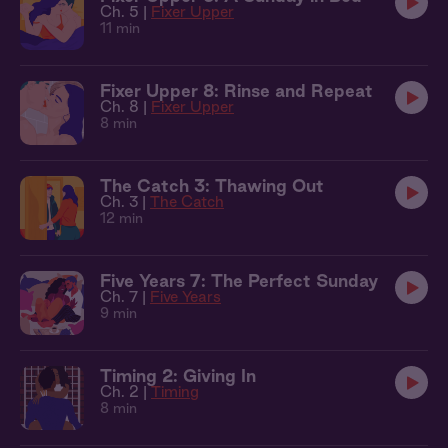
Ch. 5 |
Fixer Upper
11 min
Fixer Upper 8: Rinse and Repeat
Ch. 8 |
Fixer Upper
8 min
The Catch 3: Thawing Out
Ch. 3 |
The Catch
12 min
Five Years 7: The Perfect Sunday
Ch. 7 |
Five Years
9 min
Timing 2: Giving In
Ch. 2 |
Timing
8 min