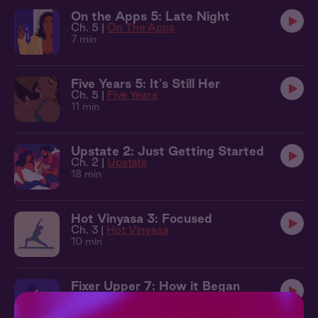
On the Apps 5: Late Night
Ch. 5 |
On The Apps
7 min
Five Years 5: It's Still Her
Ch. 5 |
Five Years
11 min
Upstate 2: Just Getting Started
Ch. 2 |
Upstate
18 min
Hot Vinyasa 3: Focused
Ch. 3 |
Hot Vinyasa
10 min
Fixer Upper 7: How it Began
Ch. 7 |
Fixer Upper
12 min