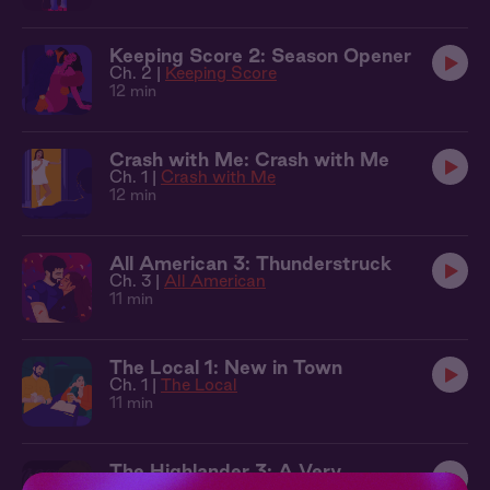
Keeping Score 2: Season Opener
Ch. 2 |
Keeping Score
12 min
Crash with Me: Crash with Me
Ch. 1 |
Crash with Me
12 min
All American 3: Thunderstruck
Ch. 3 |
All American
11 min
The Local 1: New in Town
Ch. 1 |
The Local
11 min
The Highlander 3: A Very