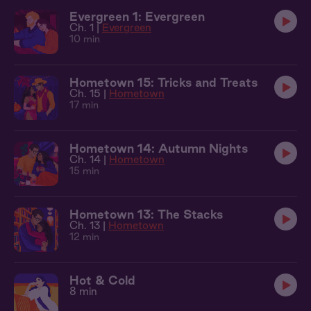
Evergreen 1: Evergreen
Ch. 1 |
Evergreen
10 min
Hometown 15: Tricks and Treats
Ch. 15 |
Hometown
17 min
Hometown 14: Autumn Nights
Ch. 14 |
Hometown
15 min
Hometown 13: The Stacks
Ch. 13 |
Hometown
12 min
Hot & Cold
8 min