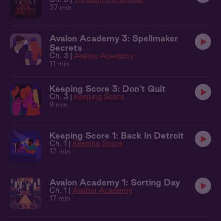
37 min
Avalon Academy 3: Spellmaker
Secrets
Ch. 3 |
Avalon Academy
11 min
Keeping Score 3: Don't Quit
Ch. 3 |
Keeping Score
9 min
Keeping Score 1: Back In Detroit
Ch. 1 |
Keeping Score
17 min
Avalon Academy 1: Sorting Day
Ch. 1 |
Avalon Academy
17 min