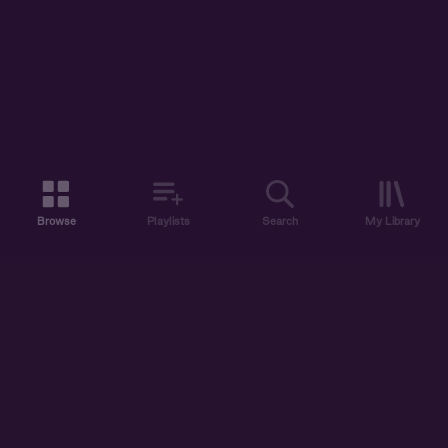
Browse
Playlists
Search
My Library
ABOUT US
DISCOVER