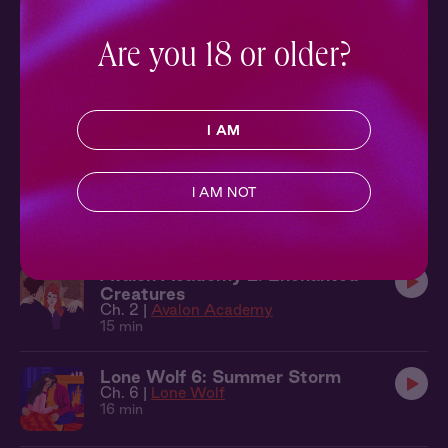
Highlander Holiday
Ch. 3 |
The Highlander
21 min
Are you 18 or older?
Never Say Never 3: Smooth Sailing
Ch. 3 |
Never Say Never
11 min
I AM
Courted 1: Spring Ball
I AM NOT
Ch. 1 |
Courted
15 min
Avalon Academy 2: Enchanted
Creatures
Ch. 2 |
Avalon Academy
15 min
Lone Wolf 6: Summer Storm
Ch. 6 |
Lone Wolf
16 min