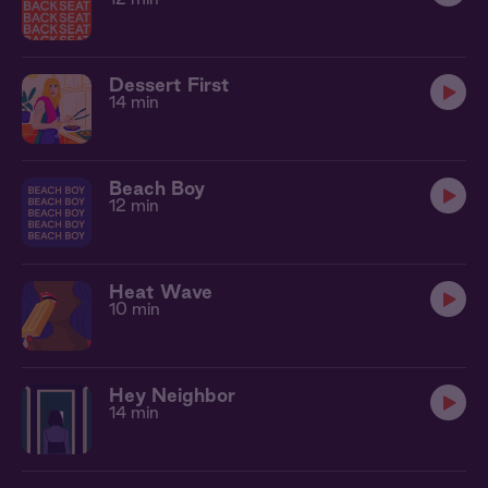
Dessert First
14 min
Beach Boy
12 min
Heat Wave
10 min
Hey Neighbor
14 min