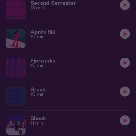
Second Semester
13 min
Après Ski
10 min
Fireworks
10 min
Stuck
10 min
Shook
11 min