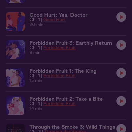
Good Hurt: Yes, Doctor
Ch. 1 |
Good Hurt
20 min
Forbidden Fruit 3: Earthly Return
Ch. 1 |
Forbidden Fruit
9 min
Forbidden Fruit 1: The King
Ch. 1 |
Forbidden Fruit
15 min
Forbidden Fruit 2: Take a Bite
Ch. 1 |
Forbidden Fruit
14 min
Through the Smoke 3: Wild Things
Ch. 3 |
Through the Smoke