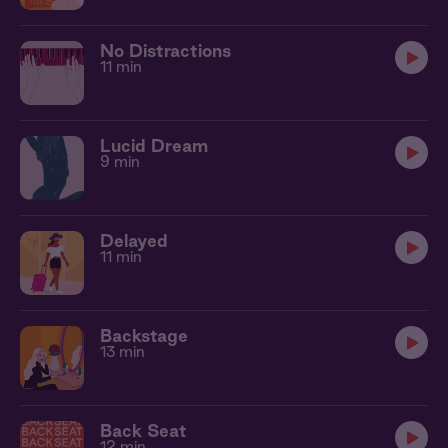
No Distractions
11 min
Lucid Dream
9 min
Delayed
11 min
Backstage
13 min
Back Seat
12 min