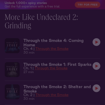
Unlock 1,000+ spicy stories
TRY FOR FREE
Get the full experience with a free trial.
More Like Undeclared 2:
Grinding
Through the Smoke 4: Coming
Home
Ch. 4 |
Through the Smoke
30 min
Through the Smoke 1: First Sparks
Ch. 1 |
Through the Smoke
27 min
Through the Smoke 2: Shelter and
Smoke
Ch. 2 |
Through the Smoke
30 min