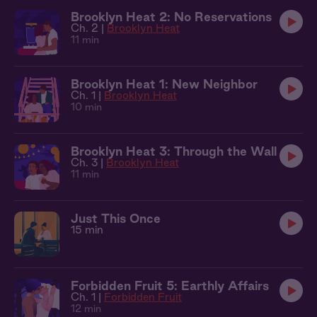
Brooklyn Heat 2: No Reservations
Ch. 2 |
Brooklyn Heat
11 min
Brooklyn Heat 1: New Neighbor
Ch. 1 |
Brooklyn Heat
10 min
Brooklyn Heat 3: Through the Wall
Ch. 3 |
Brooklyn Heat
11 min
Just This Once
15 min
Forbidden Fruit 5: Earthly Affairs
Ch. 1 |
Forbidden Fruit
12 min