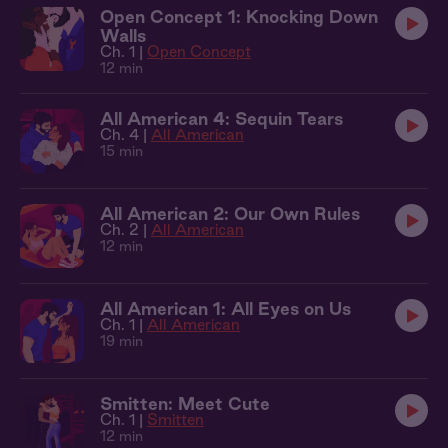
Open Concept 1: Knocking Down
Walls
Ch. 1 |
Open Concept
12 min
All American 4: Sequin Tears
Ch. 4 |
All American
15 min
All American 2: Our Own Rules
Ch. 2 |
All American
12 min
All American 1: All Eyes on Us
Ch. 1 |
All American
19 min
Smitten: Meet Cute
Ch. 1 |
Smitten
12 min