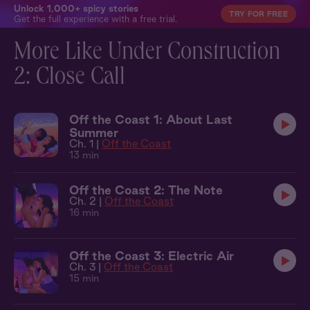
Unlock 1,000+ spicy stories
TRY FOR FREE
Get the full experience with a free trial.
More Like Under Construction
2: Close Call
Off the Coast 1: About Last
Summer
Ch. 1 |
Off the Coast
13 min
Off the Coast 2: The Note
Ch. 2 |
Off the Coast
16 min
Off the Coast 3: Electric Air
Ch. 3 |
Off the Coast
15 min