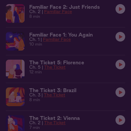
Familiar Face 2: Just Friends
Ch. 2 |
Familiar Face
8 min
Familiar Face 1: You Again
Ch. 1 |
Familiar Face
10 min
The Ticket 5: Florence
Ch. 5 |
The Ticket
12 min
The Ticket 3: Brazil
Ch. 3 |
The Ticket
8 min
The Ticket 2: Vienna
Ch. 2 |
The Ticket
7 min