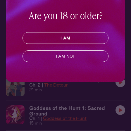
Ch. 2 |
Homecoming
12 min
Are you 18 or older?
The Ticket 6: London
Ch. 6 |
The Ticket
11 min
I AM
The Detour 3: Now or Never
I AM NOT
Ch. 3 |
The Detour
14 min
The Detour 2: The Secret Spot
Ch. 2 |
The Detour
21 min
Goddess of the Hunt 1: Sacred
Ground
Ch. 1 |
Goddess of the Hunt
15 min