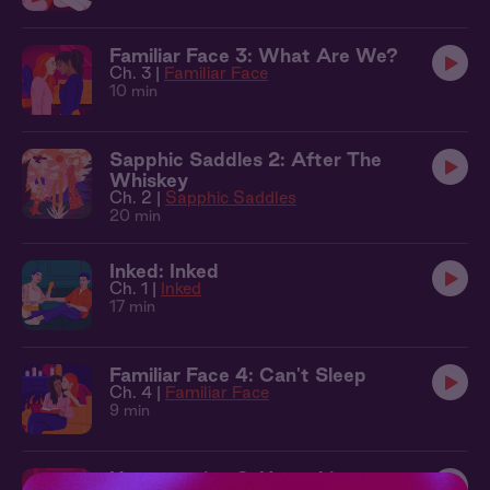
Familiar Face 3: What Are We?
Ch. 3 |
Familiar Face
10 min
Sapphic Saddles 2: After The
Whiskey
Ch. 2 |
Sapphic Saddles
20 min
Inked: Inked
Ch. 1 |
Inked
17 min
Familiar Face 4: Can't Sleep
Ch. 4 |
Familiar Face
9 min
Homecoming 2: Unpacking