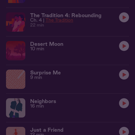
The Tradition 4: Rebounding
Ch. 4 |
The Tradition
22 min
Desert Moon
10 min
Surprise Me
9 min
Neighbors
16 min
Just a Friend
12 min