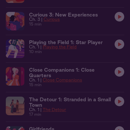
Curious 3: New Experiences
Ch. 3 |
Curious
15 min
Playing the Field 1: Star Player
Ch. 1 |
Playing the Field
10 min
Close Companions 1: Close
Quarters
Ch. 1 |
Close Companions
15 min
The Detour 1: Stranded in a Small
Town
Ch. 1 |
The Detour
17 min
Girlfriends