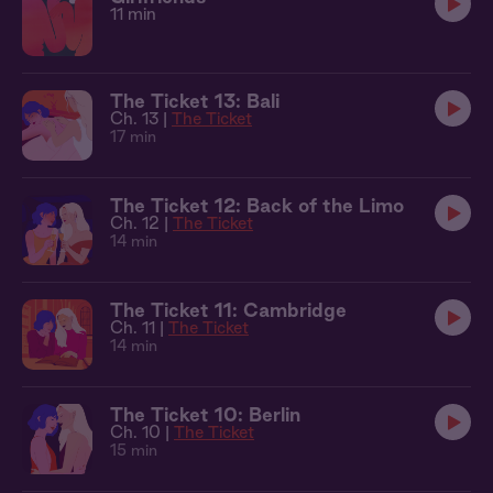
11 min
The Ticket 13: Bali
Ch. 13 |
The Ticket
17 min
The Ticket 12: Back of the Limo
Ch. 12 |
The Ticket
14 min
The Ticket 11: Cambridge
Ch. 11 |
The Ticket
14 min
The Ticket 10: Berlin
Ch. 10 |
The Ticket
15 min