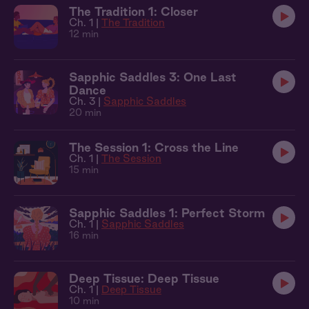
The Tradition 1: Closer
Ch. 1 |
The Tradition
12 min
Sapphic Saddles 3: One Last
Dance
Ch. 3 |
Sapphic Saddles
20 min
The Session 1: Cross the Line
Ch. 1 |
The Session
15 min
Sapphic Saddles 1: Perfect Storm
Ch. 1 |
Sapphic Saddles
16 min
Deep Tissue: Deep Tissue
Ch. 1 |
Deep Tissue
10 min