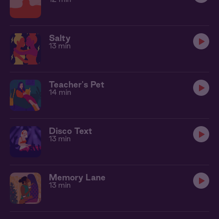
Salty
13 min
Teacher's Pet
14 min
Disco Text
13 min
Memory Lane
13 min