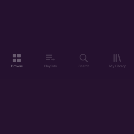
Browse
Playlists
Search
My Library
ABOUT US
DISCOVER