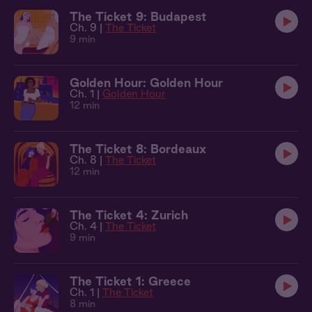
The Ticket 9: Budapest
Ch. 9 |
The Ticket
9 min
Golden Hour: Golden Hour
Ch. 1 |
Golden Hour
12 min
The Ticket 8: Bordeaux
Ch. 8 |
The Ticket
12 min
The Ticket 4: Zurich
Ch. 4 |
The Ticket
9 min
The Ticket 1: Greece
Ch. 1 |
The Ticket
8 min