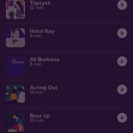
Triptych
12 min
Hotel Key
9 min
All Business
8 min
Acting Out
13 min
Boss Up
10 min