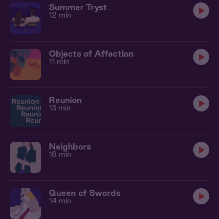
Summer Tryst
12 min
Objects of Affection
11 min
Reunion
13 min
Neighbors
16 min
Queen of Swords
14 min