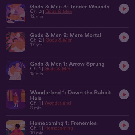
Gods & Men 3: Tender Wounds
Ch. 3 |
Gods & Men
12 min
Gods & Men 2: Mere Mortal
Ch. 2 |
Gods & Men
17 min
Gods & Men 1: Arrow Sprung
Ch. 1 |
Gods & Men
15 min
Wonderland 1: Down the Rabbit
Hole
Ch. 1 |
Wonderland
8 min
Homecoming 1: Frenemies
Ch. 1 |
Homecoming
10 min