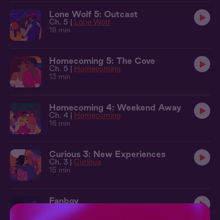
Lone Wolf 5: Outcast
Ch. 5 |
Lone Wolf
16 min
Homecoming 5: The Cove
Ch. 5 |
Homecoming
13 min
Homecoming 4: Weekend Away
Ch. 4 |
Homecoming
16 min
Curious 3: New Experiences
Ch. 3 |
Curious
15 min
Fanboy
11 min