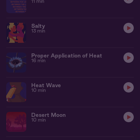
11 min
Salty
13 min
Proper Application of Heat
16 min
Heat Wave
10 min
Desert Moon
10 min