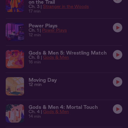
on the Trail
Ch. 3 |
Stranger in the Woods
17 min
Power Plays
Ch. 1 |
Power Plays
12 min
Gods & Men 5: Wrestling Match
Ch. 8 |
Gods & Men
16 min
Moving Day
12 min
Gods & Men 4: Mortal Touch
Ch. 4 |
Gods & Men
14 min