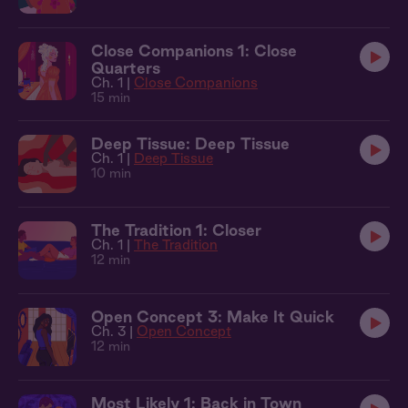
Close Companions 1: Close
Quarters
Ch. 1 |
Close Companions
15 min
Deep Tissue: Deep Tissue
Ch. 1 |
Deep Tissue
10 min
The Tradition 1: Closer
Ch. 1 |
The Tradition
12 min
Open Concept 3: Make It Quick
Ch. 3 |
Open Concept
12 min
Most Likely 1: Back in Town