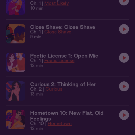
Ch. 1 |
Most Likely
10 min
Close Shave: Close Shave
Ch. 1 |
Close Shave
9 min
Poetic License 1: Open Mic
Ch. 1 |
Poetic License
12 min
Curious 2: Thinking of Her
Ch. 2 |
Curious
13 min
Hometown 10: New Flat, Old
Feelings
Ch. 10 |
Hometown
12 min