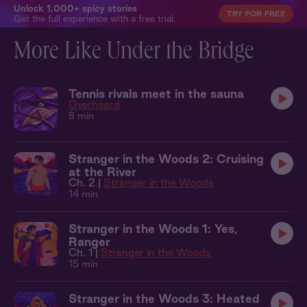
Unlock 1,000+ spicy stories
TRY FOR FREE
Get the full experience with a free trial.
More Like Under the Bridge
Tennis rivals meet in the sauna
Overheard
8 min
Stranger in the Woods 2: Cruising
at the River
Ch. 2 |
Stranger in the Woods
14 min
Stranger in the Woods 1: Yes,
Ranger
Ch. 1 |
Stranger in the Woods
15 min
Stranger in the Woods 3: Heated