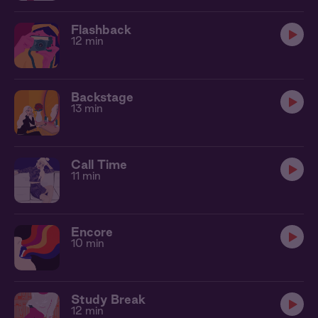
Flashback
12 min
Backstage
13 min
Call Time
11 min
Encore
10 min
Study Break
12 min