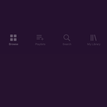
Browse
Playlists
Search
My Library
ABOUT US
DISCOVER