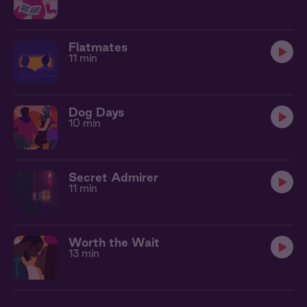
Flatmates
11 min
Dog Days
10 min
Secret Admirer
11 min
Worth the Wait
13 min