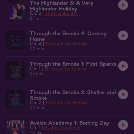
The Highlander 3: A Very
Highlander Holiday
Ch. 3 |
The Highlander
21 min
Through the Smoke 4: Coming
Home
Ch. 4 |
Through the Smoke
30 min
Through the Smoke 1: First Sparks
Ch. 1 |
Through the Smoke
27 min
Through the Smoke 2: Shelter and
Smoke
Ch. 2 |
Through the Smoke
30 min
Avalon Academy 1: Sorting Day
Ch. 1 |
Avalon Academy
17 min