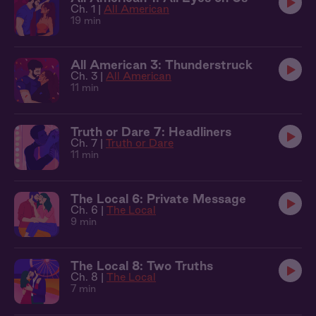
Ch. 1 |
All American
19 min
All American 3: Thunderstruck
Ch. 3 |
All American
11 min
Truth or Dare 7: Headliners
Ch. 7 |
Truth or Dare
11 min
The Local 6: Private Message
Ch. 6 |
The Local
9 min
The Local 8: Two Truths
Ch. 8 |
The Local
7 min