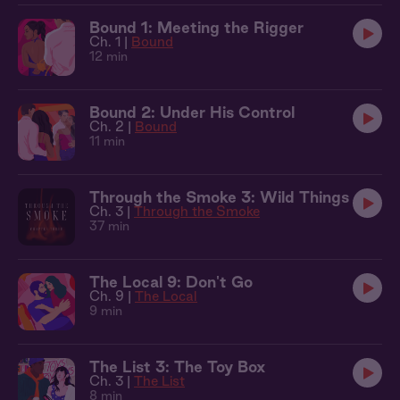
Bound 1: Meeting the Rigger
Ch. 1 |
Bound
12 min
Bound 2: Under His Control
Ch. 2 |
Bound
11 min
Through the Smoke 3: Wild Things
Ch. 3 |
Through the Smoke
37 min
The Local 9: Don't Go
Ch. 9 |
The Local
9 min
The List 3: The Toy Box
Ch. 3 |
The List
8 min