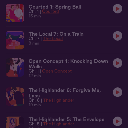
Courted 1: Spring Ball
Ch. 1 |
Courted
15 min
The Local 7: On a Train
Ch. 7 |
The Local
8 min
Open Concept 1: Knocking Down
Walls
Ch. 1 |
Open Concept
12 min
The Highlander 6: Forgive Me,
Lass
Ch. 6 |
The Highlander
19 min
The Highlander 5: The Envelope
Ch. 5 |
The Highlander