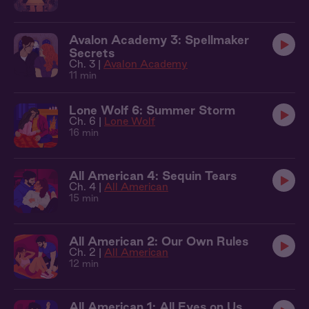
Avalon Academy 3: Spellmaker
Secrets
Ch. 3 |
Avalon Academy
11 min
Lone Wolf 6: Summer Storm
Ch. 6 |
Lone Wolf
16 min
All American 4: Sequin Tears
Ch. 4 |
All American
15 min
All American 2: Our Own Rules
Ch. 2 |
All American
12 min
All American 1: All Eyes on Us