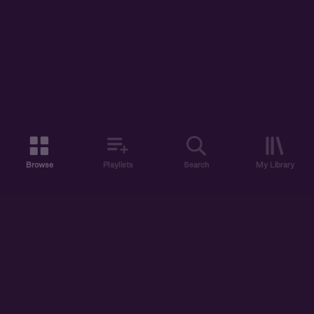
Browse
Playlists
Search
My Library
ABOUT US