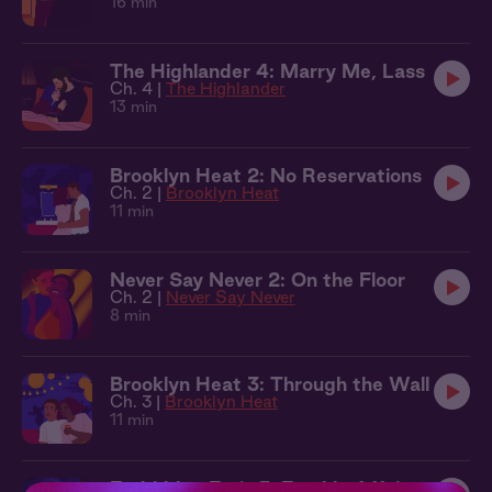
16 min
The Highlander 4: Marry Me, Lass
Ch. 4 |
The Highlander
13 min
Brooklyn Heat 2: No Reservations
Ch. 2 |
Brooklyn Heat
11 min
Never Say Never 2: On the Floor
Ch. 2 |
Never Say Never
8 min
Brooklyn Heat 3: Through the Wall
Ch. 3 |
Brooklyn Heat
11 min
Forbidden Fruit 5: Earthly Affairs