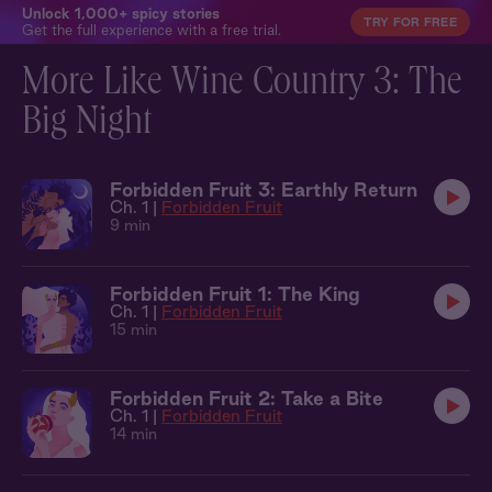
Unlock 1,000+ spicy stories
TRY FOR FREE
Get the full experience with a free trial.
More Like Wine Country 3: The
Big Night
Forbidden Fruit 3: Earthly Return
Ch. 1 |
Forbidden Fruit
9 min
Forbidden Fruit 1: The King
Ch. 1 |
Forbidden Fruit
15 min
Forbidden Fruit 2: Take a Bite
Ch. 1 |
Forbidden Fruit
14 min