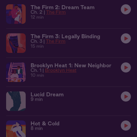
The Firm 2: Dream Team
Ch. 2 |
The Firm
12 min
The Firm 3: Legally Binding
Ch. 3 |
The Firm
15 min
Brooklyn Heat 1: New Neighbor
Ch. 1 |
Brooklyn Heat
10 min
Lucid Dream
9 min
Hot & Cold
8 min