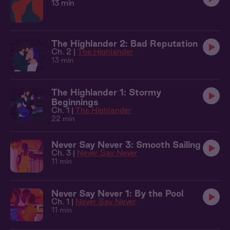
13 min
The Highlander 2: Bad Reputation
Ch. 2 |
The Highlander
13 min
The Highlander 1: Stormy
Beginnings
Ch. 1 |
The Highlander
22 min
Never Say Never 3: Smooth Sailing
Ch. 3 |
Never Say Never
11 min
Never Say Never 1: By the Pool
Ch. 1 |
Never Say Never
11 min