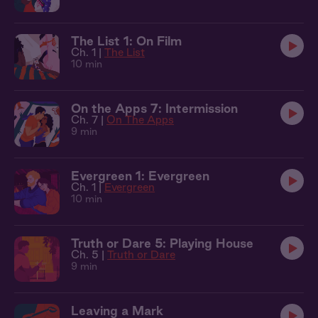
The List 1: On Film
Ch. 1 |
The List
10 min
On the Apps 7: Intermission
Ch. 7 |
On The Apps
9 min
Evergreen 1: Evergreen
Ch. 1 |
Evergreen
10 min
Truth or Dare 5: Playing House
Ch. 5 |
Truth or Dare
9 min
Leaving a Mark