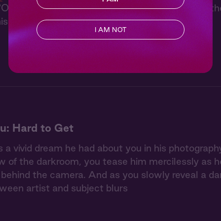
On the Apps" is usually cool and collected, but t
is wild side.
I AM NOT
u: Hard to Get
 a vivid dream he had about you in his photography 
w of the darkroom, you tease him mercilessly as he 
ehind the camera. And as you slowly reveal a dar
tween artist and subject blurs