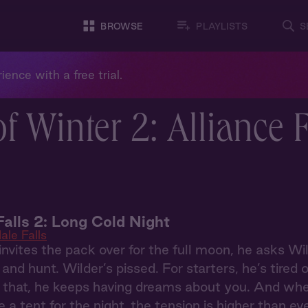
BROWSE
PLAYLISTS
S
ience with a free trial.
f Winter 2: Alliance 
Falls 2: Long Cold Night
ale Falls
vites the pack over for the full moon, he asks Wi
n and hunt. Wilder’s pissed. For starters, he’s tired
that, he keeps having dreams about you. And when 
 a tent for the night, the tension is higher than ev