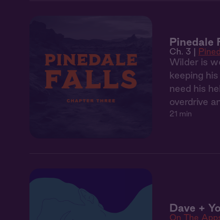
Pinedale 
Ch. 3 |
Pined
Wilder is w
keeping his
need his he
overdrive a
21 min
Dave + Yo
On The App