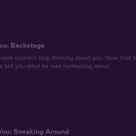
ou: Backstage
aleb couldn't stop thinking about you. Now that he
to tell you what he was fantasizing about.
You: Sneaking Around