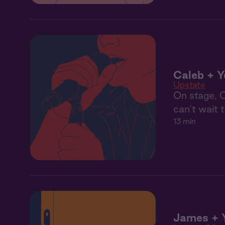
Caleb + Y
Upstate
On stage, C
can't wait 
13 min
James + 