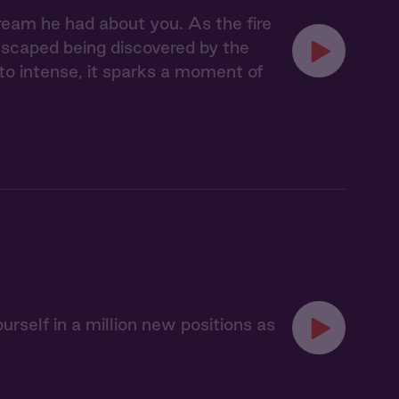
ream he had about you. As the fire
escaped being discovered by the
 to intense, it sparks a moment of
urself in a million new positions as