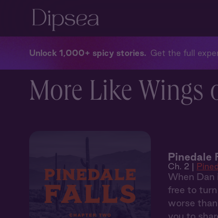
Unlock 1,000+ spicy stories
Get the full exper
More Like Wings o
Pinedale 
Ch. 2 |
Pined
When Dan in
free to tur
worse than 
you to share