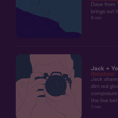
Dave from "
brings out h
8 min
Jack + Yo
Hometown
Jack shares
dim red glo
composure b
the line be
7 min