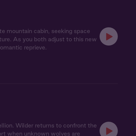
te mountain cabin, seeking space
nature. As you both adjust to this new
romantic reprieve.
llion. Wilder returns to confront the
 short when unknown wolves are