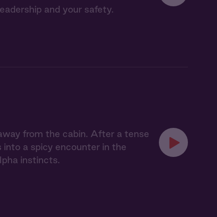
leadership and your safety.
 away from the cabin. After a tense
 into a spicy encounter in the
pha instincts.