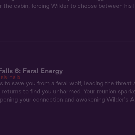
 the cabin, forcing Wilder to choose between his 
Falls 6: Feral Energy
ale Falls
s to save you from a feral wolf, leading the threat
e returns to find you unharmed. Your reunion sparks
pening your connection and awakening Wilder's Al