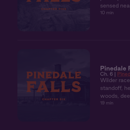
sensed near
10 min
Pinedale 
Ch. 6 |
Pined
Wilder race
standoff, h
woods, dee
19 min