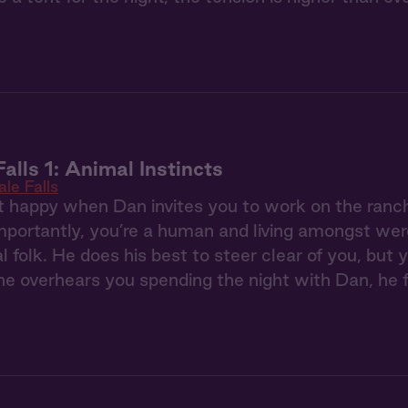
alls 1: Animal Instincts
le Falls
t happy when Dan invites you to work on the ranc
portantly, you’re a human and living amongst were
l folk. He does his best to steer clear of you, bu
 overhears you spending the night with Dan, he f