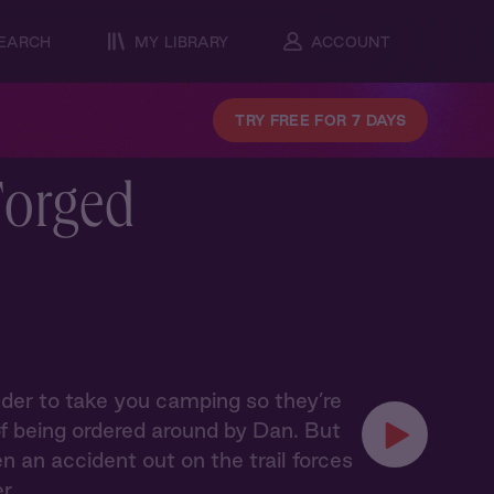
EARCH
MY LIBRARY
ACCOUNT
TRY FREE FOR 7 DAYS
Forged
lder to take you camping so they’re
 of being ordered around by Dan. But
an accident out on the trail forces
er…