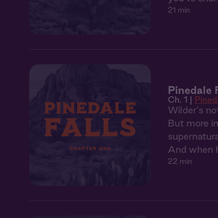
21 min
Pinedale F
Ch. 1 |
Pineda
Wilder’s no
But more im
supernatura
And when he
22 min