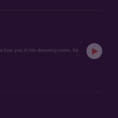
 has you in his dressing room, he