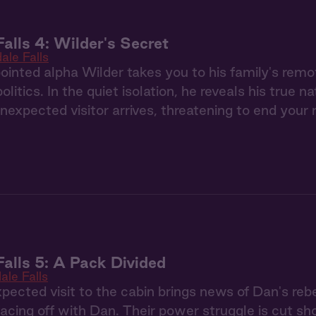
Falls 4: Wilder's Secret
ale Falls
nted alpha Wilder takes you to his family's remo
litics. In the quiet isolation, he reveals his true 
 unexpected visitor arrives, threatening to end your 
Falls 5: A Pack Divided
ale Falls
pected visit to the cabin brings news of Dan's rebe
 facing off with Dan. Their power struggle is cut