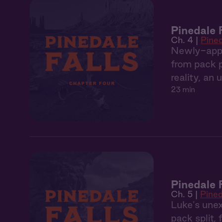
Pinedale 
Ch. 4 |
Pined
Newly-appoi
from pack po
reality, an
23 min
Pinedale 
Ch. 5 |
Pined
Luke's unex
pack split,