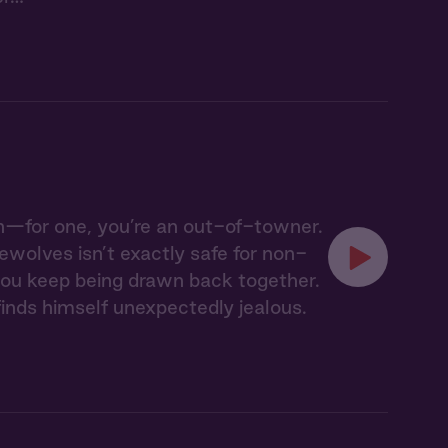
h—for one, you’re an out-of-towner.
wolves isn’t exactly safe for non-
t you keep being drawn back together.
inds himself unexpectedly jealous.