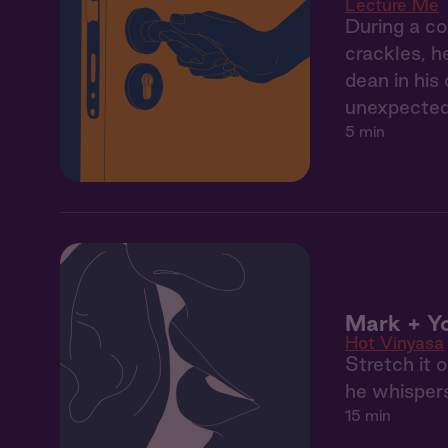
Lecture Me
During a co
crackles, h
dean in his
unexpected
5 min
Mark + Yo
Hot Vinyasa
Stretch it 
he whispers
15 min