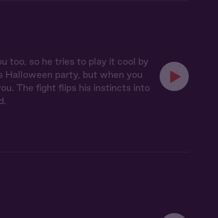
oo, so he tries to play it cool by
's Halloween party, but when you
. The fight flips his instincts into
d.