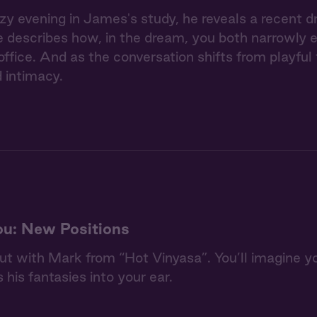
zy evening in James's study, he reveals a recent d
e describes how, in the dream, you both narrowly 
 office. And as the conversation shifts from playful
 intimacy.
u: New Positions
out with Mark from “Hot Vinyasa”. You’ll imagine yo
 his fantasies into your ear.