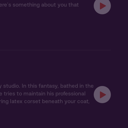
here's something about you that
studio. In this fantasy, bathed in the
tries to maintain his professional
ing latex corset beneath your coat,