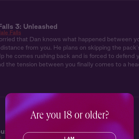
Falls 3: Unleashed
ale Falls
orried that Dan knows what happened between you t
 distance from you. He plans on skipping the pack
lp he comes rushing back and is forced to defend you
nd the tension between you finally comes to a hea
Are you 18 or older?
u: Turning Up the Heat
s
I AM